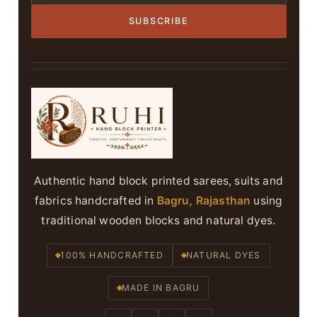
SUBSCRIBE
Authentic hand block printed sarees, suits and
fabrics handcrafted in
Bagru, Rajasthan
using
traditional wooden blocks and natural dyes.
100% HANDCRAFTED
NATURAL DYES
MADE IN BAGRU