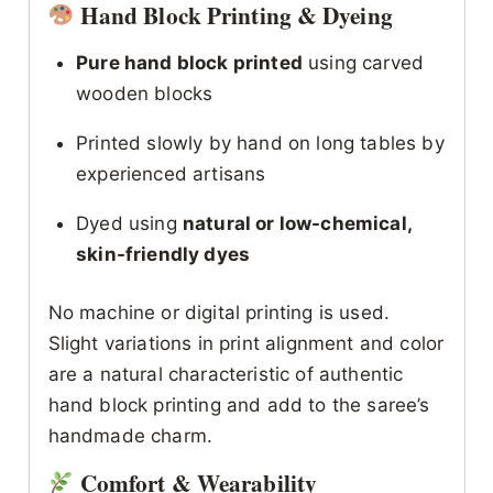
Hand Block Printing & Dyeing
Pure hand block printed
using carved
wooden blocks
Printed slowly by hand on long tables by
experienced artisans
Dyed using
natural or low-chemical,
skin-friendly dyes
No machine or digital printing is used.
Slight variations in print alignment and color
are a natural characteristic of authentic
hand block printing and add to the saree’s
handmade charm.
Comfort & Wearability