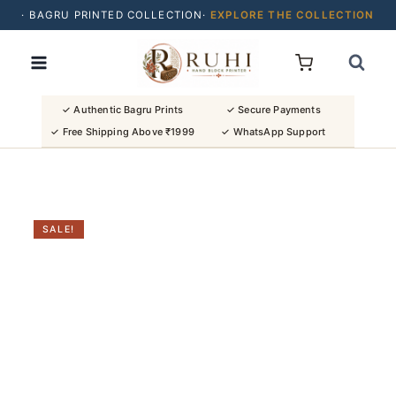
· BAGRU PRINTED COLLECTION·
EXPLORE THE COLLECTION
Skip
· BUY 2 SAREES & GET FLAT ₹200 OFF
to
· NATURAL DYES · CRAFTED BY ARTISANS ·
content
· FREE SHIPPING OVER ₹1999 ·
SHOP NEW ARRIVALS
✓ Authentic Bagru Prints
✓ Secure Payments
✓ Free Shipping Above ₹1999
✓ WhatsApp Support
SALE!