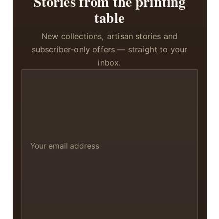
Stories from the printing
table
New collections, artisan stories and
subscriber-only offers — straight to your
inbox.