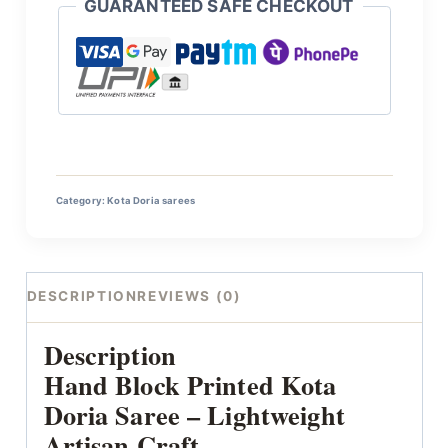
GUARANTEED SAFE CHECKOUT
Category:
Kota Doria sarees
DESCRIPTION
REVIEWS (0)
Description
Hand Block Printed Kota
Doria Saree – Lightweight
Artisan Craft