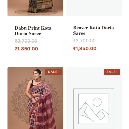
Beaver Kota Doria
Dabu Print Kota
Saree
Doria Saree
Original
Original
₹
3,700.00
₹
3,700.00
price
Current
price
Current
₹
1,850.00
₹
1,850.00
was:
price
was:
price
₹3,700.00.
is:
₹3,700.00.
is:
₹1,850.00.
₹1,850.00.
SALE!
SALE!