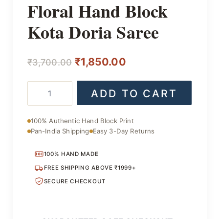
Floral Hand Block
Kota Doria Saree
Original
Current
₹
1,850.00
₹
3,700.00
price
price
Floral
ADD TO CART
was:
is:
Hand
Block
₹3,700.00.
₹1,850.00.
Kota
100% Authentic Hand Block Print
Doria
Pan-India Shipping
Easy 3-Day Returns
Saree
quantity
100% HAND MADE
FREE SHIPPING ABOVE ₹1999+
SECURE CHECKOUT