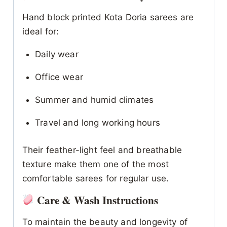
Hand block printed Kota Doria sarees are
ideal for:
Daily wear
Office wear
Summer and humid climates
Travel and long working hours
Their feather-light feel and breathable
texture make them one of the most
comfortable sarees for regular use.
Care & Wash Instructions
To maintain the beauty and longevity of