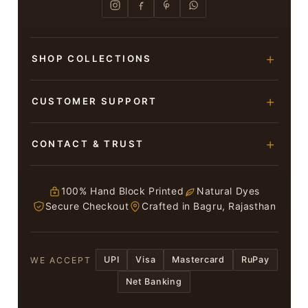
SHOP COLLECTIONS
Hand Block Printed Sarees
CUSTOMER SUPPORT
Modal Silk Sarees
About Us
CONTACT & TRUST
Bagru Printed Cotton Sarees
Contact Us
Suits & Dress Materials
Adarsh Colony, Bagru,
Privacy Policy
Jaipur – 303007
100% Hand Block Printed
Natural Dyes
Chiffon Sarees
Secure Checkout
Crafted in Bagru, Rajasthan
ruhi13bhati@gmail.com
Terms & Conditions
WhatsApp: +91 9116107635
Return & Refund Policy
UPI
Visa
Mastercard
RuPay
WE ACCEPT
Return / Exchange
Net Banking
In case you have received a Damaged or
Defective saree or suit kindly inform Us within 3