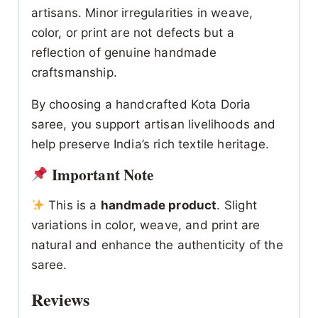
artisans. Minor irregularities in weave,
color, or print are not defects but a
reflection of genuine handmade
craftsmanship.
By choosing a handcrafted Kota Doria
saree, you support artisan livelihoods and
help preserve India’s rich textile heritage.
Important Note
This is a
handmade product
. Slight
variations in color, weave, and print are
natural and enhance the authenticity of the
saree.
Reviews