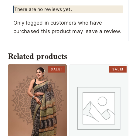
There are no reviews yet.
Only logged in customers who have
purchased this product may leave a review.
Related products
SALE!
SALE!