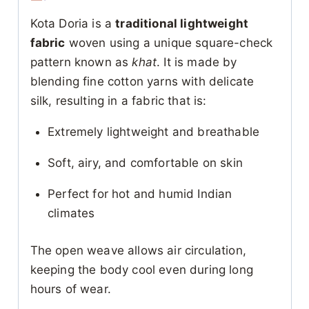
Kota Doria is a
traditional lightweight
fabric
woven using a unique square-check
pattern known as
khat
. It is made by
blending fine cotton yarns with delicate
silk, resulting in a fabric that is:
Extremely lightweight and breathable
Soft, airy, and comfortable on skin
Perfect for hot and humid Indian
climates
The open weave allows air circulation,
keeping the body cool even during long
hours of wear.