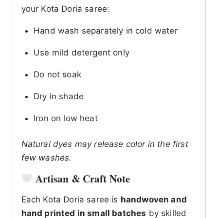
your Kota Doria saree:
Hand wash separately in cold water
Use mild detergent only
Do not soak
Dry in shade
Iron on low heat
Natural dyes may release color in the first
few washes.
Artisan & Craft Note
Each Kota Doria saree is
handwoven and
hand printed in small batches
by skilled