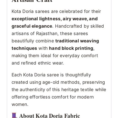
Kota Doria sarees are celebrated for their
exceptional lightness, airy weave, and
graceful elegance
. Handcrafted by skilled
artisans of Rajasthan, these sarees
beautifully combine
traditional weaving
techniques
with
hand block printing
,
making them ideal for everyday comfort
and refined ethnic wear.
Each Kota Doria saree is thoughtfully
created using age-old methods, preserving
the authenticity of this heritage textile while
offering effortless comfort for modern
women.
About Kota Doria Fabric