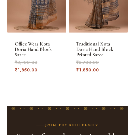
Office Wear Kota
Traditional Kota
Doria Hand Block
Doria Hand Block
Saree
Printed Saree
Original
Original
₹
3,700.00
₹
3,700.00
price
Current
price
Current
₹
1,850.00
₹
1,850.00
was:
price
was:
price
₹3,700.00.
is:
₹3,700.00.
is:
₹1,850.00.
₹1,850.00.
JOIN THE RUHI FAMILY