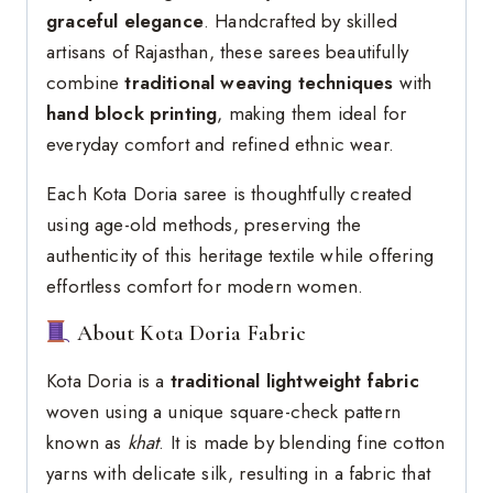
graceful elegance
. Handcrafted by skilled
artisans of Rajasthan, these sarees beautifully
combine
traditional weaving techniques
with
hand block printing
, making them ideal for
everyday comfort and refined ethnic wear.
Each Kota Doria saree is thoughtfully created
using age-old methods, preserving the
authenticity of this heritage textile while offering
effortless comfort for modern women.
About Kota Doria Fabric
Kota Doria is a
traditional lightweight fabric
woven using a unique square-check pattern
known as
khat
. It is made by blending fine cotton
yarns with delicate silk, resulting in a fabric that