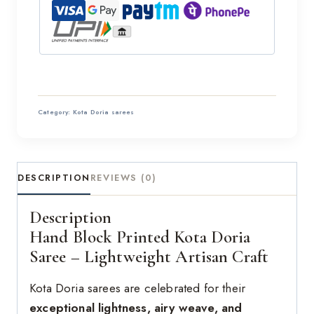
Category:
Kota Doria sarees
DESCRIPTION
REVIEWS (0)
Description
Hand Block Printed Kota Doria
Saree – Lightweight Artisan Craft
Kota Doria sarees are celebrated for their
exceptional lightness, airy weave, and