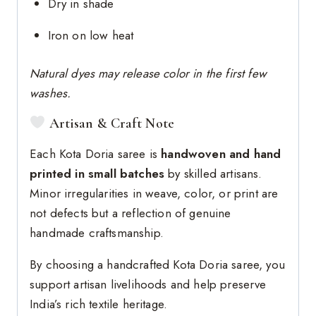
Dry in shade
Iron on low heat
Natural dyes may release color in the first few
washes.
Artisan & Craft Note
Each Kota Doria saree is
handwoven and hand
printed in small batches
by skilled artisans.
Minor irregularities in weave, color, or print are
not defects but a reflection of genuine
handmade craftsmanship.
By choosing a handcrafted Kota Doria saree, you
support artisan livelihoods and help preserve
India’s rich textile heritage.