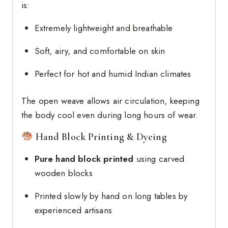
is:
Extremely lightweight and breathable
Soft, airy, and comfortable on skin
Perfect for hot and humid Indian climates
The open weave allows air circulation, keeping
the body cool even during long hours of wear.
Hand Block Printing & Dyeing
Pure hand block printed
using carved
wooden blocks
Printed slowly by hand on long tables by
experienced artisans