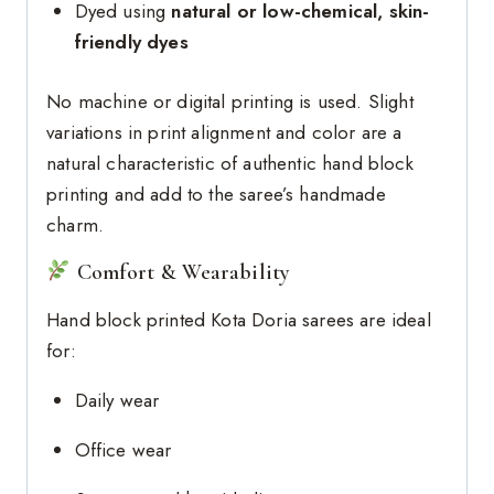
Dyed using
natural or low-chemical, skin-
friendly dyes
No machine or digital printing is used. Slight
variations in print alignment and color are a
natural characteristic of authentic hand block
printing and add to the saree’s handmade
charm.
Comfort & Wearability
Hand block printed Kota Doria sarees are ideal
for:
Daily wear
Office wear