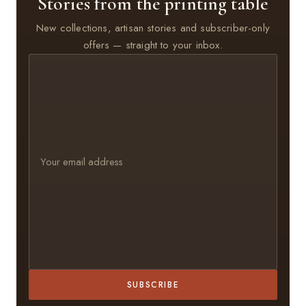
Stories from the printing table
New collections, artisan stories and subscriber-only
offers — straight to your inbox.
SUBSCRIBE