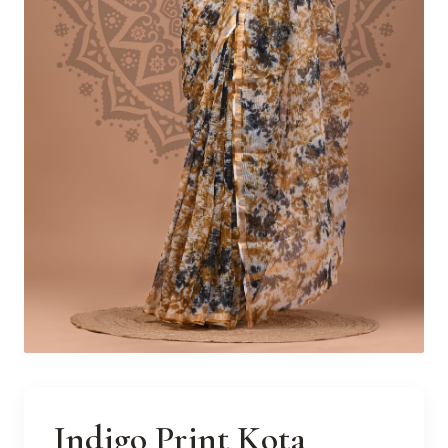
Indigo Print Kota