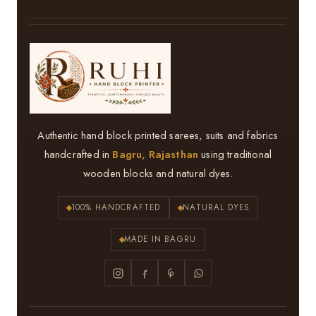
Authentic hand block printed sarees, suits and fabrics
handcrafted in
Bagru, Rajasthan
using traditional
wooden blocks and natural dyes.
100% HANDCRAFTED
NATURAL DYES
MADE IN BAGRU