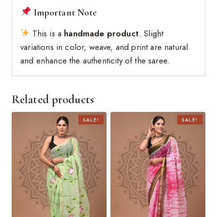
Important Note
This is a
handmade product
. Slight
variations in color, weave, and print are natural
and enhance the authenticity of the saree.
Related products
SALE!
SALE!