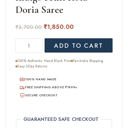
Doria Saree
Original
Current
₹
1,850.00
₹
3,700.00
price
price
Indigo
ADD TO CART
was:
is:
Print
₹3,700.00.
₹1,850.00.
Kota
100% Authentic Hand Block Print
Pan-India Shipping
Doria
Easy 3-Day Returns
Saree
100% HAND MADE
quantity
FREE SHIPPING ABOVE ₹1999+
SECURE CHECKOUT
GUARANTEED SAFE CHECKOUT