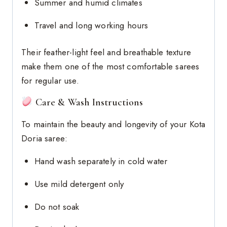
Summer and humid climates
Travel and long working hours
Their feather-light feel and breathable texture
make them one of the most comfortable sarees
for regular use.
Care & Wash Instructions
To maintain the beauty and longevity of your Kota
Doria saree:
Hand wash separately in cold water
Use mild detergent only
Do not soak