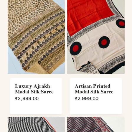
Luxury Ajrakh
Artisan Printed
Modal Silk Saree
Modal Silk Saree
₹
2,999.00
₹
2,999.00