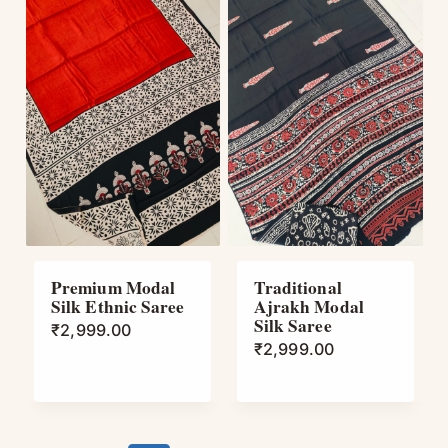
Premium Modal
Traditional
Silk Ethnic Saree
Ajrakh Modal
Silk Saree
₹
2,999.00
₹
2,999.00