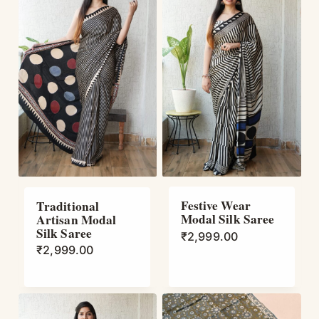
Festive Wear
Traditional
Modal Silk Saree
Artisan Modal
Silk Saree
₹
2,999.00
₹
2,999.00