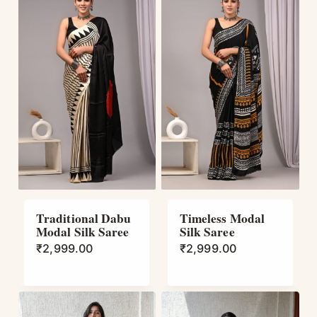
Traditional Dabu
Timeless Modal
Modal Silk Saree
Silk Saree
₹
2,999.00
₹
2,999.00