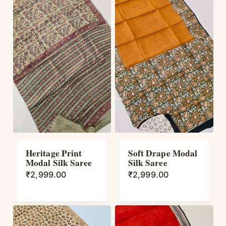
Heritage Print
Soft Drape Modal
Modal Silk Saree
Silk Saree
₹
2,999.00
₹
2,999.00