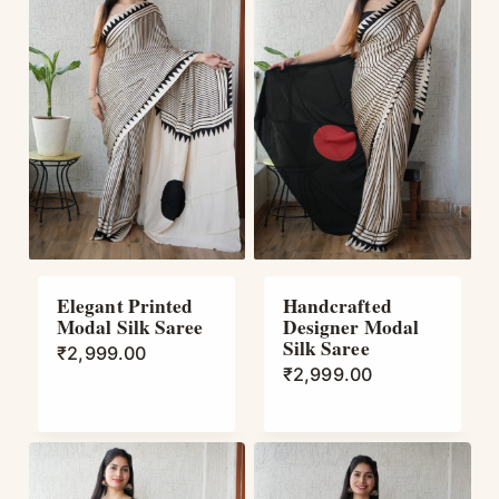
Elegant Printed
Handcrafted
Modal Silk Saree
Designer Modal
Silk Saree
₹
2,999.00
₹
2,999.00