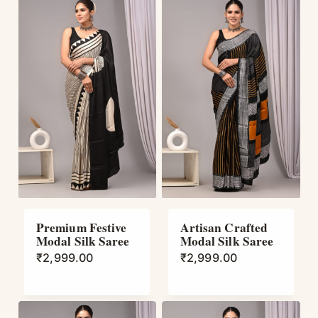
Premium Festive
Artisan Crafted
Modal Silk Saree
Modal Silk Saree
₹
2,999.00
₹
2,999.00