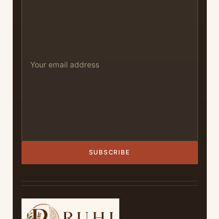
SUBSCRIBE