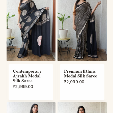
Contemporary
Premium Ethnic
Ajrakh Modal
Modal Silk Saree
Silk Saree
₹
2,999.00
₹
2,999.00