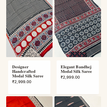
Designer
Elegant Bandhej
Handcrafted
Modal Silk Saree
Modal Silk Saree
₹
2,999.00
₹
2,999.00