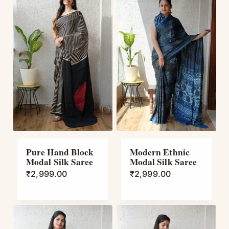
Pure Hand Block
Modern Ethnic
Modal Silk Saree
Modal Silk Saree
₹
2,999.00
₹
2,999.00