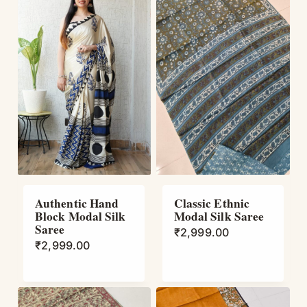
Authentic Hand
Classic Ethnic
Block Modal Silk
Modal Silk Saree
Saree
₹
2,999.00
₹
2,999.00