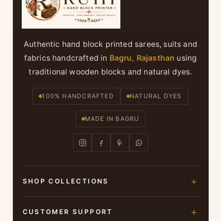
Authentic hand block printed sarees, suits and
fabrics handcrafted in
Bagru, Rajasthan
using
traditional wooden blocks and natural dyes.
100% HANDCRAFTED
NATURAL DYES
MADE IN BAGRU
SHOP COLLECTIONS
Hand Block Printed Sarees
CUSTOMER SUPPORT