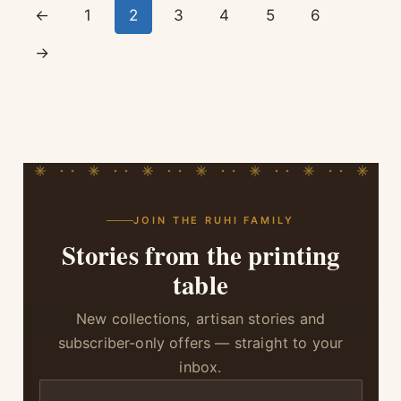
←
1
2
3
4
5
6
→
JOIN THE RUHI FAMILY
Stories from the printing
table
New collections, artisan stories and
subscriber-only offers — straight to your
inbox.