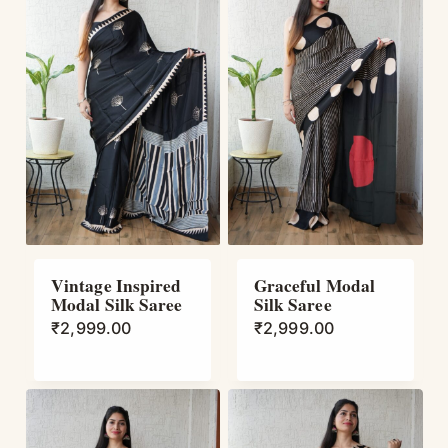
Vintage Inspired
Graceful Modal
Modal Silk Saree
Silk Saree
₹
2,999.00
₹
2,999.00