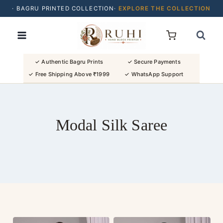
· BAGRU PRINTED COLLECTION·
EXPLORE THE COLLECTION
Skip
· BUY 2 SAREES & GET FLAT ₹200 OFF
to
· NATURAL DYES · CRAFTED BY ARTISANS ·
content
· FREE SHIPPING OVER ₹1999 ·
SHOP NEW ARRIVALS
✓ Authentic Bagru Prints
✓ Secure Payments
✓ Free Shipping Above ₹1999
✓ WhatsApp Support
Modal Silk Saree