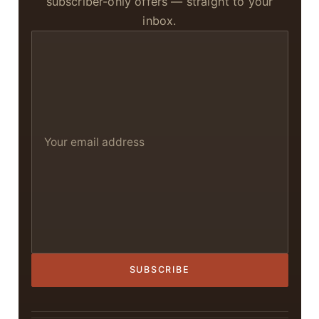
subscriber-only offers — straight to your
inbox.
SUBSCRIBE