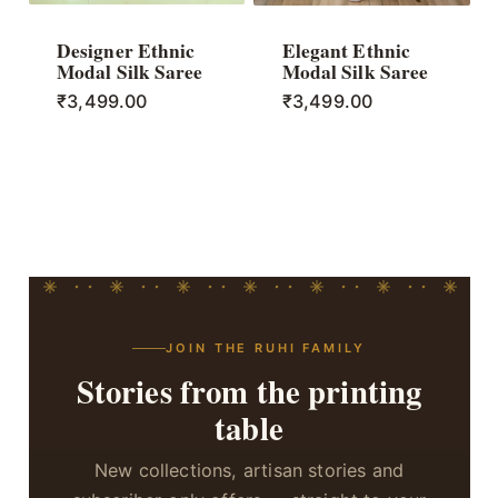
Designer Ethnic
Elegant Ethnic
Modal Silk Saree
Modal Silk Saree
₹
3,499.00
₹
3,499.00
JOIN THE RUHI FAMILY
Stories from the printing
table
New collections, artisan stories and