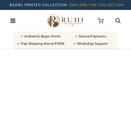
· BAGRU PRINTED COLLECTION·
EXPLORE THE COLLECTION
Skip
· BUY 2 SAREES & GET FLAT ₹200 OFF
to
· NATURAL DYES · CRAFTED BY ARTISANS ·
content
· FREE SHIPPING OVER ₹1999 ·
SHOP NEW ARRIVALS
✓ Authentic Bagru Prints
✓ Secure Payments
✓ Free Shipping Above ₹1999
✓ WhatsApp Support