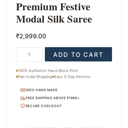
Premium Festive
Modal Silk Saree
₹
2,999.00
Premium
ADD TO CART
Festive
Modal
Silk
100% Authentic Hand Block Print
Saree
Pan-India Shipping
Easy 3-Day Returns
quantity
100% HAND MADE
FREE SHIPPING ABOVE ₹1999+
SECURE CHECKOUT