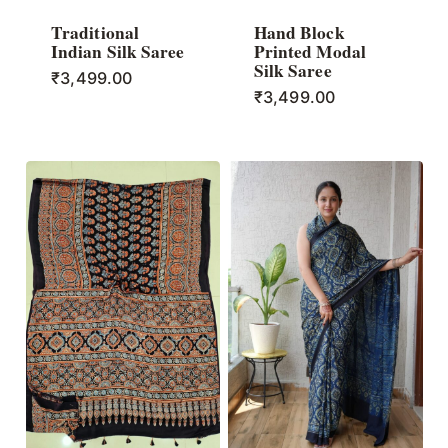
Traditional
Hand Block
Indian Silk Saree
Printed Modal
Silk Saree
₹
3,499.00
₹
3,499.00