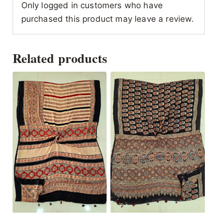
Only logged in customers who have
purchased this product may leave a review.
Related products