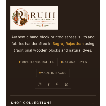
Authentic hand block printed sarees, suits and
fabrics handcrafted in
Bagru, Rajasthan
using
traditional wooden blocks and natural dyes.
100% HANDCRAFTED
NATURAL DYES
MADE IN BAGRU
SHOP COLLECTIONS