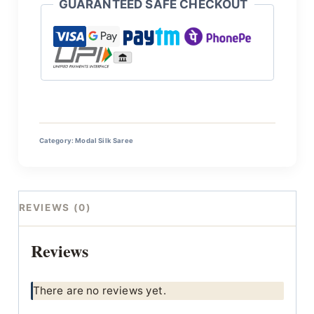
GUARANTEED SAFE CHECKOUT
Category:
Modal Silk Saree
REVIEWS (0)
Reviews
There are no reviews yet.