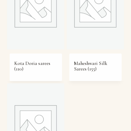
Kota Doria sarees
Maheshwari Silk
(110)
Sarees
(155)