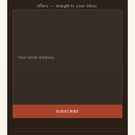
offers — straight to your inbox.
SUBSCRIBE