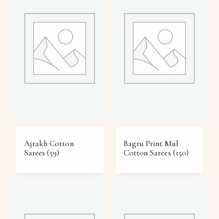
Ajrakh Cotton
Bagru Print Mul
Sarees
(59)
Cotton Sarees
(150)