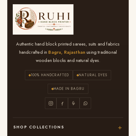
Authentic hand block printed sarees, suits and fabrics
handcrafted in
Bagru, Rajasthan
using traditional
wooden blocks and natural dyes.
100% HANDCRAFTED
NATURAL DYES
MADE IN BAGRU
SHOP COLLECTIONS