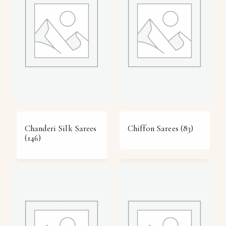
Chanderi Silk Sarees
Chiffon Sarees
(83)
(146)