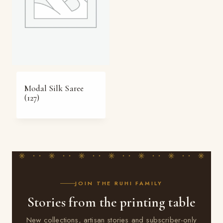
Modal Silk Saree
(127)
JOIN THE RUHI FAMILY
Stories from the printing table
New collections, artisan stories and subscriber-only