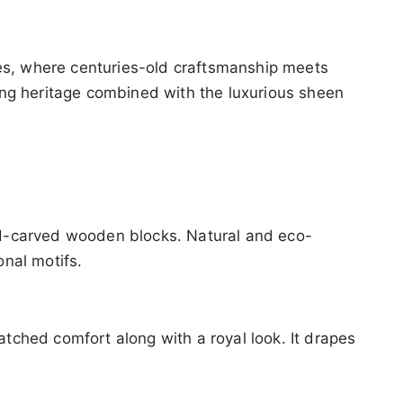
ees, where centuries-old craftsmanship meets
nting heritage combined with the luxurious sheen
and-carved wooden blocks. Natural and eco-
onal motifs.
atched comfort along with a royal look. It drapes