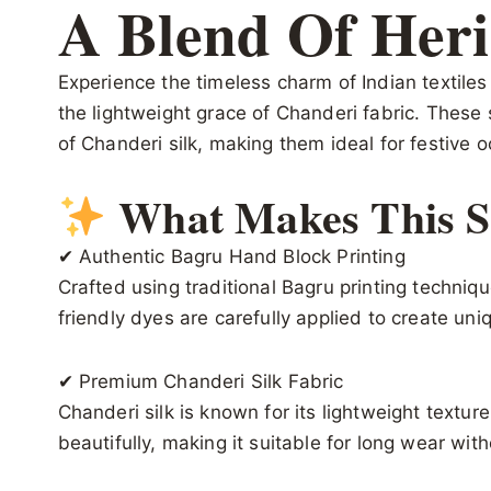
A Blend Of Heri
Experience the timeless charm of Indian textile
the lightweight grace of Chanderi fabric. These 
of Chanderi silk, making them ideal for festive o
What Makes This Sa
✔ Authentic Bagru Hand Block Printing
Crafted using traditional Bagru printing techni
friendly dyes are carefully applied to create uni
✔ Premium Chanderi Silk Fabric
Chanderi silk is known for its lightweight textu
beautifully, making it suitable for long wear wit