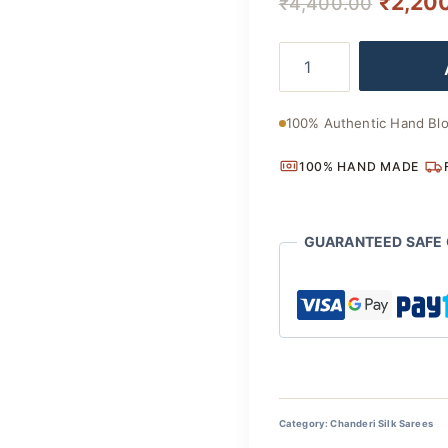
Origina
₹
2,20
₹
4,400.00
price
Handcrafted
was:
Bagru
Chanderi
₹4,400
Silk
100% Authentic Hand Blo
Saree
with
100% HAND MADE
Traditional
Artisan
Appeal
quantity
GUARANTEED SAFE
Category:
Chanderi Silk Sarees