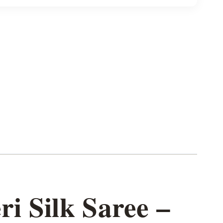
i Silk Saree –