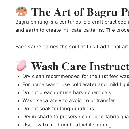
The Art of Bagru P
Bagru printing is a centuries-old craft practiced
and earth to create intricate patterns. The proce
Each saree carries the soul of this traditional ar
Wash Care Instruct
Dry clean recommended for the first few wa
For home wash, use cold water and mild liqu
Do not bleach or use harsh chemicals
Wash separately to avoid color transfer
Do not soak for long durations
Dry in shade to preserve color and fabric qua
Use low to medium heat while ironing