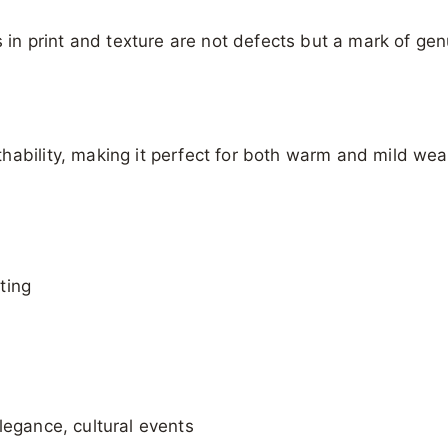
s in print and texture are not defects but a mark of ge
hability, making it perfect for both warm and mild wea
ting
legance, cultural events