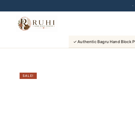
·
Skip
to
content
✓ Authentic Bagru Hand Block P
SALE!