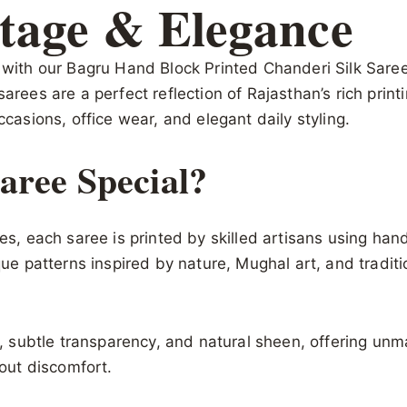
tage & Elegance
s with our Bagru Hand Block Printed Chanderi Silk Sar
sarees are a perfect reflection of Rajasthan’s rich pri
ccasions, office wear, and elegant daily styling.
ree Special?
ques, each saree is printed by skilled artisans using h
que patterns inspired by nature, Mughal art, and traditi
re, subtle transparency, and natural sheen, offering unm
hout discomfort.