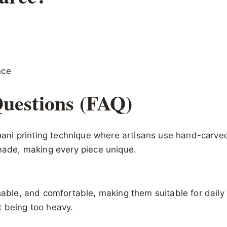
nce
uestions (FAQ)
sthani printing technique where artisans use hand-carv
dmade, making every piece unique.
hable, and comfortable, making them suitable for daily 
t being too heavy.