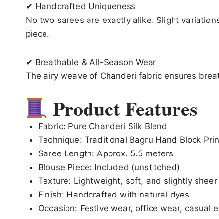
✔ Handcrafted Uniqueness
No two sarees are exactly alike. Slight variation
piece.
✔ Breathable & All-Season Wear
The airy weave of Chanderi fabric ensures breat
Product Features
Fabric: Pure Chanderi Silk Blend
Technique: Traditional Bagru Hand Block Prin
Saree Length: Approx. 5.5 meters
Blouse Piece: Included (unstitched)
Texture: Lightweight, soft, and slightly sheer
Finish: Handcrafted with natural dyes
Occasion: Festive wear, office wear, casual e