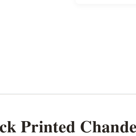
k Printed Chander