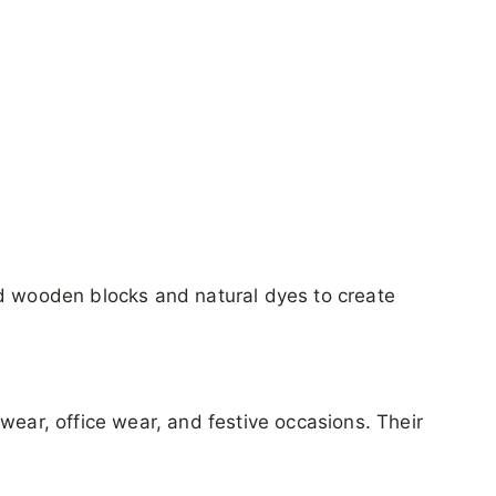
ed wooden blocks and natural dyes to create
wear, office wear, and festive occasions. Their