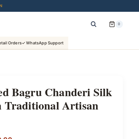
N
0
tail Orders
✓ WhatsApp Support
ed Bagru Chanderi Silk
 Traditional Artisan