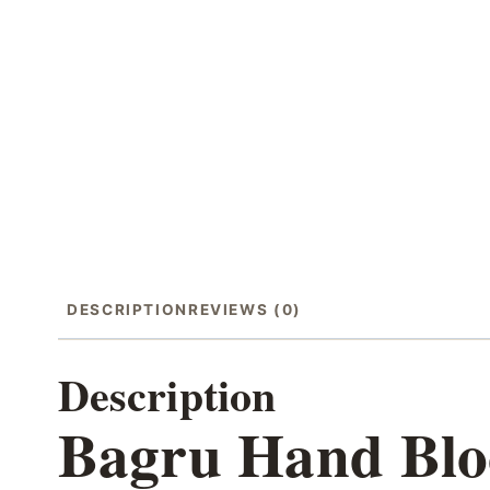
DESCRIPTION
REVIEWS (0)
Description
Bagru Hand Bloc