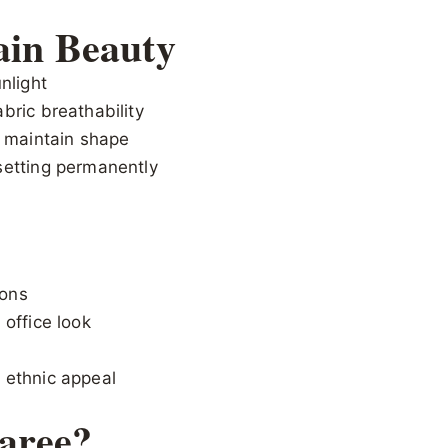
ain Beauty
nlight
bric breathability
o maintain shape
setting permanently
ions
 office look
 ethnic appeal
aree?