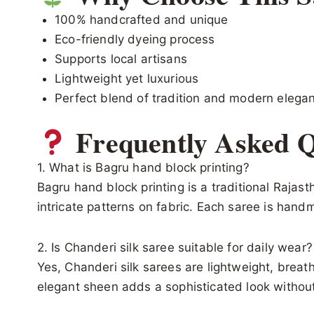
100% handcrafted and unique
Eco-friendly dyeing process
Supports local artisans
Lightweight yet luxurious
Perfect blend of tradition and modern elega
Frequently Asked Q
1. What is Bagru hand block printing?
Bagru hand block printing is a traditional Raja
intricate patterns on fabric. Each saree is han
2. Is Chanderi silk saree suitable for daily wear?
Yes, Chanderi silk sarees are lightweight, breat
elegant sheen adds a sophisticated look withou