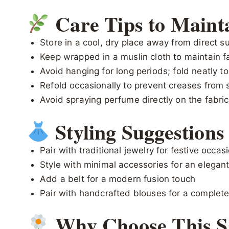
Care Tips to Maint
Store in a cool, dry place away from direct su
Keep wrapped in a muslin cloth to maintain fa
Avoid hanging for long periods; fold neatly t
Refold occasionally to prevent creases from 
Avoid spraying perfume directly on the fabric
Styling Suggestions
Pair with traditional jewelry for festive occas
Style with minimal accessories for an elegant
Add a belt for a modern fusion touch
Pair with handcrafted blouses for a complete
Why Choose This S