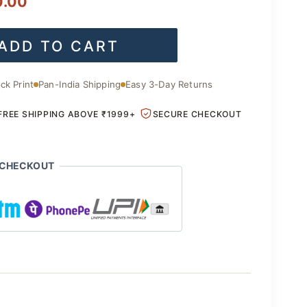
l
Current
0.00
price
ADD TO CART
is:
.00.
₹2,200.00.
ck Print
Pan-India Shipping
Easy 3-Day Returns
FREE SHIPPING ABOVE ₹1999+
SECURE CHECKOUT
 CHECKOUT