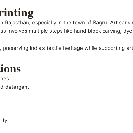
rinting
 in Rajasthan, especially in the town of Bagru. Artisans
ss involves multiple steps like hand block carving, dye 
t, preserving India’s textile heritage while supporting a
ions
shes
id detergent
lity