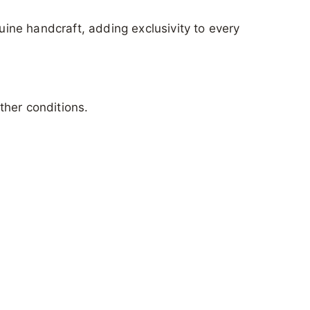
nuine handcraft, adding exclusivity to every
ther conditions.