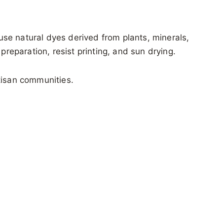
 use natural dyes derived from plants, minerals,
preparation, resist printing, and sun drying.
rtisan communities.