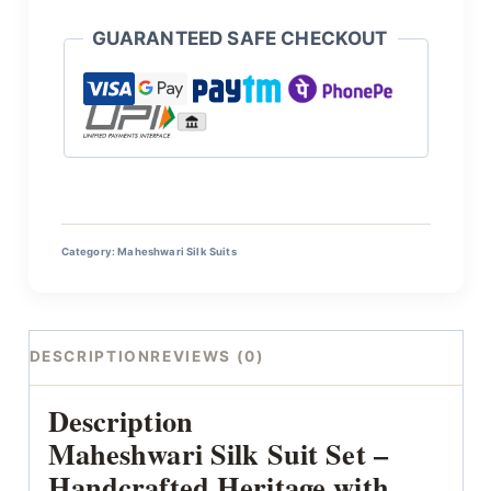
GUARANTEED SAFE CHECKOUT
Category:
Maheshwari Silk Suits
DESCRIPTION
REVIEWS (0)
Description
Maheshwari Silk Suit Set –
Handcrafted Heritage with