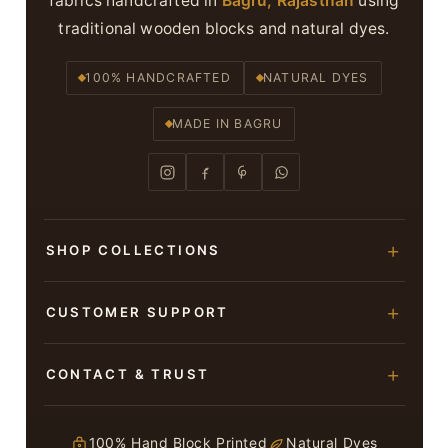
fabrics handcrafted in
Bagru, Rajasthan
using
traditional wooden blocks and natural dyes.
100% HANDCRAFTED
NATURAL DYES
MADE IN BAGRU
SHOP COLLECTIONS
Hand Block Printed Sarees
CUSTOMER SUPPORT
Modal Silk Sarees
About Us
CONTACT & TRUST
Bagru Printed Cotton Sarees
Contact Us
Suits & Dress Materials
Adarsh Colony, Bagru,
Privacy Policy
Jaipur – 303007
100% Hand Block Printed
Natural Dyes