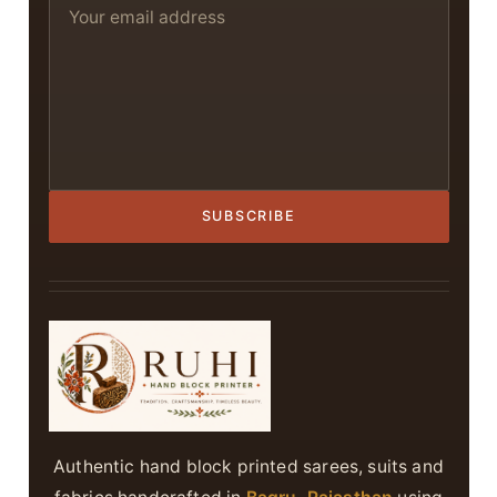
SUBSCRIBE
Authentic hand block printed sarees, suits and