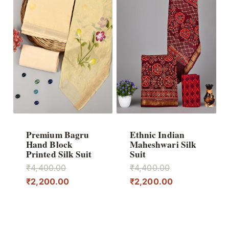
Premium Bagru
Ethnic Indian
Hand Block
Maheshwari Silk
Printed Silk Suit
Suit
Original
Original
₹
4,400.00
₹
4,400.00
price
Current
price
Current
₹
2,200.00
₹
2,200.00
was:
price
was:
price
₹4,400.00.
is:
₹4,400.00.
is:
₹2,200.00.
₹2,200.00.