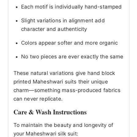
Each motif is individually hand-stamped
Slight variations in alignment add
character and authenticity
Colors appear softer and more organic
No two pieces are ever exactly the same
These natural variations give hand block
printed Maheshwari suits their unique
charm—something mass-produced fabrics
can never replicate.
Care & Wash Instructions
To maintain the beauty and longevity of
your Maheshwari silk suit: