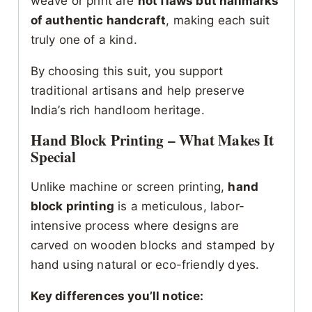
weave or print are
not flaws but hallmarks
of authentic handcraft
, making each suit
truly one of a kind.
By choosing this suit, you support
traditional artisans and help preserve
India’s rich handloom heritage.
Hand Block Printing – What Makes It
Special
Unlike machine or screen printing,
hand
block printing
is a meticulous, labor-
intensive process where designs are
carved on wooden blocks and stamped by
hand using natural or eco-friendly dyes.
Key differences you’ll notice: