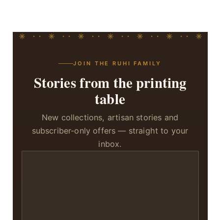
JOIN THE RUHI FAMILY
Stories from the printing
table
New collections, artisan stories and
subscriber-only offers — straight to your
inbox.