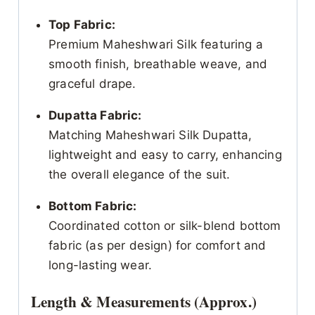
Top Fabric:
Premium Maheshwari Silk featuring a
smooth finish, breathable weave, and
graceful drape.
Dupatta Fabric:
Matching Maheshwari Silk Dupatta,
lightweight and easy to carry, enhancing
the overall elegance of the suit.
Bottom Fabric:
Coordinated cotton or silk-blend bottom
fabric (as per design) for comfort and
long-lasting wear.
Length & Measurements (Approx.)