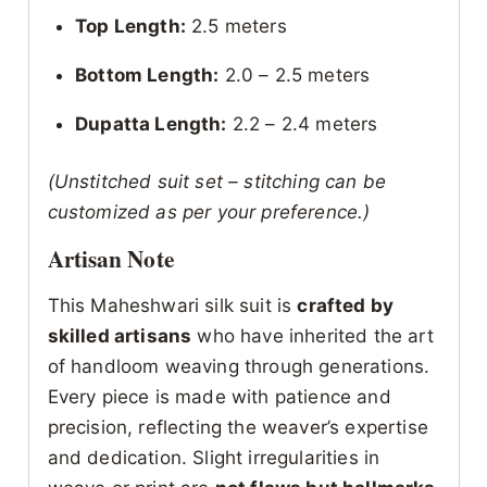
Top Length:
2.5 meters
Bottom Length:
2.0 – 2.5 meters
Dupatta Length:
2.2 – 2.4 meters
(Unstitched suit set – stitching can be
customized as per your preference.)
Artisan Note
This Maheshwari silk suit is
crafted by
skilled artisans
who have inherited the art
of handloom weaving through generations.
Every piece is made with patience and
precision, reflecting the weaver’s expertise
and dedication. Slight irregularities in