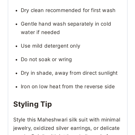
Dry clean recommended for first wash
Gentle hand wash separately in cold
water if needed
Use mild detergent only
Do not soak or wring
Dry in shade, away from direct sunlight
Iron on low heat from the reverse side
Styling Tip
Style this Maheshwari silk suit with minimal
jewelry, oxidized silver earrings, or delicate