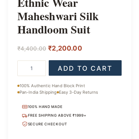
Ethnic Wear
Maheshwari Silk
Handloom Suit
Original
Current
₹
2,200.00
₹
4,400.00
price
price
Ethnic
ADD TO CART
was:
is:
Wear
Maheshwari
₹4,400.00.
₹2,200.00.
Silk
100% Authentic Hand Block Print
Handloom
Pan-India Shipping
Easy 3-Day Returns
Suit
quantity
100% HAND MADE
FREE SHIPPING ABOVE ₹1999+
SECURE CHECKOUT