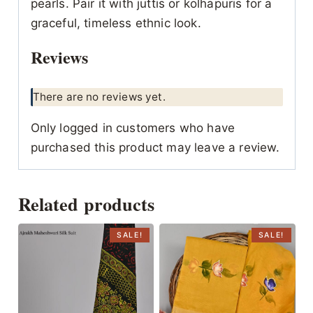
pearls. Pair it with juttis or kolhapuris for a
graceful, timeless ethnic look.
Reviews
There are no reviews yet.
Only logged in customers who have
purchased this product may leave a review.
Related products
SALE!
SALE!