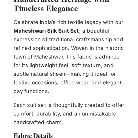
Timeless Elegance
Celebrate India’s rich textile legacy with our
Maheshwari Silk Suit Set
, a beautiful
expression of traditional craftsmanship and
refined sophistication. Woven in the historic
town of Maheshwar, this fabric is admired
for its lightweight feel, soft texture, and
subtle natural sheen—making it ideal for
festive occasions, office wear, and elegant
day functions.
Each suit set is thoughtfully created to offer
comfort, durability, and an unmistakable
handcrafted charm.
Fabric Details