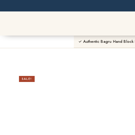
Skip
to
content
✓ Authentic Bagru Hand Block 
SALE!