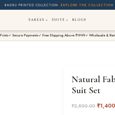
· BUY 2 SAREES & GET FLAT ₹200 OFF
· NATURAL DYES · CRAFTED BY ARTISANS ·
SAREES
SUITS
BLOGS
· FREE SHIPPING OVER ₹1999 ·
SHOP NEW ARRIVALS
Prints
✓ Secure Payments
✓ Free Shipping Above ₹1999
✓ Wholesale & Ret
Natural Fa
Suit Set
Origina
₹
1,40
₹
2,800.00
price