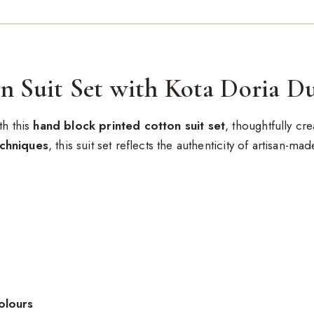
n Suit Set with Kota Doria D
th this
hand block printed cotton suit set
, thoughtfully c
echniques
, this suit set reflects the authenticity of artisan-ma
olours