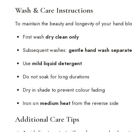
Wash & Care Instructions
To maintain the beauty and longevity of your hand blo
First wash
dry clean only
Subsequent washes:
gentle hand wash separatel
Use
mild liquid detergent
Do not soak for long durations
Dry in shade to prevent colour fading
Iron on
medium heat
from the reverse side
Additional Care Tips