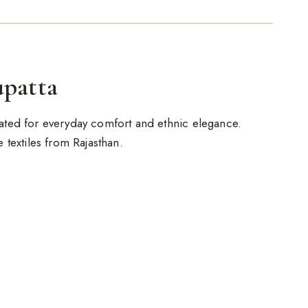
upatta
reated for everyday comfort and ethnic elegance.
de textiles from Rajasthan.