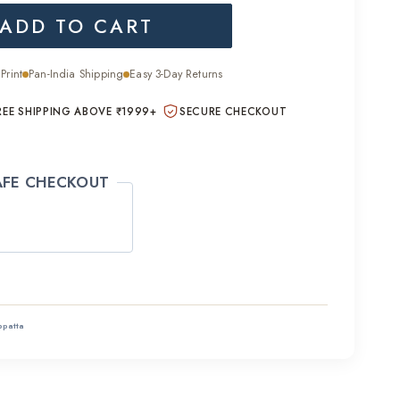
ADD TO CART
is:
.00.
₹1,400.00.
Print
Pan-India Shipping
Easy 3-Day Returns
REE SHIPPING ABOVE ₹1999+
SECURE CHECKOUT
AFE CHECKOUT
ppatta