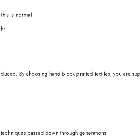
 this is normal
ght
oduced. By choosing hand block printed textiles, you are sup
g techniques passed down through generations.