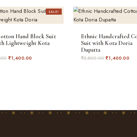
SALE!
otton Hand Block Suit
Ethnic Handcrafted C
th Lightweight Kota
Suit with Kota Doria
Dupatta
Original
Current
Original
Cur
.00
₹
1,400.00
₹
2,800.00
₹
1,400.00
price
price
price
pri
was:
is:
was:
is:
₹2,800.00.
₹1,400.00.
₹2,800.00.
₹1,