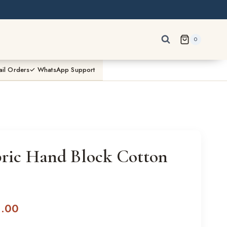
0
ail Orders
✓ WhatsApp Support
bric Hand Block Cotton
l
Current
0.00
price