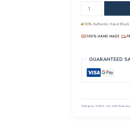
Natural
was:
Fabric
₹2,800
Hand
100% Authentic Hand Block 
Block
Cotton
100% HAND MADE
F
Suit
Set
GUARANTEED S
quantity
Category:
Cotton suit with Kota du