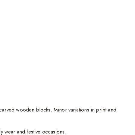
d-carved wooden blocks. Minor variations in print and
ily wear and festive occasions.