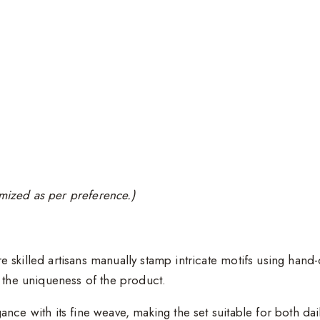
tomized as per preference.)
e skilled artisans manually stamp intricate motifs using han
e the uniqueness of the product.
gance with its fine weave, making the set suitable for both da