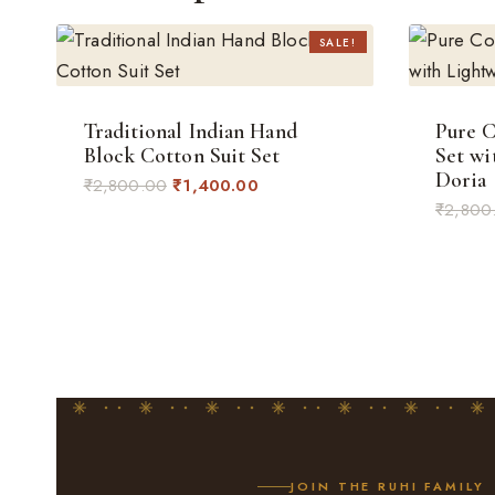
SALE!
Traditional Indian Hand
Pure C
Block Cotton Suit Set
Set wi
Doria
Original
Current
₹
2,800.00
₹
1,400.00
₹
2,800
price
price
was:
is:
₹2,800.00.
₹1,400.00.
JOIN THE RUHI FAMILY