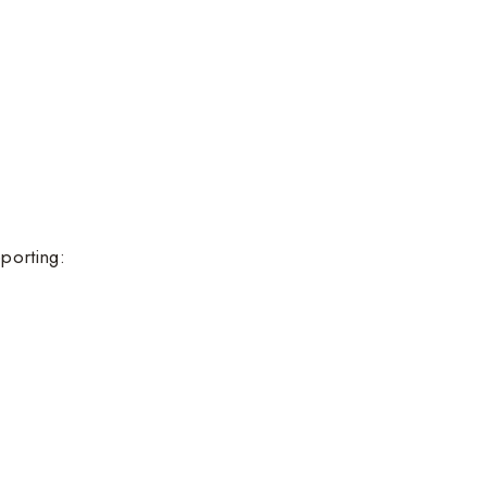
porting: