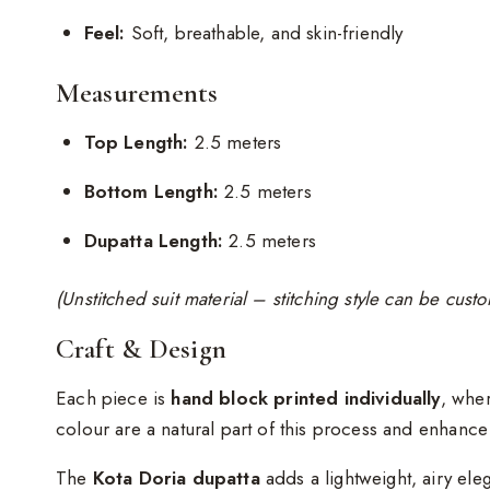
Feel:
Soft, breathable, and skin-friendly
Measurements
Top Length:
2.5 meters
Bottom Length:
2.5 meters
Dupatta Length:
2.5 meters
(Unstitched suit material – stitching style can be cus
Craft & Design
Each piece is
hand block printed individually
, wher
colour are a natural part of this process and enhanc
The
Kota Doria dupatta
adds a lightweight, airy ele