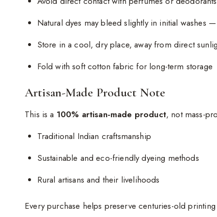
Avoid direct contact with perfumes or deodorants
Natural dyes may bleed slightly in initial washes —
Store in a cool, dry place, away from direct sunli
Fold with soft cotton fabric for long-term storage
Artisan-Made Product Note
This is a
100% artisan-made product
, not mass-pr
Traditional Indian craftsmanship
Sustainable and eco-friendly dyeing methods
Rural artisans and their livelihoods
Every purchase helps preserve centuries-old printin