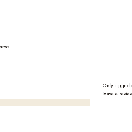
same
Only logged 
leave a revie