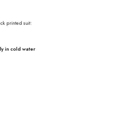
ck printed suit:
y in cold water