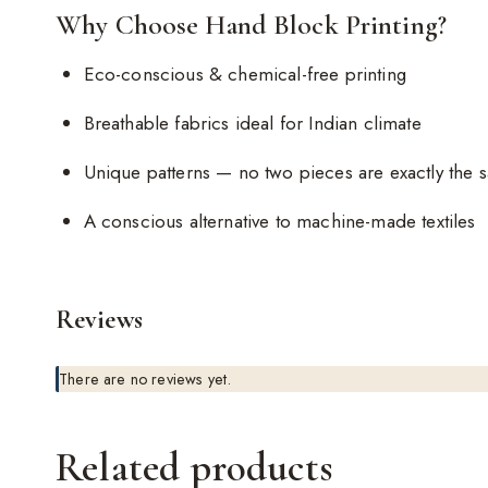
Why Choose Hand Block Printing?
Eco-conscious & chemical-free printing
Breathable fabrics ideal for Indian climate
Unique patterns — no two pieces are exactly the 
A conscious alternative to machine-made textiles
Reviews
There are no reviews yet.
Related products