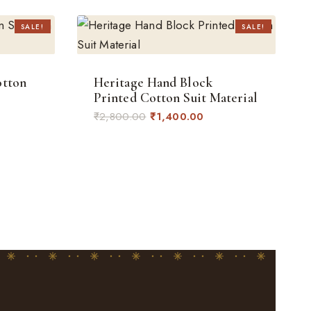
SALE!
SALE!
otton
Heritage Hand Block
Printed Cotton Suit Material
Original
Current
₹
2,800.00
₹
1,400.00
rent
price
price
ce
was:
is:
₹2,800.00.
₹1,400.00.
400.00.