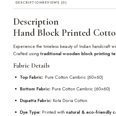
DESCRIPTION
REVIEWS (0)
Description
Hand Block Printed Cotto
Experience the timeless beauty of Indian handcraft wi
Crafted using
traditional wooden block printing t
Fabric Details
Top Fabric:
Pure Cotton Cambric (60×60)
Bottom Fabric:
Pure Cotton Cambric (60×60)
Dupatta Fabric:
Kota Doria Cotton
Dye Type:
Printed with
natural & eco-friendly c