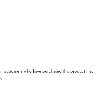
in customers who have purchased this product may
w.