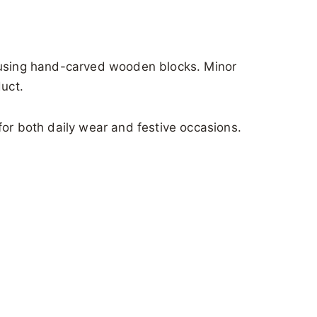
s using hand-carved wooden blocks. Minor
duct.
for both daily wear and festive occasions.