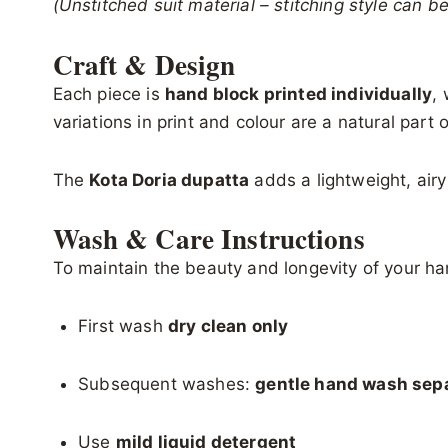
(Unstitched suit material – stitching style can 
Craft & Design
Each piece is
hand block printed individually
,
variations in print and colour are a natural par
The
Kota Doria dupatta
adds a lightweight, airy
Wash & Care Instructions
To maintain the beauty and longevity of your han
First wash
dry clean only
Subsequent washes:
gentle hand wash sepa
Use
mild liquid detergent