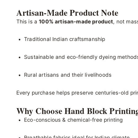
Artisan-Made Product Note
This is a
100% artisan-made product
, not mas
Traditional Indian craftsmanship
Sustainable and eco-friendly dyeing method
Rural artisans and their livelihoods
Every purchase helps preserve centuries-old pr
Why Choose Hand Block Printin
Eco-conscious & chemical-free printing
Breathable fabrics ideal for Indian climate