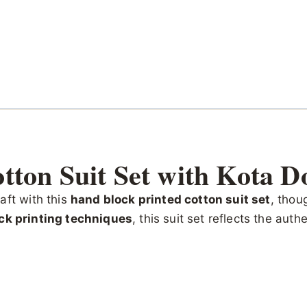
tton Suit Set with Kota D
aft with this
hand block printed cotton suit set
, thou
ck printing techniques
, this suit set reflects the aut