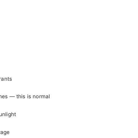
rants
shes — this is normal
unlight
rage