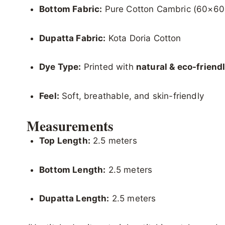
Bottom Fabric:
Pure Cotton Cambric (60×60
Dupatta Fabric:
Kota Doria Cotton
Dye Type:
Printed with
natural & eco-friend
Feel:
Soft, breathable, and skin-friendly
Measurements
Top Length:
2.5 meters
Bottom Length:
2.5 meters
Dupatta Length:
2.5 meters