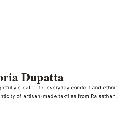
oria Dupatta
ghtfully created for everyday comfort and ethnic
henticity of artisan-made textiles from Rajasthan.