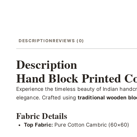
DESCRIPTION
REVIEWS (0)
Description
Hand Block Printed Co
Experience the timeless beauty of Indian handcr
elegance. Crafted using
traditional wooden blo
Fabric Details
Top Fabric:
Pure Cotton Cambric (60×60)