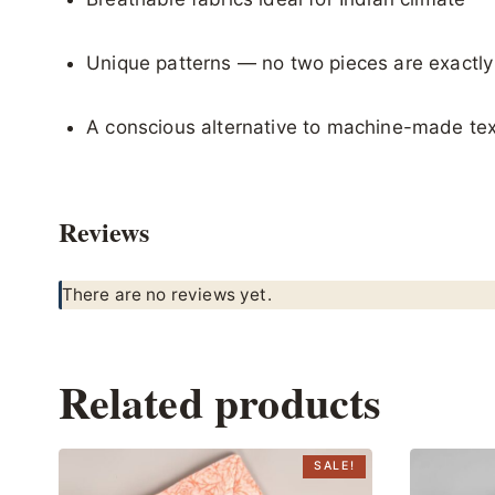
Unique patterns — no two pieces are exactl
A conscious alternative to machine-made tex
Reviews
There are no reviews yet.
Related products
SALE!