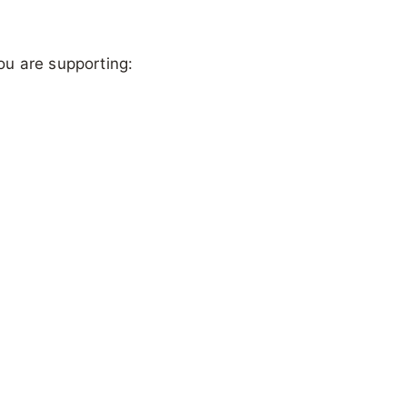
ou are supporting: