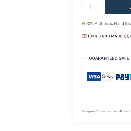
Eco
was:
Friendly
Hand
₹2,800
Block
100% Authentic Hand Blo
Cotton
Suit
100% HAND MADE
with
Dupatta
quantity
GUARANTEED SAFE
Category:
Cotton suit with Kota d