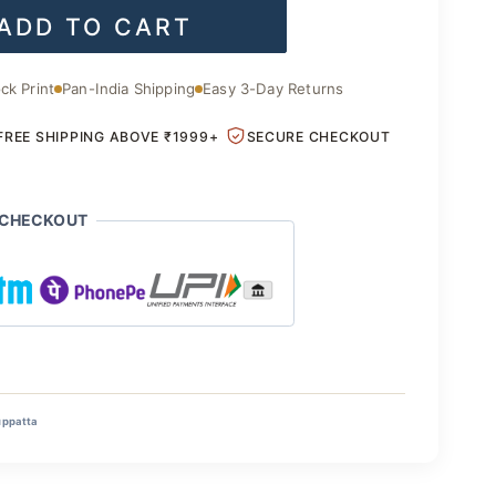
ADD TO CART
is:
.00.
₹1,400.00.
ck Print
Pan-India Shipping
Easy 3-Day Returns
FREE SHIPPING ABOVE ₹1999+
SECURE CHECKOUT
 CHECKOUT
uppatta