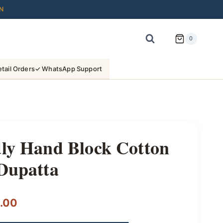
N
0
tail Orders
✓ WhatsApp Support
dly Hand Block Cotton
Dupatta
l
Current
.00
price