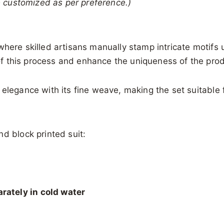
be customized as per preference.)
 where skilled artisans manually stamp intricate motif
t of this process and enhance the uniqueness of the pro
 elegance with its fine weave, making the set suitable 
d block printed suit:
rately in cold water