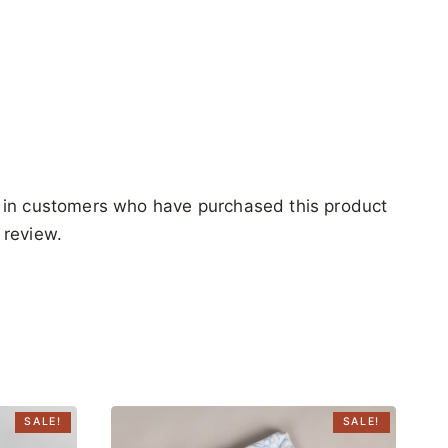
 in customers who have purchased this product
 review.
SALE!
SALE!