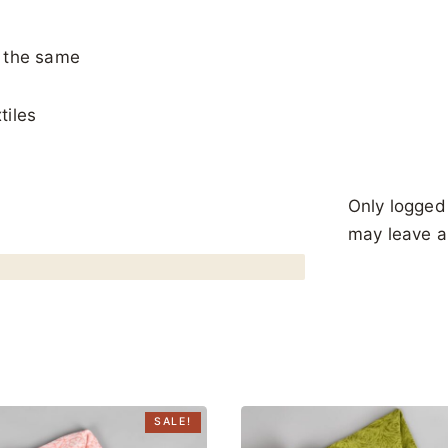
y the same
tiles
Only logged
may leave a
SALE!