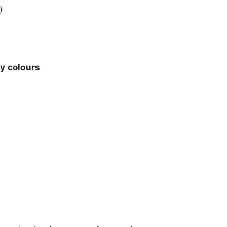
)
ly colours