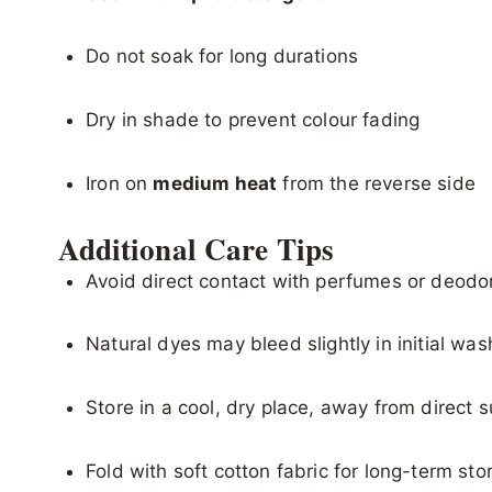
Do not soak for long durations
Dry in shade to prevent colour fading
Iron on
medium heat
from the reverse side
Additional Care Tips
Avoid direct contact with perfumes or deodo
Natural dyes may bleed slightly in initial wa
Store in a cool, dry place, away from direct s
Fold with soft cotton fabric for long-term sto