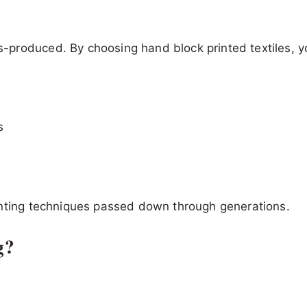
s-produced. By choosing hand block printed textiles, y
s
inting techniques passed down through generations.
g?