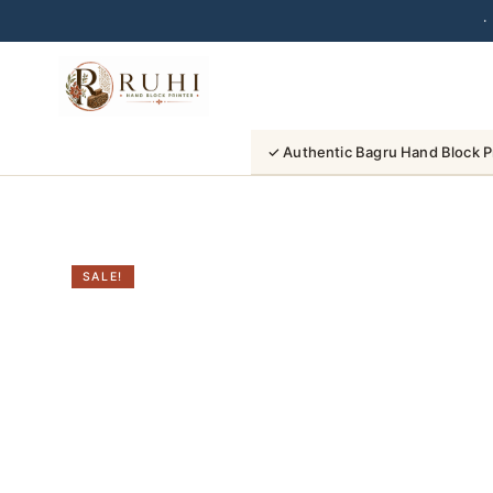
·
Skip
to
content
✓ Authentic Bagru Hand Block P
SALE!