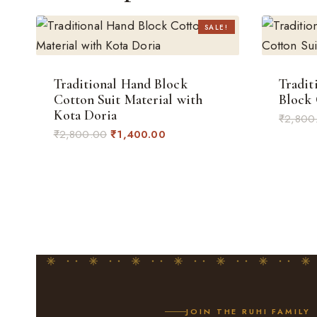
SALE!
Traditional Hand Block
Tradit
Cotton Suit Material with
Block 
Kota Doria
₹
2,800
Original
Current
₹
2,800.00
₹
1,400.00
price
price
was:
is:
₹2,800.00.
₹1,400.00.
JOIN THE RUHI FAMILY