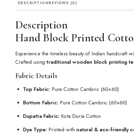
DESCRIPTION
REVIEWS (0)
Description
Hand Block Printed Cotto
Experience the timeless beauty of Indian handcraft wi
Crafted using
traditional wooden block printing t
Fabric Details
Top Fabric:
Pure Cotton Cambric (60×60)
Bottom Fabric:
Pure Cotton Cambric (60×60)
Dupatta Fabric:
Kota Doria Cotton
Dye Type:
Printed with
natural & eco-friendly c