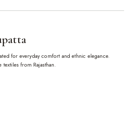
upatta
reated for everyday comfort and ethnic elegance.
de textiles from Rajasthan.