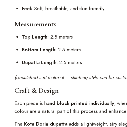
Feel:
Soft, breathable, and skin-friendly
Measurements
Top Length:
2.5 meters
Bottom Length:
2.5 meters
Dupatta Length:
2.5 meters
(Unstitched suit material – stitching style can be cus
Craft & Design
Each piece is
hand block printed individually
, wher
colour are a natural part of this process and enhanc
The
Kota Doria dupatta
adds a lightweight, airy ele