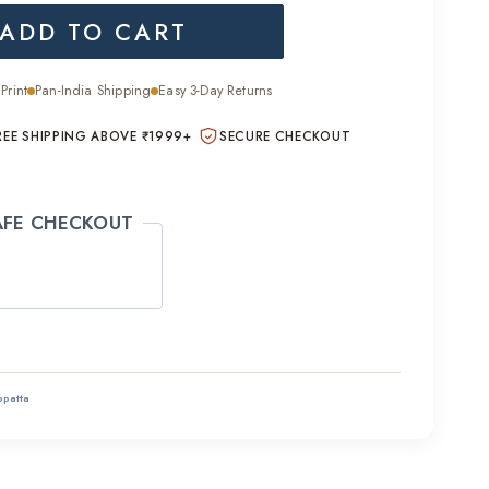
ADD TO CART
is:
.00.
₹1,400.00.
Print
Pan-India Shipping
Easy 3-Day Returns
REE SHIPPING ABOVE ₹1999+
SECURE CHECKOUT
AFE CHECKOUT
ppatta