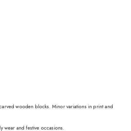
d-carved wooden blocks. Minor variations in print and
ily wear and festive occasions.