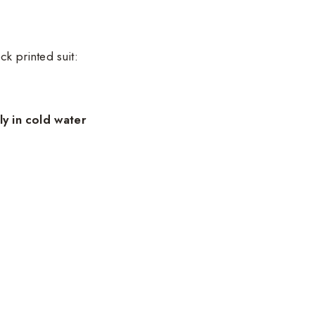
ck printed suit:
y in cold water