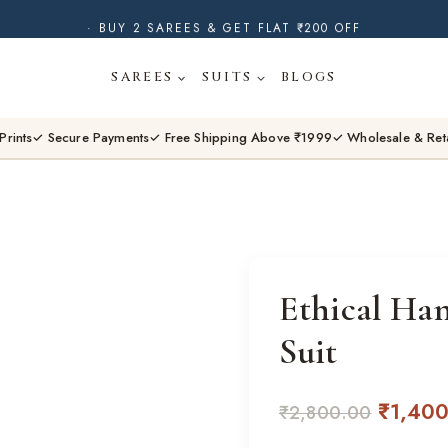
· BUY 2 SAREES & GET FLAT ₹200 OFF
· NATURAL DYES · CRAFTED BY ARTISANS ·
SAREES
SUITS
BLOGS
· FREE SHIPPING OVER ₹1999 ·
SHOP NEW ARRIVALS
Prints
✓ Secure Payments
✓ Free Shipping Above ₹1999
✓ Wholesale & Ret
Ethical Ha
Suit
Origina
₹
1,40
₹
2,800.00
price