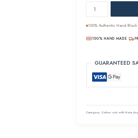
Ethical
was:
Hand
₹2,800
Block
100% Authentic Hand Block 
Printed
Cotton
100% HAND MADE
F
Suit
quantity
GUARANTEED S
Category:
Cotton suit with Kota du