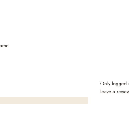
same
Only logged 
leave a revie