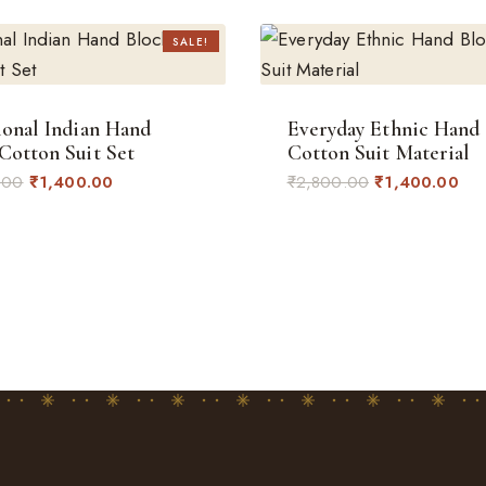
SALE!
ional Indian Hand
Everyday Ethnic Hand
Cotton Suit Set
Cotton Suit Material
Original
Current
Original
Cur
.00
₹
1,400.00
₹
2,800.00
₹
1,400.00
price
price
price
pri
was:
is:
was:
is:
₹2,800.00.
₹1,400.00.
₹2,800.00.
₹1,