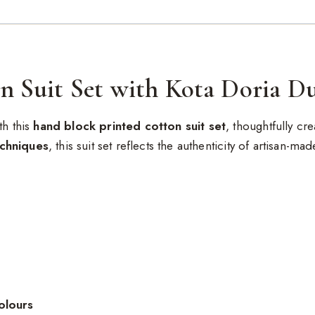
n Suit Set with Kota Doria D
th this
hand block printed cotton suit set
, thoughtfully c
echniques
, this suit set reflects the authenticity of artisan-ma
olours