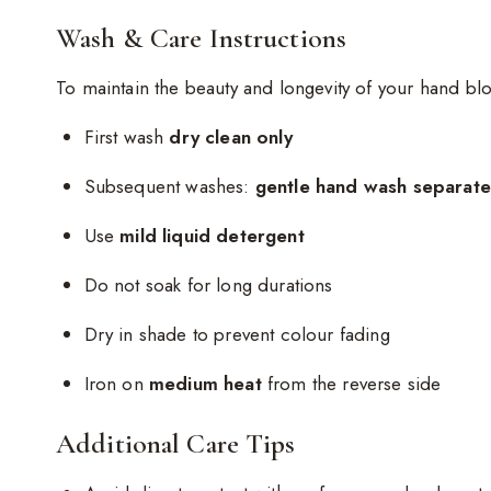
Wash & Care Instructions
To maintain the beauty and longevity of your hand blo
First wash
dry clean only
Subsequent washes:
gentle hand wash separatel
Use
mild liquid detergent
Do not soak for long durations
Dry in shade to prevent colour fading
Iron on
medium heat
from the reverse side
Additional Care Tips