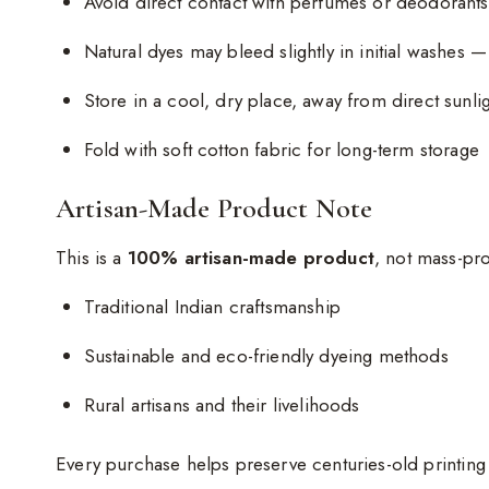
Avoid direct contact with perfumes or deodorants
Natural dyes may bleed slightly in initial washes —
Store in a cool, dry place, away from direct sunli
Fold with soft cotton fabric for long-term storage
Artisan-Made Product Note
This is a
100% artisan-made product
, not mass-pr
Traditional Indian craftsmanship
Sustainable and eco-friendly dyeing methods
Rural artisans and their livelihoods
Every purchase helps preserve centuries-old printin