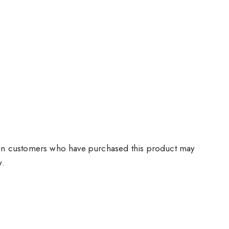
in customers who have purchased this product may
w.