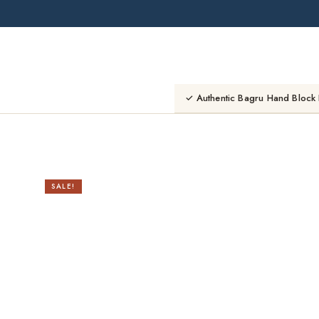
Skip
to
content
✓ Authentic Bagru Hand Block 
SALE!