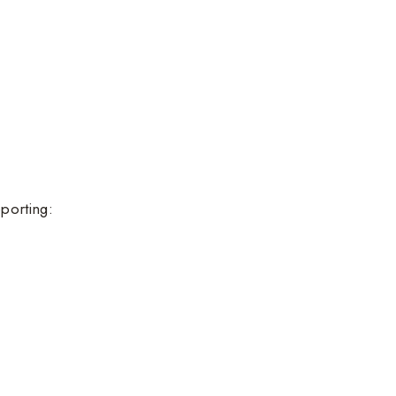
porting: