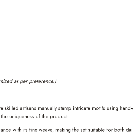
tomized as per preference.)
e skilled artisans manually stamp intricate motifs using han
e the uniqueness of the product.
gance with its fine weave, making the set suitable for both da