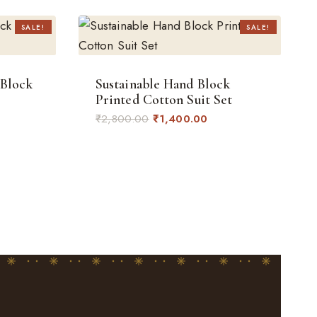
SALE!
SALE!
 Block
Sustainable Hand Block
Printed Cotton Suit Set
rent
Original
Current
₹
2,800.00
₹
1,400.00
ce
price
price
was:
is:
400.00.
₹2,800.00.
₹1,400.00.