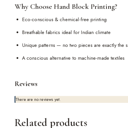
Why Choose Hand Block Printing?
Eco-conscious & chemical-free printing
Breathable fabrics ideal for Indian climate
Unique patterns — no two pieces are exactly the 
A conscious alternative to machine-made textiles
Reviews
There are no reviews yet.
Related products