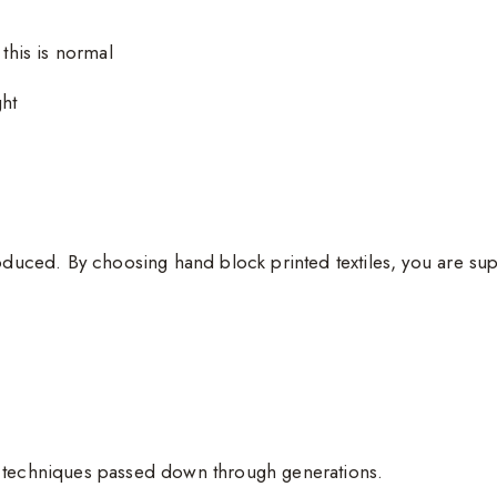
 this is normal
ght
oduced. By choosing hand block printed textiles, you are sup
g techniques passed down through generations.