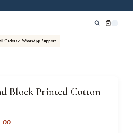
0
ail Orders
✓ WhatsApp Support
nd Block Printed Cotton
l
Current
0.00
price