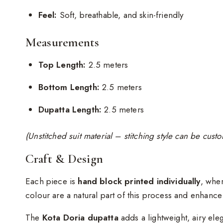
Feel:
Soft, breathable, and skin-friendly
Measurements
Top Length:
2.5 meters
Bottom Length:
2.5 meters
Dupatta Length:
2.5 meters
(Unstitched suit material – stitching style can be cus
Craft & Design
Each piece is
hand block printed individually
, wher
colour are a natural part of this process and enhanc
The
Kota Doria dupatta
adds a lightweight, airy ele