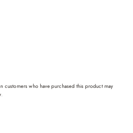
in customers who have purchased this product may
w.