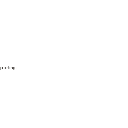
porting: