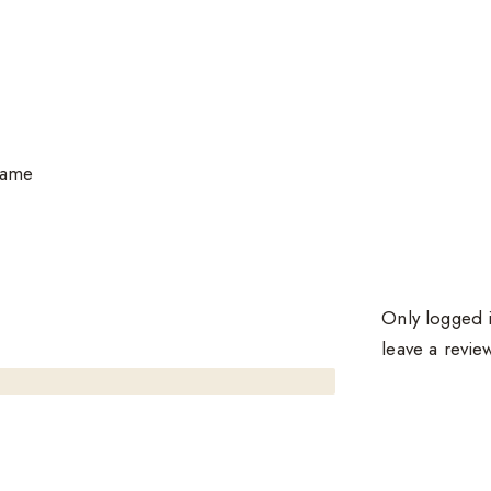
same
Only logged 
leave a revie