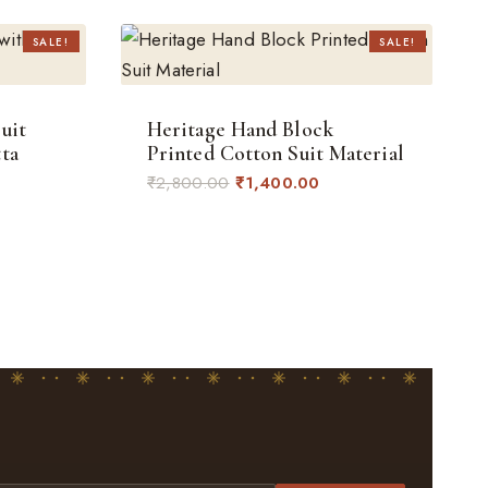
SALE!
SALE!
uit
Heritage Hand Block
ta
Printed Cotton Suit Material
rent
Original
Current
₹
2,800.00
₹
1,400.00
ce
price
price
was:
is:
400.00.
₹2,800.00.
₹1,400.00.