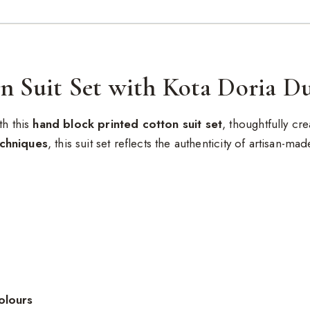
n Suit Set with Kota Doria D
th this
hand block printed cotton suit set
, thoughtfully c
echniques
, this suit set reflects the authenticity of artisan-ma
olours