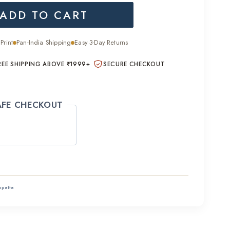
ADD TO CART
is:
.00.
₹1,400.00.
Print
Pan-India Shipping
Easy 3-Day Returns
REE SHIPPING ABOVE ₹1999+
SECURE CHECKOUT
AFE CHECKOUT
ppatta