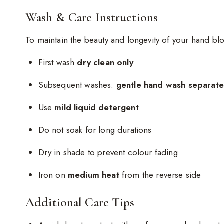
Wash & Care Instructions
To maintain the beauty and longevity of your hand blo
First wash
dry clean only
Subsequent washes:
gentle hand wash separatel
Use
mild liquid detergent
Do not soak for long durations
Dry in shade to prevent colour fading
Iron on
medium heat
from the reverse side
Additional Care Tips