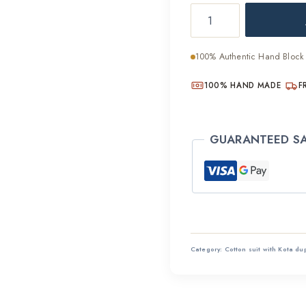
Breathable
was:
Cotton
₹2,800
Hand
100% Authentic Hand Block 
Block
Suit
100% HAND MADE
F
Set
quantity
GUARANTEED S
Category:
Cotton suit with Kota du