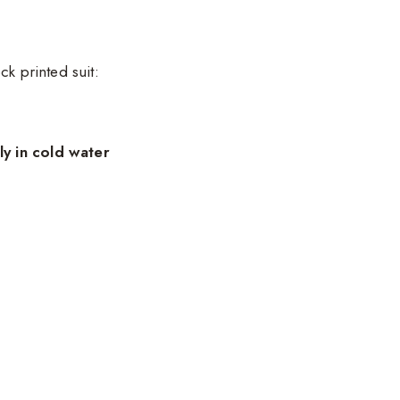
ck printed suit:
y in cold water