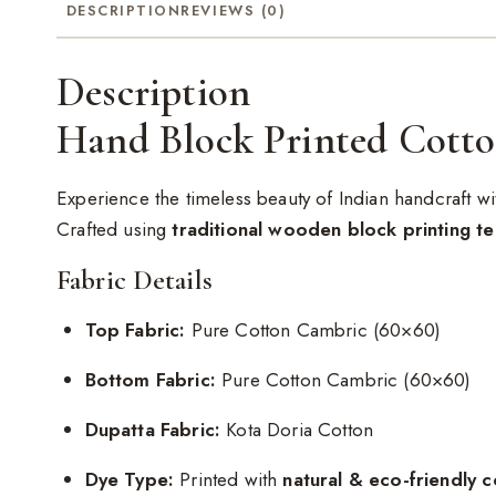
DESCRIPTION
REVIEWS (0)
Description
Hand Block Printed Cotto
Experience the timeless beauty of Indian handcraft wi
Crafted using
traditional wooden block printing t
Fabric Details
Top Fabric:
Pure Cotton Cambric (60×60)
Bottom Fabric:
Pure Cotton Cambric (60×60)
Dupatta Fabric:
Kota Doria Cotton
Dye Type:
Printed with
natural & eco-friendly c