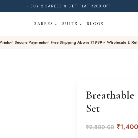
· BUY 2 SAREES & GET FLAT ₹200 OFF
· NATURAL DYES · CRAFTED BY ARTISANS ·
SAREES
SUITS
BLOGS
· FREE SHIPPING OVER ₹1999 ·
SHOP NEW ARRIVALS
Prints
✓ Secure Payments
✓ Free Shipping Above ₹1999
✓ Wholesale & Ret
Breathable
Set
Origina
₹
1,40
₹
2,800.00
price