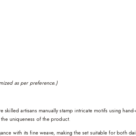
tomized as per preference.)
e skilled artisans manually stamp intricate motifs using han
e the uniqueness of the product.
gance with its fine weave, making the set suitable for both da