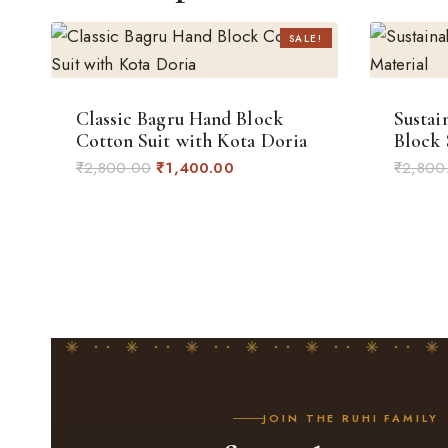
SALE!
Classic Bagru Hand Block
Sustai
Cotton Suit with Kota Doria
Block 
Original
Current
₹
2,800.00
₹
1,400.00
₹
2,800
price
price
was:
is:
₹2,800.00.
₹1,400.00.
JOIN THE RUHI FAMILY