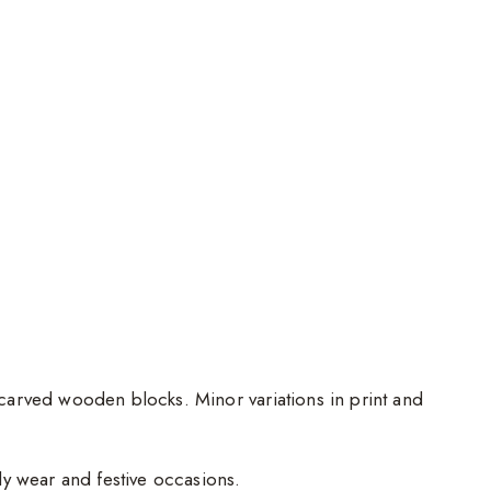
d-carved wooden blocks. Minor variations in print and
ily wear and festive occasions.