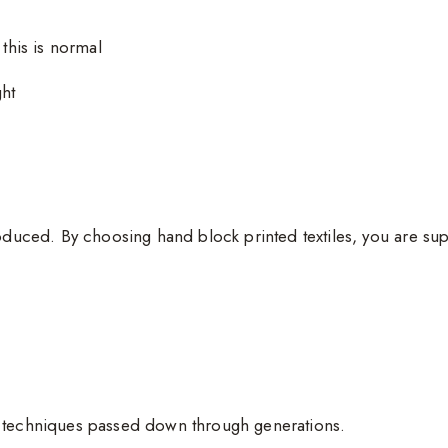
 this is normal
ght
oduced. By choosing hand block printed textiles, you are sup
g techniques passed down through generations.