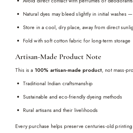
Avoid direct contact with perfumes or deodorants
Natural dyes may bleed slightly in initial washes —
Store in a cool, dry place, away from direct sunli
Fold with soft cotton fabric for long-term storage
Artisan-Made Product Note
This is a
100% artisan-made product
, not mass-pr
Traditional Indian craftsmanship
Sustainable and eco-friendly dyeing methods
Rural artisans and their livelihoods
Every purchase helps preserve centuries-old printin