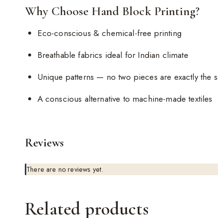
Why Choose Hand Block Printing?
Eco-conscious & chemical-free printing
Breathable fabrics ideal for Indian climate
Unique patterns — no two pieces are exactly the 
A conscious alternative to machine-made textiles
Reviews
There are no reviews yet.
Related products