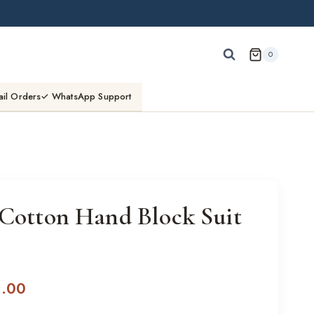
0
ail Orders
✓ WhatsApp Support
 Cotton Hand Block Suit
l
Current
0.00
price