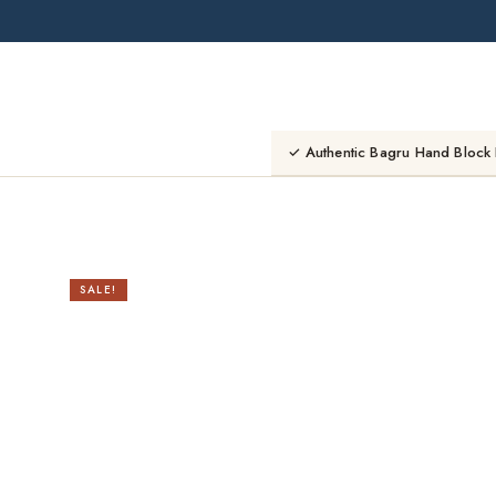
Skip
to
content
✓ Authentic Bagru Hand Block 
SALE!