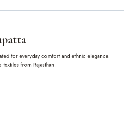
upatta
reated for everyday comfort and ethnic elegance.
de textiles from Rajasthan.