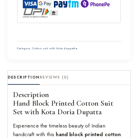
Category:
Cotton suit with Kota duppatta
DESCRIPTION
REVIEWS (0)
Description
Hand Block Printed Cotton Suit
Set with Kota Doria Dupatta
Experience the timeless beauty of Indian
handcraft with this
hand block printed cotton