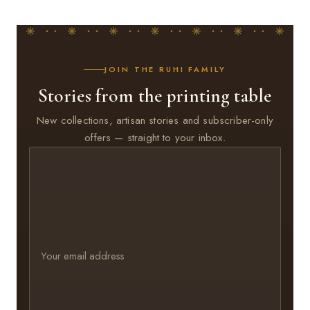
JOIN THE RUHI FAMILY
Stories from the printing table
New collections, artisan stories and subscriber-only
offers — straight to your inbox.