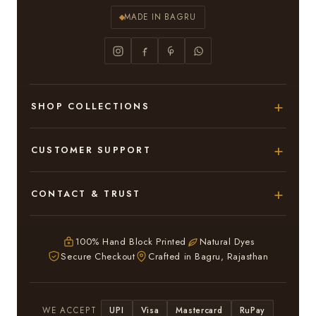
MADE IN BAGRU
SHOP COLLECTIONS
Hand Block Printed Sarees
CUSTOMER SUPPORT
Modal Silk Sarees
About Us
CONTACT & TRUST
Bagru Printed Cotton Sarees
Contact Us
Adarsh Colony, Bagru,
Suits & Dress Materials
Privacy Policy
Jaipur – 303007
100% Hand Block Printed
Natural Dyes
Chiffon Sarees
Secure Checkout
Crafted in Bagru, Rajasthan
ruhi13bhati@gmail.com
Terms & Conditions
WhatsApp: +91 9116107635
Return & Refund Policy
UPI
Visa
Mastercard
RuPay
WE ACCEPT