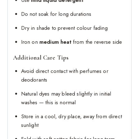
Use
mild liquid detergent
Do not soak for long durations
Dry in shade to prevent colour fading
Iron on
medium heat
from the reverse side
Additional Care Tips
Avoid direct contact with perfumes or
deodorants
Natural dyes may bleed slightly in initial
washes — this is normal
Store in a cool, dry place, away from direct
sunlight
Fold with soft cotton fabric for long-term