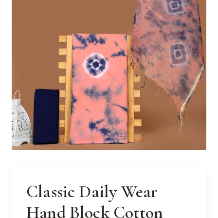
Classic Daily Wear
Hand Block Cotton