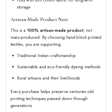
storage
Artisan-Made Product Note
This is a
100% artisan-made product
, not
mass-produced. By choosing hand block printed
textiles, you are supporting:
Traditional Indian craftsmanship
Sustainable and eco-friendly dyeing methods
Rural artisans and their livelihoods
Every purchase helps preserve centuries-old
printing techniques passed down through
generations.