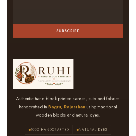
SUBSCRIBE
Authentic hand block printed sarees, suits and fabrics
handcrafted in
Bagru, Rajasthan
using traditional
wooden blocks and natural dyes.
100% HANDCRAFTED
NATURAL DYES