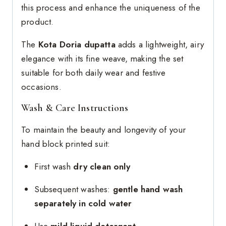
this process and enhance the uniqueness of the
product.
The
Kota Doria dupatta
adds a lightweight, airy
elegance with its fine weave, making the set
suitable for both daily wear and festive
occasions.
Wash & Care Instructions
To maintain the beauty and longevity of your
hand block printed suit:
First wash
dry clean only
Subsequent washes:
gentle hand wash
separately in cold water