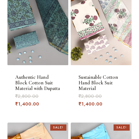
Authentic Hand
Sustainable Cotton
Block Cotton Suit
Hand Block Suit
Material with Dupatta
Material
Original
Original
₹
2,800.00
₹
2,800.00
price
Current
price
Current
₹
1,400.00
₹
1,400.00
was:
price
was:
price
₹2,800.00.
is:
₹2,800.00.
is:
₹1,400.00.
₹1,400.00.
SALE!
SALE!