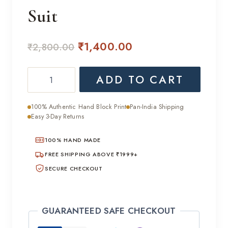
Suit
Original
Current
₹
1,400.00
₹
2,800.00
price
price
Classic
ADD TO CART
was:
is:
Daily
₹2,800.00.
₹1,400.00.
Wear
100% Authentic Hand Block Print
Pan-India Shipping
Hand
Easy 3-Day Returns
Block
100% HAND MADE
Cotton
Suit
FREE SHIPPING ABOVE ₹1999+
quantity
SECURE CHECKOUT
GUARANTEED SAFE CHECKOUT