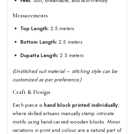
Feel:
Soft, breathable, and skin-friendly
Measurements
Top Length:
2.5 meters
Bottom Length:
2.5 meters
Dupatta Length:
2.5 meters
(Unstitched suit material – stitching style can be
customized as per preference.)
Craft & Design
Each piece is
hand block printed individually
,
where skilled artisans manually stamp intricate
motifs using hand-carved wooden blocks. Minor
variations in print and colour are a natural part of