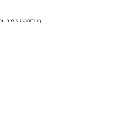
ou are supporting: