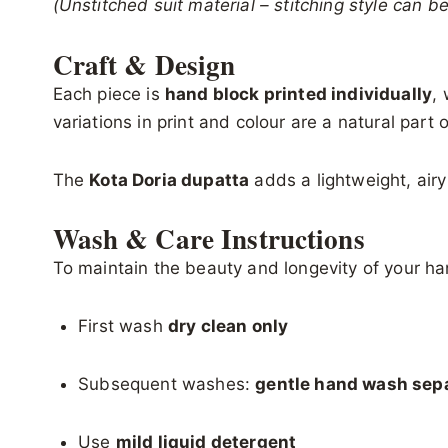
(Unstitched suit material – stitching style can 
Craft & Design
Each piece is
hand block printed individually
,
variations in print and colour are a natural par
The
Kota Doria dupatta
adds a lightweight, airy
Wash & Care Instructions
To maintain the beauty and longevity of your han
First wash
dry clean only
Subsequent washes:
gentle hand wash sepa
Use
mild liquid detergent