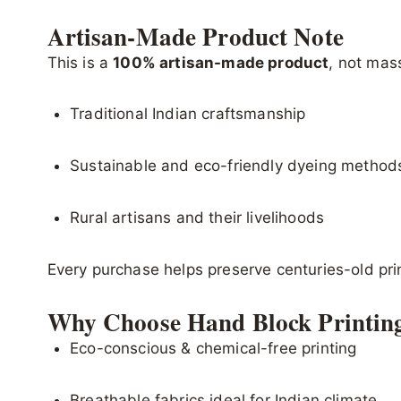
Artisan-Made Product Note
This is a
100% artisan-made product
, not mas
Traditional Indian craftsmanship
Sustainable and eco-friendly dyeing method
Rural artisans and their livelihoods
Every purchase helps preserve centuries-old pr
Why Choose Hand Block Printin
Eco-conscious & chemical-free printing
Breathable fabrics ideal for Indian climate