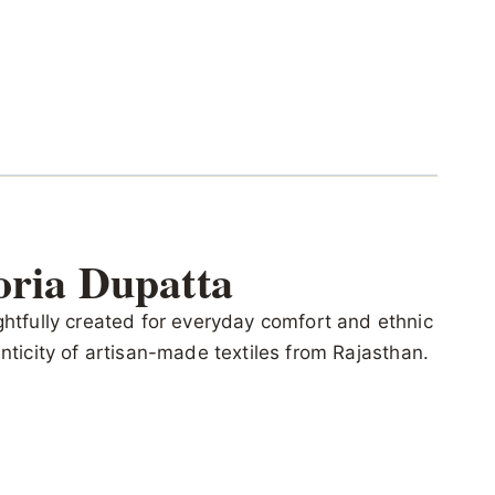
oria Dupatta
ghtfully created for everyday comfort and ethnic
henticity of artisan-made textiles from Rajasthan.