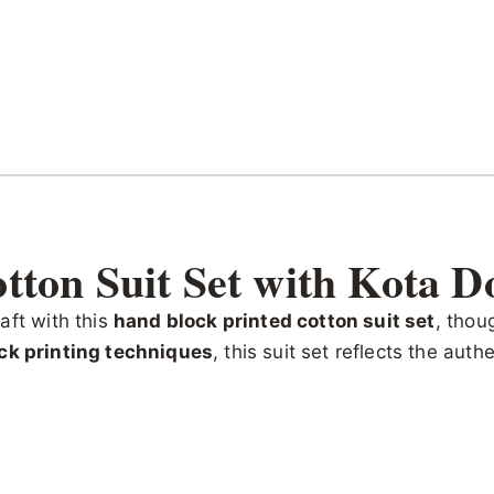
tton Suit Set with Kota D
aft with this
hand block printed cotton suit set
, thou
ck printing techniques
, this suit set reflects the aut