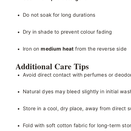
Do not soak for long durations
Dry in shade to prevent colour fading
Iron on
medium heat
from the reverse side
Additional Care Tips
Avoid direct contact with perfumes or deodo
Natural dyes may bleed slightly in initial wa
Store in a cool, dry place, away from direct s
Fold with soft cotton fabric for long-term sto