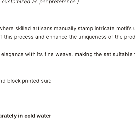
be customized as per preference.)
 where skilled artisans manually stamp intricate motif
t of this process and enhance the uniqueness of the pro
 elegance with its fine weave, making the set suitable 
d block printed suit:
rately in cold water