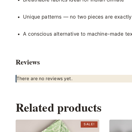
Unique patterns — no two pieces are exactl
A conscious alternative to machine-made tex
Reviews
There are no reviews yet.
Related products
SALE!