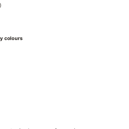
)
ly colours