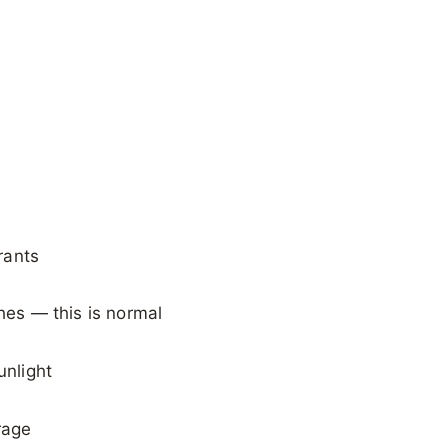
rants
shes — this is normal
unlight
rage