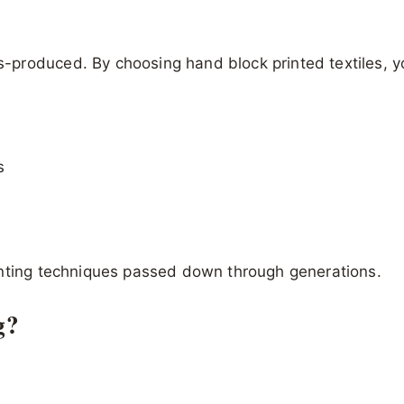
s-produced. By choosing hand block printed textiles, y
s
inting techniques passed down through generations.
g?