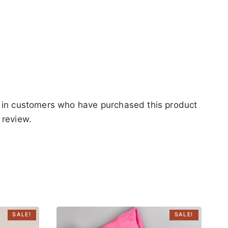
 in customers who have purchased this product
 review.
SALE!
SALE!