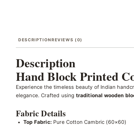
DESCRIPTION
REVIEWS (0)
Description
Hand Block Printed Co
Experience the timeless beauty of Indian handcr
elegance. Crafted using
traditional wooden blo
Fabric Details
Top Fabric:
Pure Cotton Cambric (60×60)