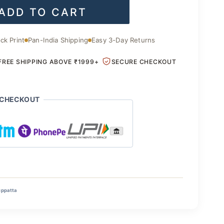
ADD TO CART
is:
.00.
₹1,400.00.
ck Print
Pan-India Shipping
Easy 3-Day Returns
FREE SHIPPING ABOVE ₹1999+
SECURE CHECKOUT
 CHECKOUT
uppatta