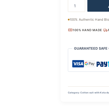
Artisan
was:
Made
Cotton
₹2,800
Suit
100% Authentic Hand Blo
with
Kota
100% HAND MADE
Doria
Dupatta
quantity
GUARANTEED SAFE
Category:
Cotton suit with Kota d