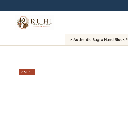
·
Skip
to
content
✓ Authentic Bagru Hand Block P
SALE!