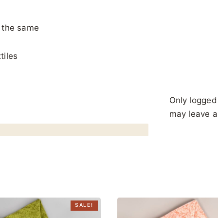
y the same
tiles
Only logged
may leave a
SALE!