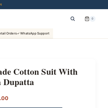
N
0
tail Orders
✓ WhatsApp Support
ade Cotton Suit With
a Dupatta
l
Current
.00
price