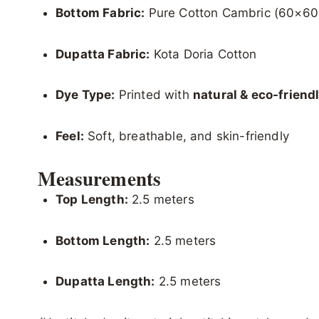
Bottom Fabric:
Pure Cotton Cambric (60×60
Dupatta Fabric:
Kota Doria Cotton
Dye Type:
Printed with
natural & eco-friend
Feel:
Soft, breathable, and skin-friendly
Measurements
Top Length:
2.5 meters
Bottom Length:
2.5 meters
Dupatta Length:
2.5 meters