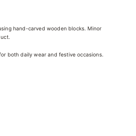
s using hand-carved wooden blocks. Minor
duct.
for both daily wear and festive occasions.