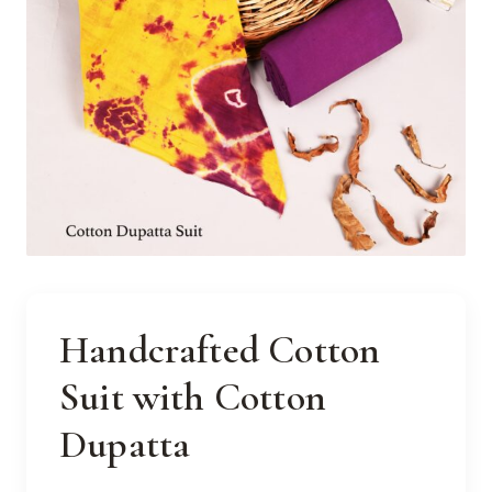
Handcrafted Cotton
Suit with Cotton
Dupatta