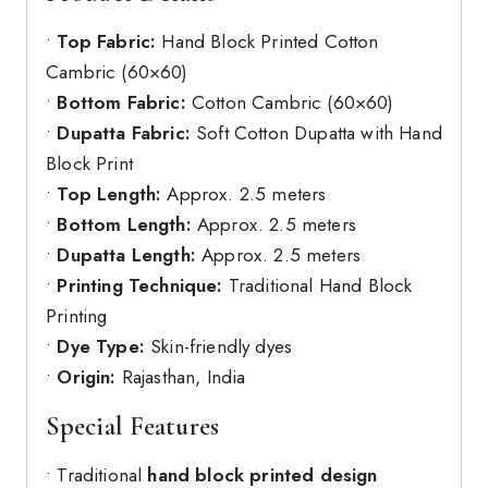
•
Top Fabric:
Hand Block Printed Cotton
Cambric (60×60)
•
Bottom Fabric:
Cotton Cambric (60×60)
•
Dupatta Fabric:
Soft Cotton Dupatta with Hand
Block Print
•
Top Length:
Approx. 2.5 meters
•
Bottom Length:
Approx. 2.5 meters
•
Dupatta Length:
Approx. 2.5 meters
•
Printing Technique:
Traditional Hand Block
Printing
•
Dye Type:
Skin-friendly dyes
•
Origin:
Rajasthan, India
Special Features
• Traditional
hand block printed design