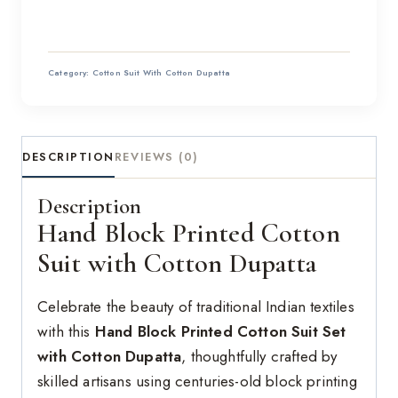
Category:
Cotton Suit With Cotton Dupatta
DESCRIPTION
REVIEWS (0)
Description
Hand Block Printed Cotton
Suit with Cotton Dupatta
Celebrate the beauty of traditional Indian textiles
with this
Hand Block Printed Cotton Suit Set
with Cotton Dupatta
, thoughtfully crafted by
skilled artisans using centuries-old block printing