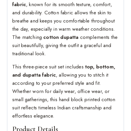
fabric
, known for its smooth texture, comfort,
and durability. Cotton fabric allows the skin to
breathe and keeps you comfortable throughout
the day, especially in warm weather conditions.
The matching
cotton dupatta
complements the
suit beautifully, giving the outfit a graceful and
traditional look.
This three-piece suit set includes
top, bottom,
and dupatta fabric
, allowing you to stitch it
according to your preferred style and fit.
Whether worn for daily wear, office wear, or
small gatherings, this hand block printed cotton
suit reflects timeless Indian craftsmanship and
effortless elegance.
Product Details