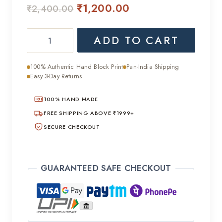
Original
Current
₹
1,200.00
₹
2,400.00
price
price
Handcrafted
ADD TO CART
was:
is:
Cotton
₹2,400.00.
₹1,200.00.
Suit
100% Authentic Hand Block Print
Pan-India Shipping
with
Easy 3-Day Returns
Cotton
100% HAND MADE
Dupatta
quantity
FREE SHIPPING ABOVE ₹1999+
SECURE CHECKOUT
GUARANTEED SAFE CHECKOUT