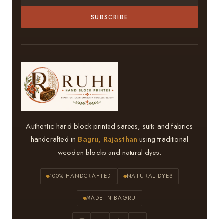
SUBSCRIBE
Authentic hand block printed sarees, suits and fabrics
handcrafted in
Bagru, Rajasthan
using traditional
wooden blocks and natural dyes.
100% HANDCRAFTED
NATURAL DYES
MADE IN BAGRU