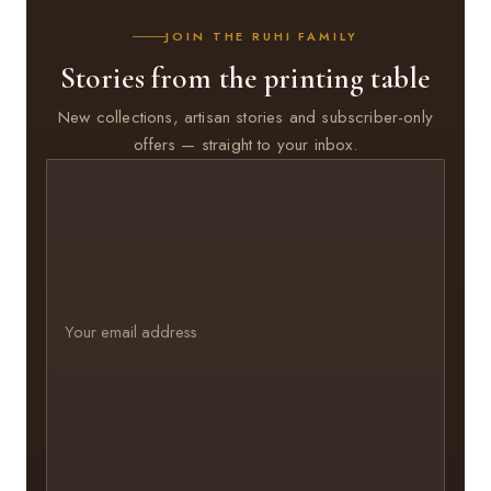
JOIN THE RUHI FAMILY
Stories from the printing table
New collections, artisan stories and subscriber-only
offers — straight to your inbox.