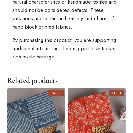
natural characteristics of handmade textiles and
should not be considered defects. These
variations add to the authenticity and charm of
hand block printed fabrics.
By purchasing this product, you are supporting
traditional artisans and helping preserve India’s
rich textile heritage.
Related products
SALE!
SALE!