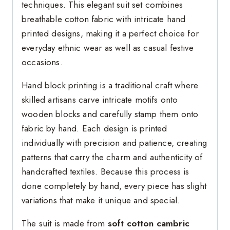
techniques. This elegant suit set combines
breathable cotton fabric with intricate hand
printed designs, making it a perfect choice for
everyday ethnic wear as well as casual festive
occasions.
Hand block printing is a traditional craft where
skilled artisans carve intricate motifs onto
wooden blocks and carefully stamp them onto
fabric by hand. Each design is printed
individually with precision and patience, creating
patterns that carry the charm and authenticity of
handcrafted textiles. Because this process is
done completely by hand, every piece has slight
variations that make it unique and special.
The suit is made from
soft cotton cambric