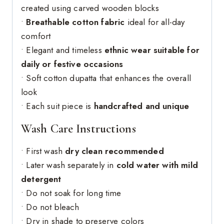
created using carved wooden blocks
•
Breathable cotton fabric
ideal for all-day
comfort
• Elegant and timeless
ethnic wear suitable for
daily or festive occasions
• Soft cotton dupatta that enhances the overall
look
• Each suit piece is
handcrafted and unique
Wash Care Instructions
• First wash
dry clean recommended
• Later wash separately in
cold water with mild
detergent
• Do not soak for long time
• Do not bleach
• Dry in shade to preserve colors