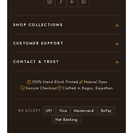
SHOP COLLECTIONS
Hand Block Printed Sarees
CUSTOMER SUPPORT
Modal Silk Sarees
About Us
CONTACT & TRUST
Bagru Printed Cotton Sarees
Contact Us
Adarsh Colony, Bagru,
Suits & Dress Materials
Privacy Policy
Jaipur – 303007
100% Hand Block Printed
Natural Dyes
Chiffon Sarees
Secure Checkout
Crafted in Bagru, Rajasthan
ruhi13bhati@gmail.com
Terms & Conditions
WhatsApp: +91 9116107635
Return & Refund Policy
UPI
Visa
Mastercard
RuPay
WE ACCEPT
Return / Exchange
Net Banking
In case you have received a Damaged or Defective
saree or suit kindly inform Us within 3 days and we will