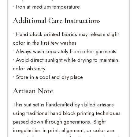
• Iron at medium temperature
Additional Care Instructions
• Hand block printed fabrics may release slight
color in the first few washes
• Always wash separately from other garments
• Avoid direct sunlight while drying to maintain
color vibrancy
• Store in a cool and dry place
Artisan Note
This suit set is handcrafted by skilled artisans
using traditional hand block printing techniques
passed down through generations. Slight
irregularities in print, alignment, or color are