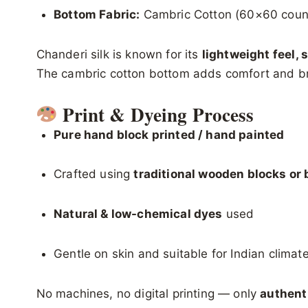
Bottom Fabric:
Cambric Cotton (60×60 coun
Chanderi silk is known for its
lightweight feel, 
The cambric cotton bottom adds comfort and bre
Print & Dyeing Process
Pure hand block printed / hand painted
Crafted using
traditional wooden blocks or 
Natural & low-chemical dyes
used
Gentle on skin and suitable for Indian climat
No machines, no digital printing — only
authent