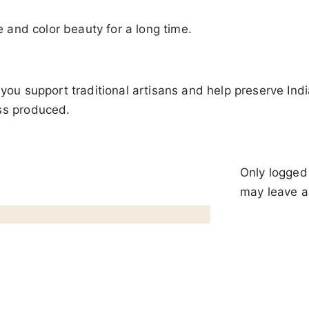
re and color beauty for a long time.
you support traditional artisans and help preserve India
ass produced.
Only logged
may leave a