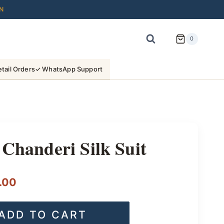
N
0
tail Orders
✓ WhatsApp Support
 Chanderi Silk Suit
l
Current
.00
price
ADD TO CART
is: