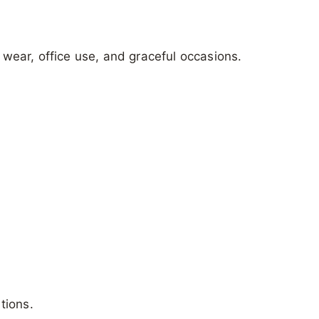
g wear, office use, and graceful occasions.
tions.