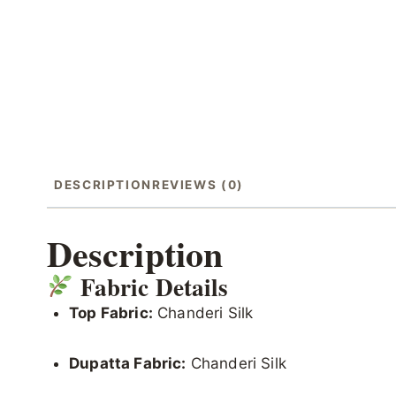
DESCRIPTION
REVIEWS (0)
Description
Fabric Details
Top Fabric:
Chanderi Silk
Dupatta Fabric:
Chanderi Silk