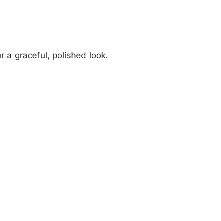
r a graceful, polished look.