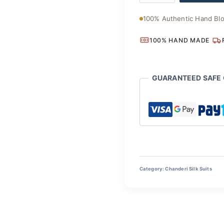
Chanderi
₹3,700
Silk
100% Authentic Hand Blo
Suit
quantity
100% HAND MADE
GUARANTEED SAFE
Category:
Chanderi Silk Suits