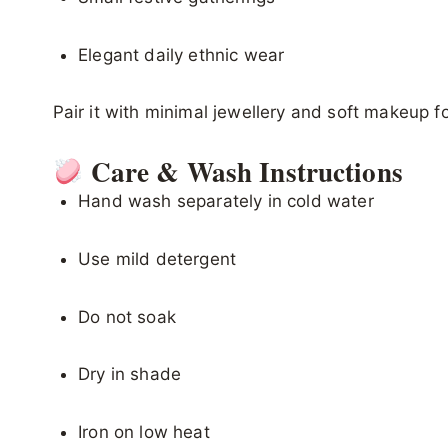
Elegant daily ethnic wear
Pair it with minimal jewellery and soft makeup fo
Care & Wash Instructions
Hand wash separately in cold water
Use mild detergent
Do not soak
Dry in shade
Iron on low heat