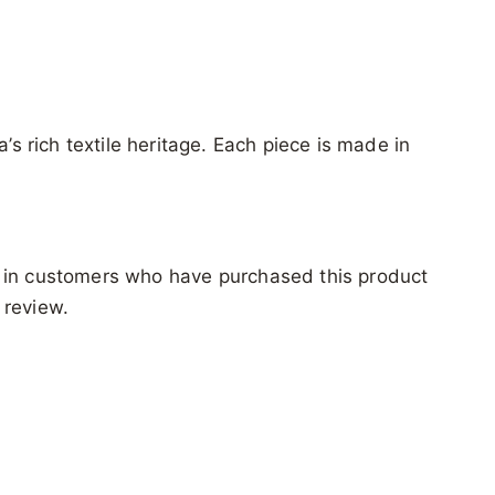
’s rich textile heritage. Each piece is made in
 in customers who have purchased this product
 review.