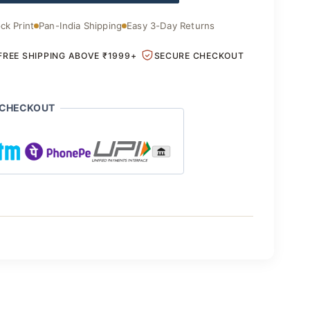
.00.
₹1,850.00.
ck Print
Pan-India Shipping
Easy 3-Day Returns
FREE SHIPPING ABOVE ₹1999+
SECURE CHECKOUT
 CHECKOUT