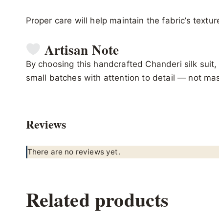
Proper care will help maintain the fabric’s textu
Artisan Note
By choosing this handcrafted Chanderi silk suit, 
small batches with attention to detail — not m
Reviews
There are no reviews yet.
Related products