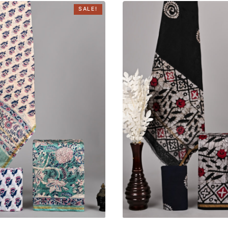
SALE!