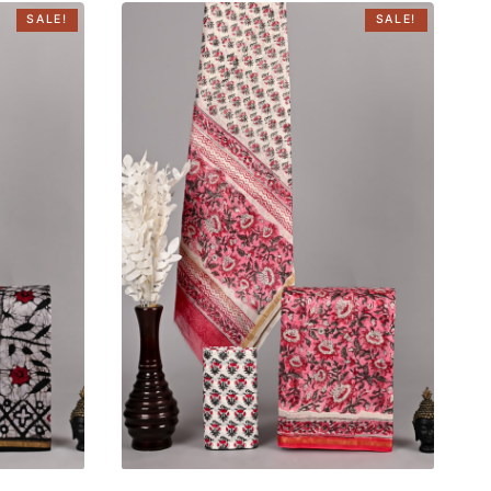
SALE!
SALE!