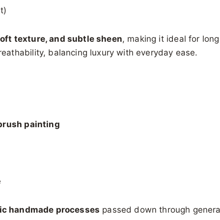
t)
soft texture, and subtle sheen
, making it ideal for lon
athability, balancing luxury with everyday ease.
brush painting
e
ic handmade processes
passed down through genera