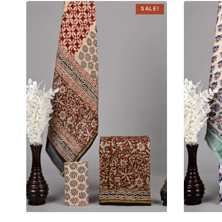
SALE!