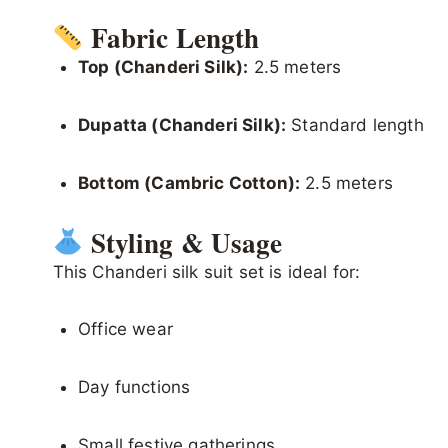
Fabric Length
Top (Chanderi Silk):
2.5 meters
Dupatta (Chanderi Silk):
Standard length
Bottom (Cambric Cotton):
2.5 meters
Styling & Usage
This Chanderi silk suit set is ideal for:
Office wear
Day functions
Small festive gatherings