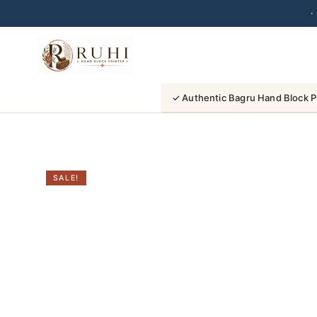
·
Skip
to
content
✓ Authentic Bagru Hand Block P
SALE!