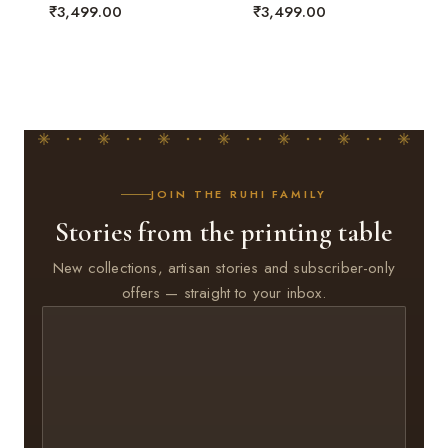
₹
3,499.00
₹
3,499.00
JOIN THE RUHI FAMILY
Stories from the printing table
New collections, artisan stories and subscriber-only
offers — straight to your inbox.