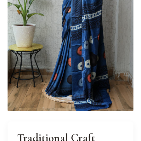
Traditional Craft