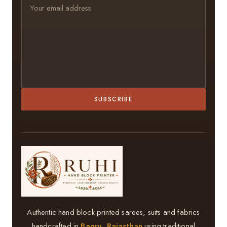
SUBSCRIBE
Authentic hand block printed sarees, suits and fabrics
handcrafted in
Bagru, Rajasthan
using traditional