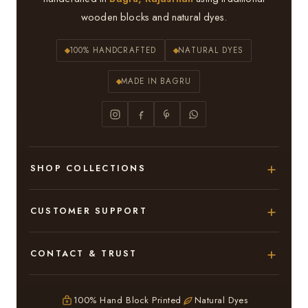
wooden blocks and natural dyes.
100% HANDCRAFTED
NATURAL DYES
MADE IN BAGRU
SHOP COLLECTIONS
Hand Block Printed Sarees
CUSTOMER SUPPORT
Modal Silk Sarees
About Us
CONTACT & TRUST
Bagru Printed Cotton Sarees
Contact Us
Adarsh Colony, Bagru,
Suits & Dress Materials
Privacy Policy
Jaipur – 303007
100% Hand Block Printed
Natural Dyes