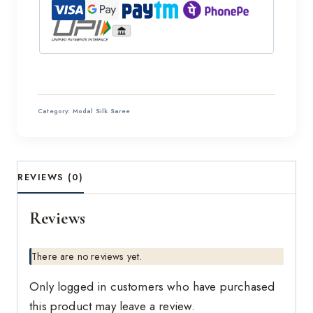
Category:
Modal Silk Saree
REVIEWS (0)
Reviews
There are no reviews yet.
Only logged in customers who have purchased
this product may leave a review.