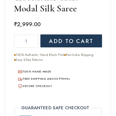
Modal Silk Saree
₹
2,999.00
Traditional
ADD TO CART
Craft
Modal
100% Authentic Hand Block Print
Pan-India Shipping
Silk
Easy 3-Day Returns
Saree
100% HAND MADE
quantity
FREE SHIPPING ABOVE ₹1999+
SECURE CHECKOUT
GUARANTEED SAFE CHECKOUT