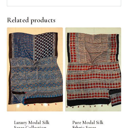
Related products
Luxury Modal Silk
Pure Modal Silk
Saree Collection
Ethnic Saree