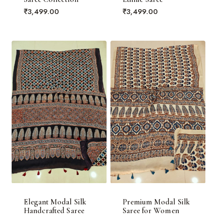
₹
3,499.00
₹
3,499.00
Elegant Modal Silk
Premium Modal Silk
Handcrafted Saree
Saree for Women