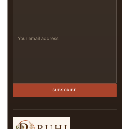
SUBSCRIBE