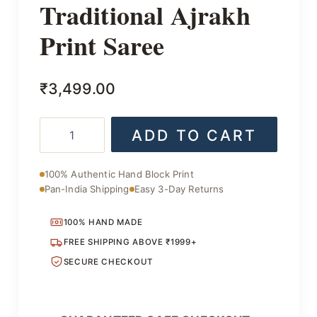
Traditional Ajrakh
Print Saree
₹
3,499.00
Traditional
ADD TO CART
Ajrakh
Print
Saree
100% Authentic Hand Block Print
quantity
Pan-India Shipping
Easy 3-Day Returns
100% HAND MADE
FREE SHIPPING ABOVE ₹1999+
SECURE CHECKOUT