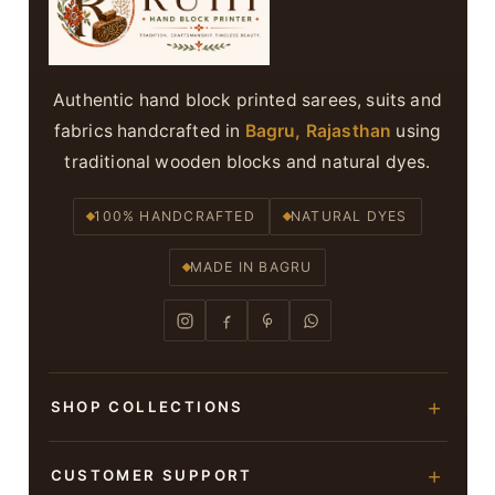
Authentic hand block printed sarees, suits and
fabrics handcrafted in
Bagru, Rajasthan
using
traditional wooden blocks and natural dyes.
100% HANDCRAFTED
NATURAL DYES
MADE IN BAGRU
SHOP COLLECTIONS
Hand Block Printed Sarees
CUSTOMER SUPPORT