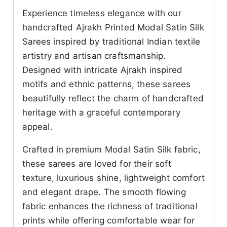
Experience timeless elegance with our
handcrafted Ajrakh Printed Modal Satin Silk
Sarees inspired by traditional Indian textile
artistry and artisan craftsmanship.
Designed with intricate Ajrakh inspired
motifs and ethnic patterns, these sarees
beautifully reflect the charm of handcrafted
heritage with a graceful contemporary
appeal.
Crafted in premium Modal Satin Silk fabric,
these sarees are loved for their soft
texture, luxurious shine, lightweight comfort
and elegant drape. The smooth flowing
fabric enhances the richness of traditional
prints while offering comfortable wear for