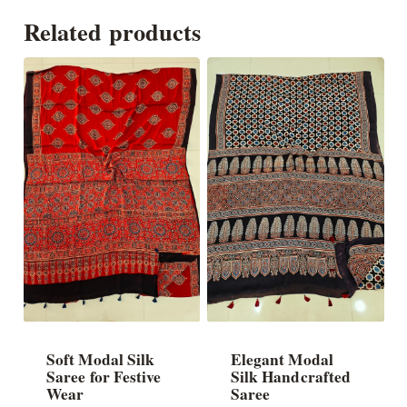
Related products
Soft Modal Silk
Elegant Modal
Saree for Festive
Silk Handcrafted
Wear
Saree