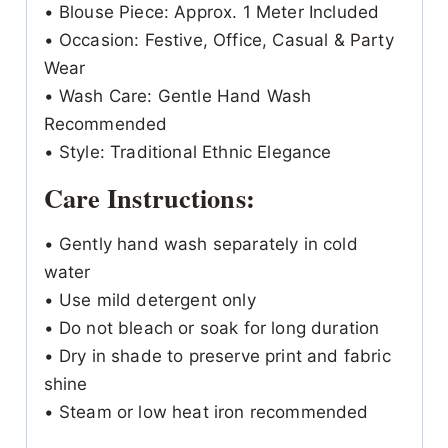
• Blouse Piece: Approx. 1 Meter Included
• Occasion: Festive, Office, Casual & Party
Wear
• Wash Care: Gentle Hand Wash
Recommended
• Style: Traditional Ethnic Elegance
Care Instructions:
• Gently hand wash separately in cold
water
• Use mild detergent only
• Do not bleach or soak for long duration
• Dry in shade to preserve print and fabric
shine
• Steam or low heat iron recommended