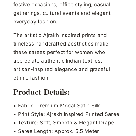
festive occasions, office styling, casual
gatherings, cultural events and elegant
everyday fashion.
The artistic Ajrakh inspired prints and
timeless handcrafted aesthetics make
these sarees perfect for women who
appreciate authentic Indian textiles,
artisan-inspired elegance and graceful
ethnic fashion.
Product Details:
• Fabric: Premium Modal Satin Silk
• Print Style: Ajrakh Inspired Printed Saree
• Texture: Soft, Smooth & Elegant Drape
• Saree Length: Approx. 5.5 Meter