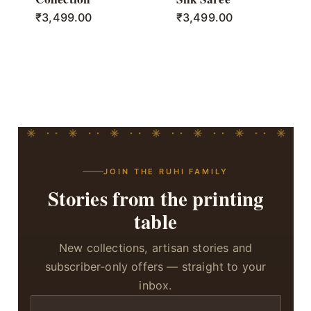
₹
3,499.00
₹
3,499.00
JOIN THE RUHI FAMILY
Stories from the printing
table
New collections, artisan stories and
subscriber-only offers — straight to your
inbox.