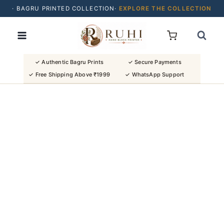
· BAGRU PRINTED COLLECTION·
EXPLORE THE COLLECTION
Skip
· BUY 2 SAREES & GET FLAT ₹200 OFF
to
· NATURAL DYES · CRAFTED BY ARTISANS ·
content
· FREE SHIPPING OVER ₹1999 ·
SHOP NEW ARRIVALS
✓ Authentic Bagru Prints
✓ Secure Payments
✓ Free Shipping Above ₹1999
✓ WhatsApp Support