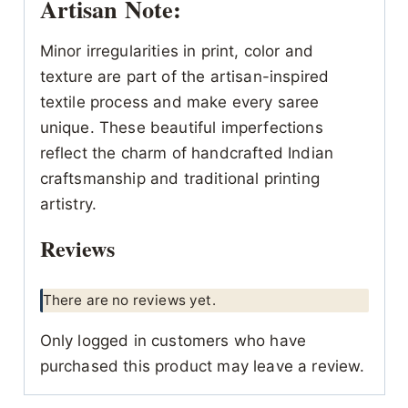
Artisan Note:
Minor irregularities in print, color and
texture are part of the artisan-inspired
textile process and make every saree
unique. These beautiful imperfections
reflect the charm of handcrafted Indian
craftsmanship and traditional printing
artistry.
Reviews
There are no reviews yet.
Only logged in customers who have
purchased this product may leave a review.