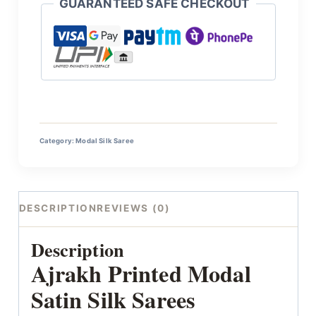
GUARANTEED SAFE CHECKOUT
Category:
Modal Silk Saree
DESCRIPTION
REVIEWS (0)
Description
Ajrakh Printed Modal
Satin Silk Sarees