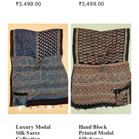
₹
3,499.00
₹
3,499.00
Luxury Modal
Hand Block
Silk Saree
Printed Modal
Collection
Silk Saree