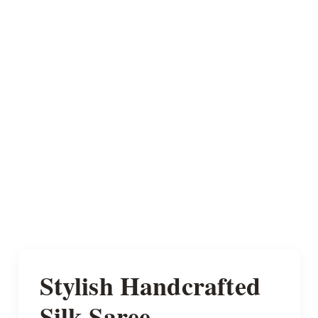
Stylish Handcrafted
Silk Saree