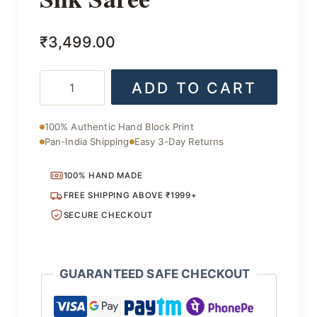
₹
3,499.00
Stylish
ADD TO CART
Handcrafted
Silk
Saree
100% Authentic Hand Block Print
quantity
Pan-India Shipping
Easy 3-Day Returns
100% HAND MADE
FREE SHIPPING ABOVE ₹1999+
SECURE CHECKOUT
GUARANTEED SAFE CHECKOUT