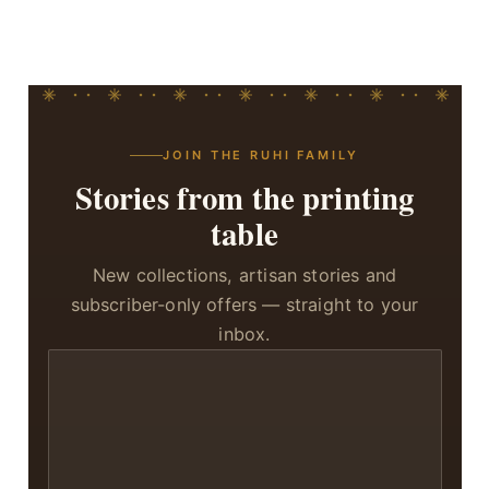
JOIN THE RUHI FAMILY
Stories from the printing
table
New collections, artisan stories and
subscriber-only offers — straight to your
inbox.