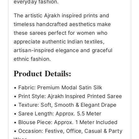
everyday fashion.
The artistic Ajrakh inspired prints and
timeless handcrafted aesthetics make
these sarees perfect for women who
appreciate authentic Indian textiles,
artisan-inspired elegance and graceful
ethnic fashion.
Product Details:
• Fabric: Premium Modal Satin Silk
• Print Style: Ajrakh Inspired Printed Saree
• Texture: Soft, Smooth & Elegant Drape
• Saree Length: Approx. 5.5 Meter
• Blouse Piece: Approx. 1 Meter Included
• Occasion: Festive, Office, Casual & Party