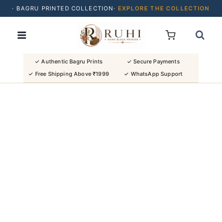
· BAGRU PRINTED COLLECTION·
EXPLORE THE COLLECTION
Skip
· BUY 2 SAREES & GET FLAT ₹200 OFF
to
· NATURAL DYES · CRAFTED BY ARTISANS ·
content
· FREE SHIPPING OVER ₹1999 ·
SHOP NEW ARRIVALS
✓ Authentic Bagru Prints
✓ Secure Payments
✓ Free Shipping Above ₹1999
✓ WhatsApp Support