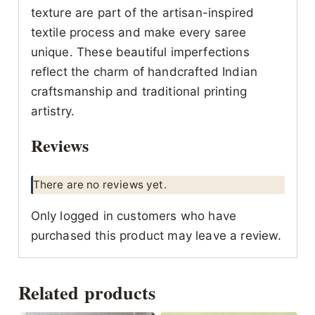
texture are part of the artisan-inspired
textile process and make every saree
unique. These beautiful imperfections
reflect the charm of handcrafted Indian
craftsmanship and traditional printing
artistry.
Reviews
There are no reviews yet.
Only logged in customers who have
purchased this product may leave a review.
Related products