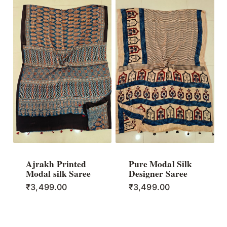
Ajrakh Printed
Pure Modal Silk
Modal silk Saree
Designer Saree
₹
3,499.00
₹
3,499.00