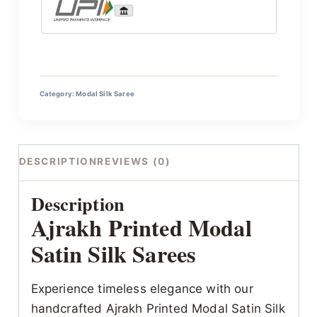
Category:
Modal Silk Saree
DESCRIPTION
REVIEWS (0)
Description
Ajrakh Printed Modal
Satin Silk Sarees
Experience timeless elegance with our
handcrafted Ajrakh Printed Modal Satin Silk