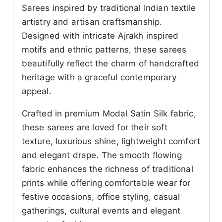
Sarees inspired by traditional Indian textile
artistry and artisan craftsmanship.
Designed with intricate Ajrakh inspired
motifs and ethnic patterns, these sarees
beautifully reflect the charm of handcrafted
heritage with a graceful contemporary
appeal.
Crafted in premium Modal Satin Silk fabric,
these sarees are loved for their soft
texture, luxurious shine, lightweight comfort
and elegant drape. The smooth flowing
fabric enhances the richness of traditional
prints while offering comfortable wear for
festive occasions, office styling, casual
gatherings, cultural events and elegant