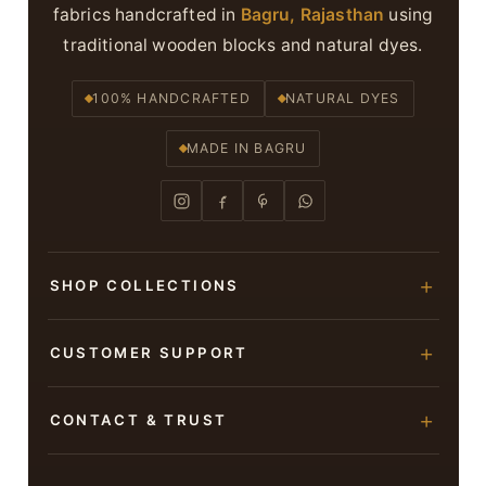
fabrics handcrafted in
Bagru, Rajasthan
using
traditional wooden blocks and natural dyes.
100% HANDCRAFTED
NATURAL DYES
MADE IN BAGRU
SHOP COLLECTIONS
Hand Block Printed Sarees
CUSTOMER SUPPORT
Modal Silk Sarees
About Us
CONTACT & TRUST
Bagru Printed Cotton Sarees
Contact Us
Suits & Dress Materials
Adarsh Colony, Bagru,