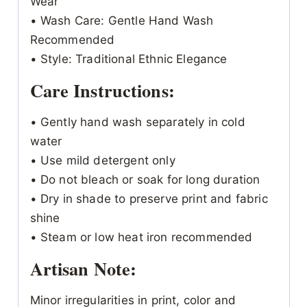
Wear
• Wash Care: Gentle Hand Wash
Recommended
• Style: Traditional Ethnic Elegance
Care Instructions:
• Gently hand wash separately in cold
water
• Use mild detergent only
• Do not bleach or soak for long duration
• Dry in shade to preserve print and fabric
shine
• Steam or low heat iron recommended
Artisan Note:
Minor irregularities in print, color and