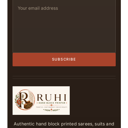
SUBSCRIBE
Authentic hand block printed sarees, suits and