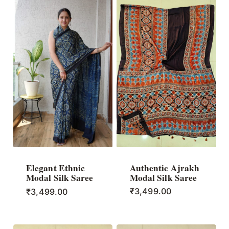
Authentic Ajrakh
Elegant Ethnic
Modal Silk Saree
Modal Silk Saree
₹
3,499.00
₹
3,499.00