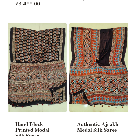
₹
3,499.00
Hand Block
Authentic Ajrakh
Printed Modal
Modal Silk Saree
Silk Saree