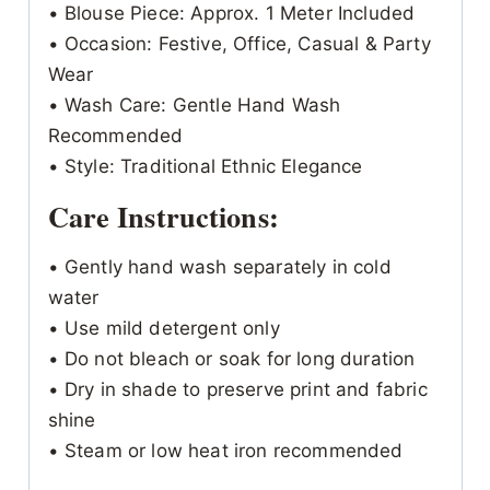
• Blouse Piece: Approx. 1 Meter Included
• Occasion: Festive, Office, Casual & Party
Wear
• Wash Care: Gentle Hand Wash
Recommended
• Style: Traditional Ethnic Elegance
Care Instructions:
• Gently hand wash separately in cold
water
• Use mild detergent only
• Do not bleach or soak for long duration
• Dry in shade to preserve print and fabric
shine
• Steam or low heat iron recommended