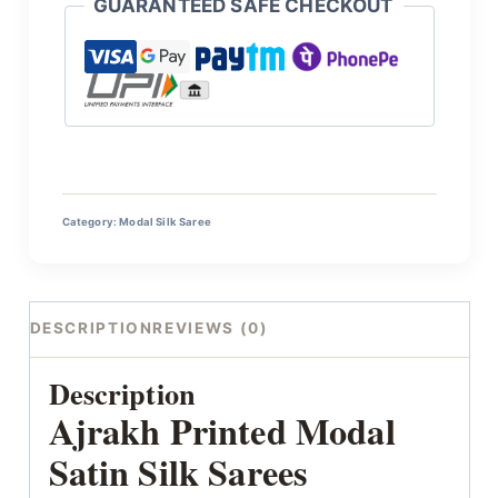
GUARANTEED SAFE CHECKOUT
Category:
Modal Silk Saree
DESCRIPTION
REVIEWS (0)
Description
Ajrakh Printed Modal
Satin Silk Sarees