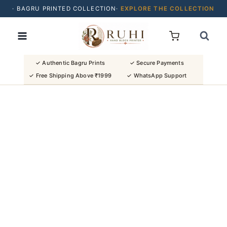
· BAGRU PRINTED COLLECTION·
EXPLORE THE COLLECTION
Skip
· BUY 2 SAREES & GET FLAT ₹200 OFF
to
· NATURAL DYES · CRAFTED BY ARTISANS ·
content
· FREE SHIPPING OVER ₹1999 ·
SHOP NEW ARRIVALS
✓ Authentic Bagru Prints
✓ Secure Payments
✓ Free Shipping Above ₹1999
✓ WhatsApp Support