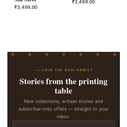
₹
3,499.00
₹
3,499.00
JOIN THE RUHI FAMILY
Stories from the printing
table
New collections, artisan stories and
subscriber-only offers — straight to your
inbox.