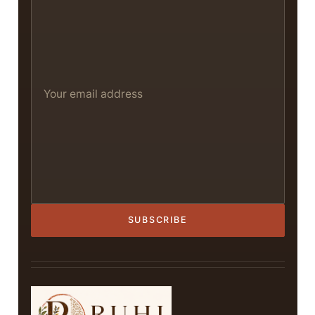
SUBSCRIBE