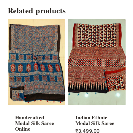
Related products
Handcrafted
Indian Ethnic
Modal Silk Saree
Modal Silk Saree
Online
₹
3,499.00