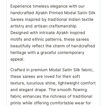
Experience timeless elegance with our
handcrafted Ajrakh Printed Modal Satin Silk
Sarees inspired by traditional Indian textile
artistry and artisan craftsmanship.
Designed with intricate Ajrakh inspired
motifs and ethnic patterns, these sarees
beautifully reflect the charm of handcrafted
heritage with a graceful contemporary
appeal.
Crafted in premium Modal Satin Silk fabric,
these sarees are loved for their soft
texture, luxurious shine, lightweight comfort
and elegant drape. The smooth flowing
fabric enhances the richness of traditional
prints while offering comfortable wear for