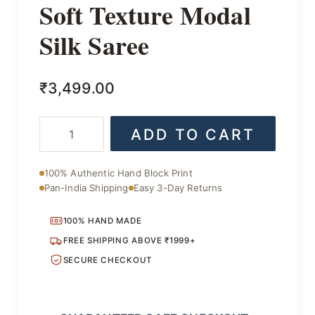
Soft Texture Modal
Silk Saree
₹
3,499.00
Soft
ADD TO CART
Texture
Modal
Silk
100% Authentic Hand Block Print
Saree
Pan-India Shipping
Easy 3-Day Returns
quantity
100% HAND MADE
FREE SHIPPING ABOVE ₹1999+
SECURE CHECKOUT