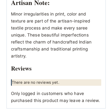
Artisan Note:
Minor irregularities in print, color and
texture are part of the artisan-inspired
textile process and make every saree
unique. These beautiful imperfections
reflect the charm of handcrafted Indian
craftsmanship and traditional printing
artistry.
Reviews
There are no reviews yet.
Only logged in customers who have
purchased this product may leave a review.