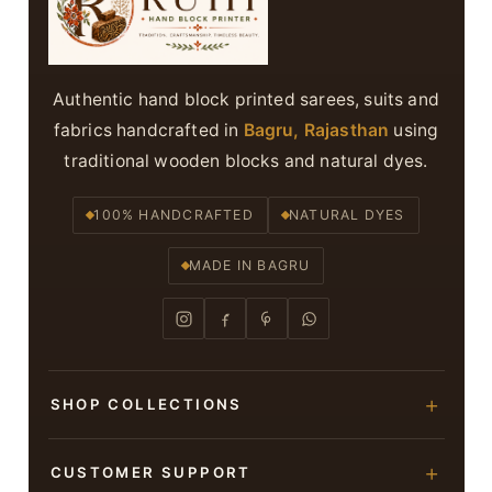
Authentic hand block printed sarees, suits and
fabrics handcrafted in
Bagru, Rajasthan
using
traditional wooden blocks and natural dyes.
100% HANDCRAFTED
NATURAL DYES
MADE IN BAGRU
SHOP COLLECTIONS
Hand Block Printed Sarees
CUSTOMER SUPPORT