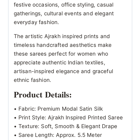
festive occasions, office styling, casual
gatherings, cultural events and elegant
everyday fashion.
The artistic Ajrakh inspired prints and
timeless handcrafted aesthetics make
these sarees perfect for women who
appreciate authentic Indian textiles,
artisan-inspired elegance and graceful
ethnic fashion.
Product Details:
• Fabric: Premium Modal Satin Silk
• Print Style: Ajrakh Inspired Printed Saree
• Texture: Soft, Smooth & Elegant Drape
• Saree Length: Approx. 5.5 Meter