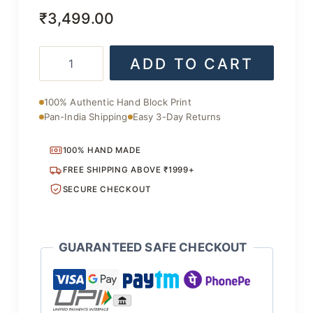
₹
3,499.00
Bagru
ADD TO CART
Hand
Block
Printed
100% Authentic Hand Block Print
Saree
Pan-India Shipping
Easy 3-Day Returns
quantity
100% HAND MADE
FREE SHIPPING ABOVE ₹1999+
SECURE CHECKOUT
GUARANTEED SAFE CHECKOUT