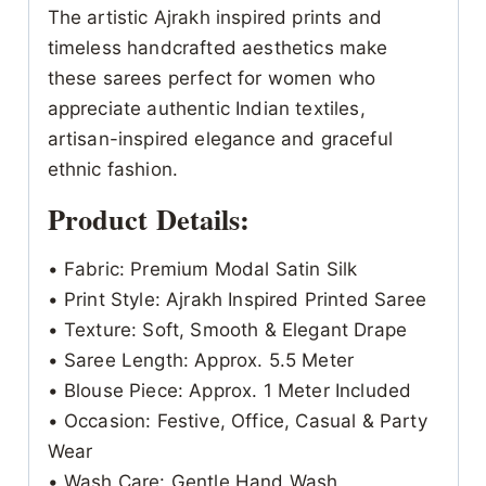
The artistic Ajrakh inspired prints and
timeless handcrafted aesthetics make
these sarees perfect for women who
appreciate authentic Indian textiles,
artisan-inspired elegance and graceful
ethnic fashion.
Product Details:
• Fabric: Premium Modal Satin Silk
• Print Style: Ajrakh Inspired Printed Saree
• Texture: Soft, Smooth & Elegant Drape
• Saree Length: Approx. 5.5 Meter
• Blouse Piece: Approx. 1 Meter Included
• Occasion: Festive, Office, Casual & Party
Wear
• Wash Care: Gentle Hand Wash