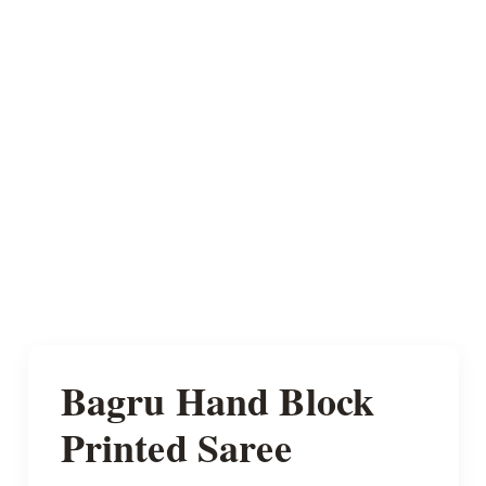
Bagru Hand Block
Printed Saree