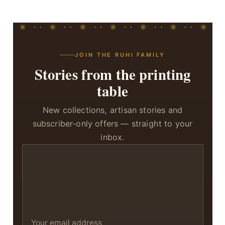
JOIN THE RUHI FAMILY
Stories from the printing
table
New collections, artisan stories and
subscriber-only offers — straight to your
inbox.