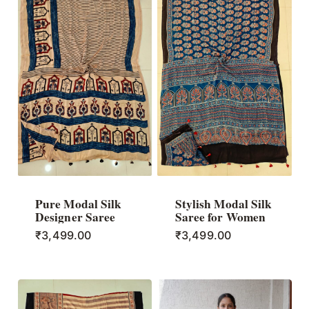
Pure Modal Silk
Stylish Modal Silk
Designer Saree
Saree for Women
₹
3,499.00
₹
3,499.00