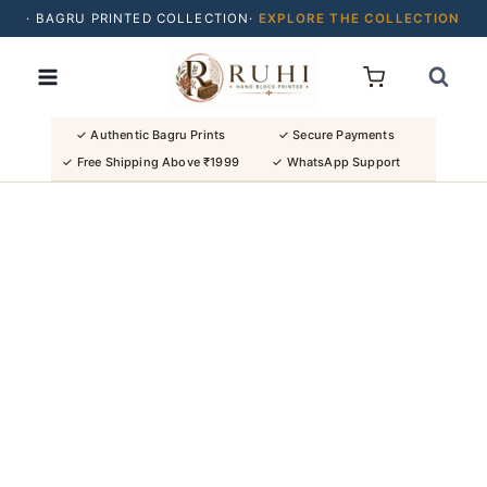
· BAGRU PRINTED COLLECTION·
EXPLORE THE COLLECTION
Skip
· BUY 2 SAREES & GET FLAT ₹200 OFF
to
· NATURAL DYES · CRAFTED BY ARTISANS ·
content
· FREE SHIPPING OVER ₹1999 ·
SHOP NEW ARRIVALS
✓ Authentic Bagru Prints
✓ Secure Payments
✓ Free Shipping Above ₹1999
✓ WhatsApp Support