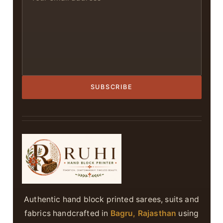
SUBSCRIBE
Authentic hand block printed sarees, suits and
fabrics handcrafted in
Bagru, Rajasthan
using