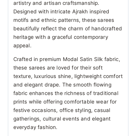
artistry and artisan craftsmanship.
Designed with intricate Ajrakh inspired
motifs and ethnic patterns, these sarees
beautifully reflect the charm of handcrafted
heritage with a graceful contemporary
appeal.
Crafted in premium Modal Satin Silk fabric,
these sarees are loved for their soft
texture, luxurious shine, lightweight comfort
and elegant drape. The smooth flowing
fabric enhances the richness of traditional
prints while offering comfortable wear for
festive occasions, office styling, casual
gatherings, cultural events and elegant
everyday fashion.