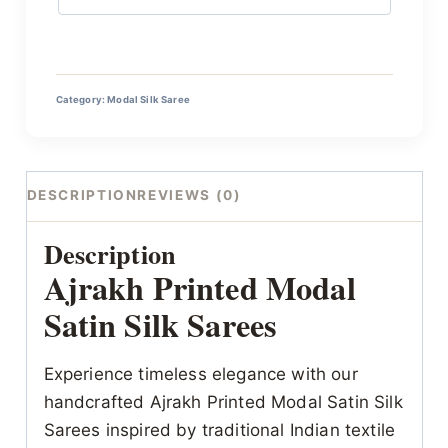
Category:
Modal Silk Saree
DESCRIPTION
REVIEWS (0)
Description
Ajrakh Printed Modal
Satin Silk Sarees
Experience timeless elegance with our
handcrafted Ajrakh Printed Modal Satin Silk
Sarees inspired by traditional Indian textile