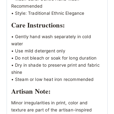
Recommended
• Style: Traditional Ethnic Elegance
Care Instructions:
• Gently hand wash separately in cold
water
• Use mild detergent only
• Do not bleach or soak for long duration
• Dry in shade to preserve print and fabric
shine
• Steam or low heat iron recommended
Artisan Note:
Minor irregularities in print, color and
texture are part of the artisan-inspired