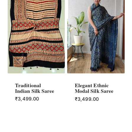
Traditional
Elegant Ethnic
Indian Silk Saree
Modal Silk Saree
₹
3,499.00
₹
3,499.00