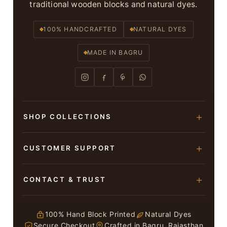
traditional wooden blocks and natural dyes.
100% HANDCRAFTED
NATURAL DYES
MADE IN BAGRU
SHOP COLLECTIONS
Hand Block Printed Sarees
CUSTOMER SUPPORT
Modal Silk Sarees
About Us
CONTACT & TRUST
Bagru Printed Cotton Sarees
Contact Us
Suits & Dress Materials
Adarsh Colony, Bagru,
Privacy Policy
Jaipur – 303007
100% Hand Block Printed
Natural Dyes
Chiffon Sarees
Secure Checkout
Crafted in Bagru, Rajasthan