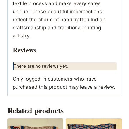
textile process and make every saree
unique. These beautiful imperfections
reflect the charm of handcrafted Indian
craftsmanship and traditional printing
artistry.
Reviews
There are no reviews yet.
Only logged in customers who have
purchased this product may leave a review.
Related products