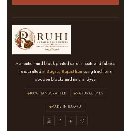
Authentic hand block printed sarees, suits and fabrics
handcrafted in
Bagru, Rajasthan
using traditional
wooden blocks and natural dyes.
100% HANDCRAFTED
NATURAL DYES
MADE IN BAGRU