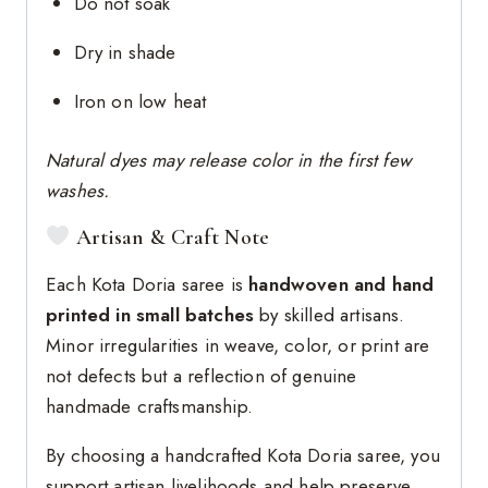
Do not soak
Dry in shade
Iron on low heat
Natural dyes may release color in the first few
washes.
Artisan & Craft Note
Each Kota Doria saree is
handwoven and hand
printed in small batches
by skilled artisans.
Minor irregularities in weave, color, or print are
not defects but a reflection of genuine
handmade craftsmanship.
By choosing a handcrafted Kota Doria saree, you
support artisan livelihoods and help preserve