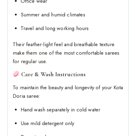
Office wear
Summer and humid climates
Travel and long working hours
Their feather-light feel and breathable texture
make them one of the most comfortable sarees
for regular use.
Care & Wash Instructions
To maintain the beauty and longevity of your Kota
Doria saree:
Hand wash separately in cold water
Use mild detergent only