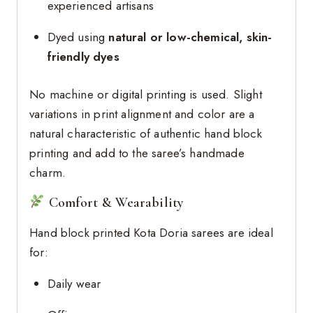
experienced artisans
Dyed using
natural or low-chemical, skin-
friendly dyes
No machine or digital printing is used. Slight
variations in print alignment and color are a
natural characteristic of authentic hand block
printing and add to the saree’s handmade
charm.
Comfort & Wearability
Hand block printed Kota Doria sarees are ideal
for:
Daily wear