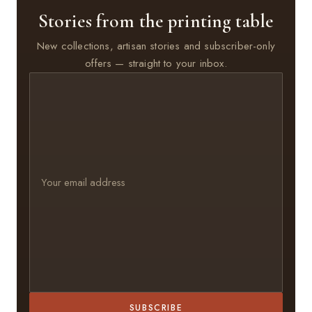
Stories from the printing table
New collections, artisan stories and subscriber-only
offers — straight to your inbox.
SUBSCRIBE