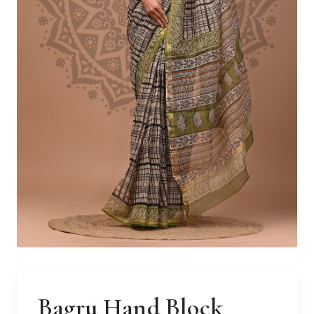
Bagru Hand Block