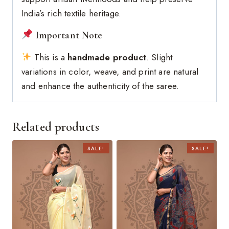
India’s rich textile heritage.
Important Note
This is a
handmade product
. Slight
variations in color, weave, and print are natural
and enhance the authenticity of the saree.
Related products
SALE!
SALE!