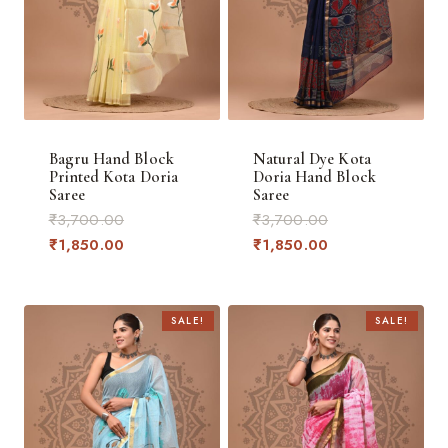
Bagru Hand Block
Natural Dye Kota
Printed Kota Doria
Doria Hand Block
Saree
Saree
Original
Original
₹
3,700.00
₹
3,700.00
price
Current
price
Current
₹
1,850.00
₹
1,850.00
was:
price
was:
price
₹3,700.00.
is:
₹3,700.00.
is:
₹1,850.00.
₹1,850.00.
SALE!
SALE!