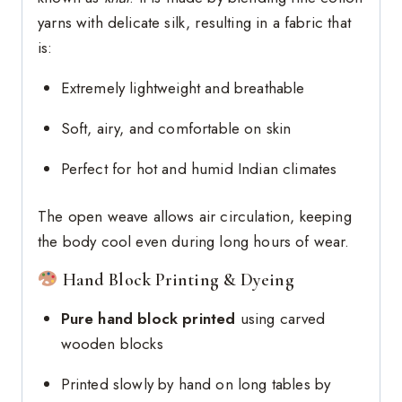
yarns with delicate silk, resulting in a fabric that
is:
Extremely lightweight and breathable
Soft, airy, and comfortable on skin
Perfect for hot and humid Indian climates
The open weave allows air circulation, keeping
the body cool even during long hours of wear.
Hand Block Printing & Dyeing
Pure hand block printed
using carved
wooden blocks
Printed slowly by hand on long tables by