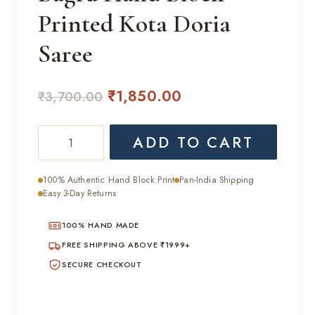
Printed Kota Doria
Saree
Original
Current
₹
1,850.00
₹
3,700.00
price
price
Bagru
ADD TO CART
was:
is:
Hand
₹3,700.00.
₹1,850.00.
Block
100% Authentic Hand Block Print
Pan-India Shipping
Printed
Easy 3-Day Returns
Kota
100% HAND MADE
Doria
Saree
FREE SHIPPING ABOVE ₹1999+
quantity
SECURE CHECKOUT