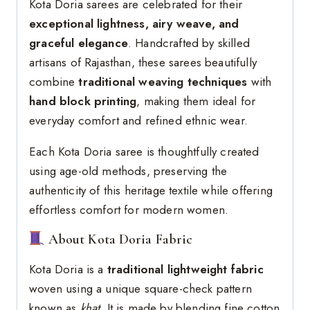
Kota Doria sarees are celebrated for their
exceptional lightness, airy weave, and
graceful elegance
. Handcrafted by skilled
artisans of Rajasthan, these sarees beautifully
combine
traditional weaving techniques
with
hand block printing
, making them ideal for
everyday comfort and refined ethnic wear.
Each Kota Doria saree is thoughtfully created
using age-old methods, preserving the
authenticity of this heritage textile while offering
effortless comfort for modern women.
About Kota Doria Fabric
Kota Doria is a
traditional lightweight fabric
woven using a unique square-check pattern
known as
khat
. It is made by blending fine cotton