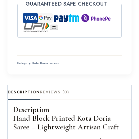
GUARANTEED SAFE CHECKOUT
Category:
Kota Doria sarees
DESCRIPTION
REVIEWS (0)
Description
Hand Block Printed Kota Doria
Saree – Lightweight Artisan Craft