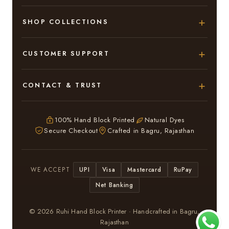
SHOP COLLECTIONS
Hand Block Printed Sarees
CUSTOMER SUPPORT
Modal Silk Sarees
About Us
CONTACT & TRUST
Bagru Printed Cotton Sarees
Contact Us
Adarsh Colony, Bagru,
Suits & Dress Materials
Privacy Policy
Jaipur – 303007
100% Hand Block Printed
Natural Dyes
Chiffon Sarees
Secure Checkout
Crafted in Bagru, Rajasthan
ruhi13bhati@gmail.com
Terms & Conditions
WhatsApp: +91 9116107635
Return & Refund Policy
UPI
Visa
Mastercard
RuPay
WE ACCEPT
Return / Exchange
Net Banking
In case you have received a Damaged or Defective
saree or suit kindly inform Us within 3 days and we will
© 2026 Ruhi Hand Block Printer · Handcrafted in Bagru,
Exchange your saree or suit .
Rajasthan