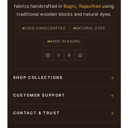
fabrics handcrafted in
Bagru, Rajasthan
using
traditional wooden blocks and natural dyes.
100% HANDCRAFTED
NATURAL DYES
MADE IN BAGRU
SHOP COLLECTIONS
Hand Block Printed Sarees
CUSTOMER SUPPORT
Modal Silk Sarees
About Us
CONTACT & TRUST
Bagru Printed Cotton Sarees
Contact Us
Suits & Dress Materials
Adarsh Colony, Bagru,