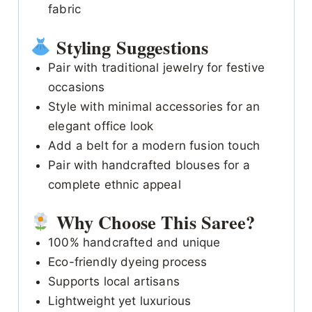
fabric
Styling Suggestions
Pair with traditional jewelry for festive
occasions
Style with minimal accessories for an
elegant office look
Add a belt for a modern fusion touch
Pair with handcrafted blouses for a
complete ethnic appeal
Why Choose This Saree?
100% handcrafted and unique
Eco-friendly dyeing process
Supports local artisans
Lightweight yet luxurious