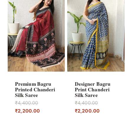
Premium Bagru
Designer Bagru
Printed Chanderi
Print Chanderi
Silk Saree
Silk Saree
Original
Original
₹
4,400.00
₹
4,400.00
price
Current
price
Current
₹
2,200.00
₹
2,200.00
was:
price
was:
price
₹4,400.00.
is:
₹4,400.00.
is: