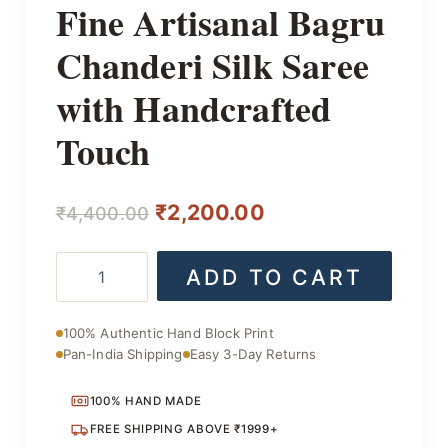
Fine Artisanal Bagru
Chanderi Silk Saree
with Handcrafted
Touch
Original
Current
₹
2,200.00
₹
4,400.00
price
price
Fine
ADD TO CART
was:
is:
Artisanal
Bagru
₹4,400.00.
₹2,200.00.
Chanderi
100% Authentic Hand Block Print
Silk
Pan-India Shipping
Easy 3-Day Returns
Saree
with
Handcrafted
100% HAND MADE
Touch
FREE SHIPPING ABOVE ₹1999+
quantity