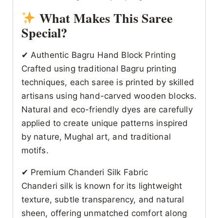
What Makes This Saree
Special?
✔ Authentic Bagru Hand Block Printing
Crafted using traditional Bagru printing
techniques, each saree is printed by skilled
artisans using hand-carved wooden blocks.
Natural and eco-friendly dyes are carefully
applied to create unique patterns inspired
by nature, Mughal art, and traditional
motifs.
✔ Premium Chanderi Silk Fabric
Chanderi silk is known for its lightweight
texture, subtle transparency, and natural
sheen, offering unmatched comfort along