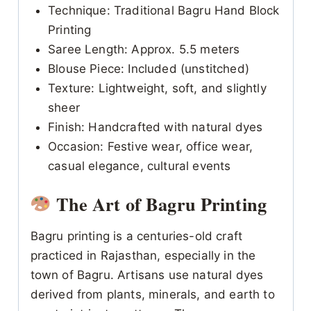
Technique: Traditional Bagru Hand Block
Printing
Saree Length: Approx. 5.5 meters
Blouse Piece: Included (unstitched)
Texture: Lightweight, soft, and slightly
sheer
Finish: Handcrafted with natural dyes
Occasion: Festive wear, office wear,
casual elegance, cultural events
The Art of Bagru Printing
Bagru printing is a centuries-old craft
practiced in Rajasthan, especially in the
town of Bagru. Artisans use natural dyes
derived from plants, minerals, and earth to