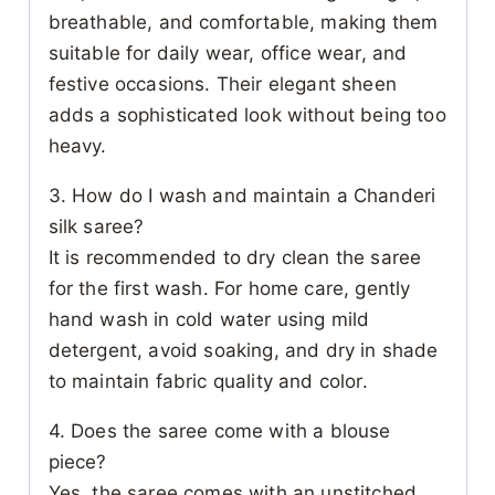
breathable, and comfortable, making them
suitable for daily wear, office wear, and
festive occasions. Their elegant sheen
adds a sophisticated look without being too
heavy.
3. How do I wash and maintain a Chanderi
silk saree?
It is recommended to dry clean the saree
for the first wash. For home care, gently
hand wash in cold water using mild
detergent, avoid soaking, and dry in shade
to maintain fabric quality and color.
4. Does the saree come with a blouse
piece?
Yes, the saree comes with an unstitched