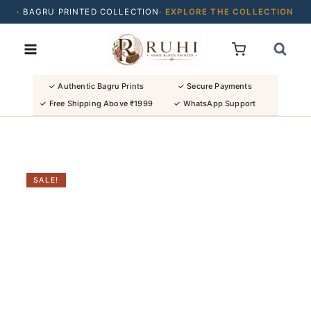
· BAGRU PRINTED COLLECTION·
EXPLORE THE COLLECTION
Skip
· BUY 2 SAREES & GET FLAT ₹200 OFF
to
· NATURAL DYES · CRAFTED BY ARTISANS ·
content
· FREE SHIPPING OVER ₹1999 ·
SHOP NEW ARRIVALS
✓ Authentic Bagru Prints
✓ Secure Payments
✓ Free Shipping Above ₹1999
✓ WhatsApp Support
SALE!