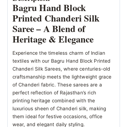
Bagru Hand Block
Printed Chanderi Silk
Saree – A Blend of
Heritage & Elegance
Experience the timeless charm of Indian
textiles with our Bagru Hand Block Printed
Chanderi Silk Sarees, where centuries-old
craftsmanship meets the lightweight grace
of Chanderi fabric. These sarees are a
perfect reflection of Rajasthan’s rich
printing heritage combined with the
luxurious sheen of Chanderi silk, making
them ideal for festive occasions, office
wear, and elegant daily styling.