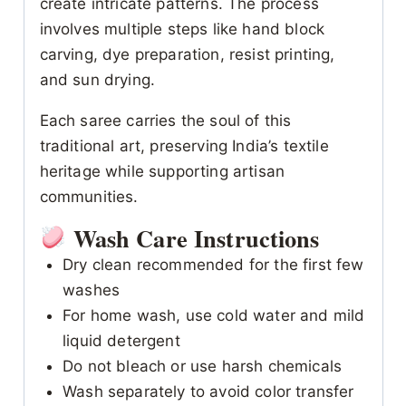
create intricate patterns. The process
involves multiple steps like hand block
carving, dye preparation, resist printing,
and sun drying.
Each saree carries the soul of this
traditional art, preserving India’s textile
heritage while supporting artisan
communities.
Wash Care Instructions
Dry clean recommended for the first few
washes
For home wash, use cold water and mild
liquid detergent
Do not bleach or use harsh chemicals
Wash separately to avoid color transfer