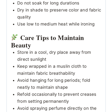
Do not soak for long durations
Dry in shade to preserve color and fabric
quality
Use low to medium heat while ironing
Care Tips to Maintain
Beauty
Store in a cool, dry place away from
direct sunlight
Keep wrapped in a muslin cloth to
maintain fabric breathability
Avoid hanging for long periods; fold
neatly to maintain shape
Refold occasionally to prevent creases
from setting permanently
Avoid spraying perfume directly on the