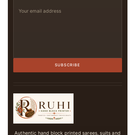
SUBSCRIBE
Authentic hand block printed sarees, suits and