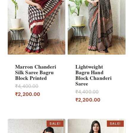
Marron Chanderi
Lightweight
Silk Saree Bagru
Bagru Hand
Block Printed
Block Chanderi
Saree
Original
₹
4,400.00
Original
₹
4,400.00
price
Current
₹
2,200.00
price
Current
₹
2,200.00
was:
price
was:
price
₹4,400.00.
is:
₹4,400.00.
is:
₹2,200.00.
₹2,200.00.
SALE!
SALE!