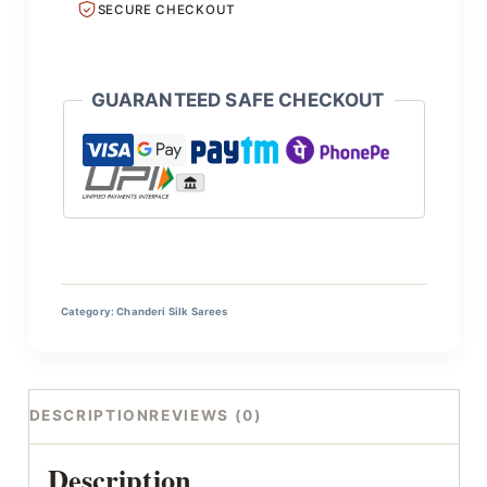
SECURE CHECKOUT
GUARANTEED SAFE CHECKOUT
Category:
Chanderi Silk Sarees
DESCRIPTION
REVIEWS (0)
Description