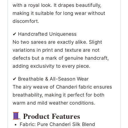
with a royal look. It drapes beautifully,
making it suitable for long wear without
discomfort.
✔ Handcrafted Uniqueness
No two sarees are exactly alike. Slight
variations in print and texture are not
defects but a mark of genuine handcraft,
adding exclusivity to every piece.
✔ Breathable & All-Season Wear
The airy weave of Chanderi fabric ensures
breathability, making it perfect for both
warm and mild weather conditions.
Product Features
Fabric: Pure Chanderi Silk Blend