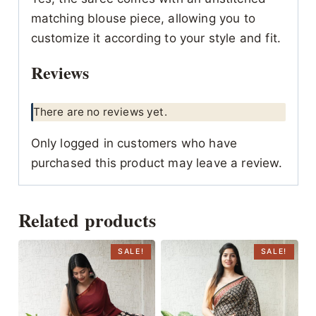
matching blouse piece, allowing you to
customize it according to your style and fit.
Reviews
There are no reviews yet.
Only logged in customers who have
purchased this product may leave a review.
Related products
SALE!
SALE!