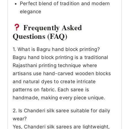
Perfect blend of tradition and modern
elegance
Frequently Asked
Questions (FAQ)
1. What is Bagru hand block printing?
Bagru hand block printing is a traditional
Rajasthani printing technique where
artisans use hand-carved wooden blocks
and natural dyes to create intricate
patterns on fabric. Each saree is
handmade, making every piece unique.
2. Is Chanderi silk saree suitable for daily
wear?
Yes, Chanderi silk sarees are lightweight,