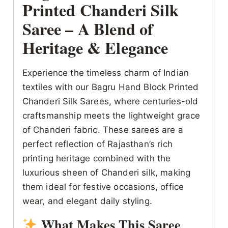
Printed Chanderi Silk
Saree – A Blend of
Heritage & Elegance
Experience the timeless charm of Indian
textiles with our Bagru Hand Block Printed
Chanderi Silk Sarees, where centuries-old
craftsmanship meets the lightweight grace
of Chanderi fabric. These sarees are a
perfect reflection of Rajasthan’s rich
printing heritage combined with the
luxurious sheen of Chanderi silk, making
them ideal for festive occasions, office
wear, and elegant daily styling.
What Makes This Saree