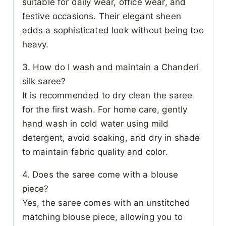
suitable for daily wear, office wear, and
festive occasions. Their elegant sheen
adds a sophisticated look without being too
heavy.
3. How do I wash and maintain a Chanderi
silk saree?
It is recommended to dry clean the saree
for the first wash. For home care, gently
hand wash in cold water using mild
detergent, avoid soaking, and dry in shade
to maintain fabric quality and color.
4. Does the saree come with a blouse
piece?
Yes, the saree comes with an unstitched
matching blouse piece, allowing you to