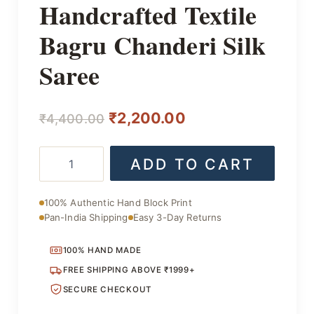
Handcrafted Textile
Bagru Chanderi Silk
Saree
Original
Current
₹
2,200.00
₹
4,400.00
price
price
Handcrafted
ADD TO CART
was:
is:
Textile
Bagru
₹4,400.00.
₹2,200.00.
Chanderi
100% Authentic Hand Block Print
Silk
Pan-India Shipping
Easy 3-Day Returns
Saree
quantity
100% HAND MADE
FREE SHIPPING ABOVE ₹1999+
SECURE CHECKOUT