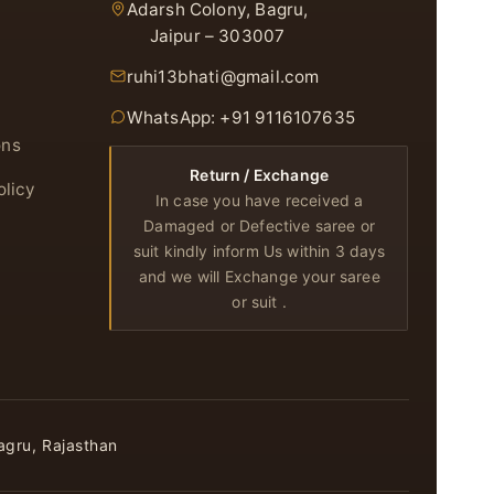
Adarsh Colony, Bagru,
Jaipur – 303007
ruhi13bhati@gmail.com
WhatsApp: +91 9116107635
ons
Return / Exchange
olicy
In case you have received a
Damaged or Defective saree or
suit kindly inform Us within 3 days
and we will Exchange your saree
or suit .
agru, Rajasthan