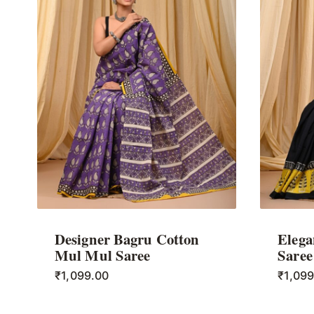
Designer Bagru Cotton
Elega
Mul Mul Saree
Saree
₹
1,099.00
₹
1,09