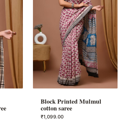
Block Printed Mulmul
ree
cotton saree
₹
1,099.00