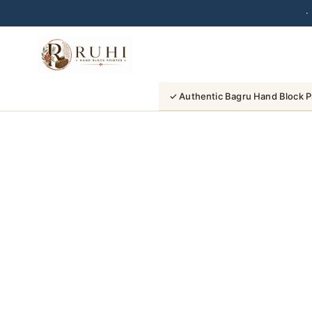
·
Skip
to
content
✓ Authentic Bagru Hand Block P