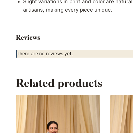
Slight variations in print and color are natur
artisans, making every piece unique.
Reviews
There are no reviews yet.
Related products