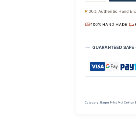
Floral
Drape
100% Authentic Hand Blo
quantity
100% HAND MADE
GUARANTEED SAFE
Category:
Bagru Print Mul Cotton 