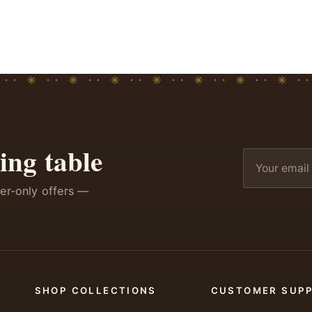
ing table
ber-only offers —
SHOP COLLECTIONS
CUSTOMER SUP