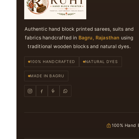
Authentic hand block printed sarees, suits and
fabrics handcrafted in
Bagru, Rajasthan
using
traditional wooden blocks and natural dyes.
100% HANDCRAFTED
NATURAL DYES
MADE IN BAGRU
100% Hand B