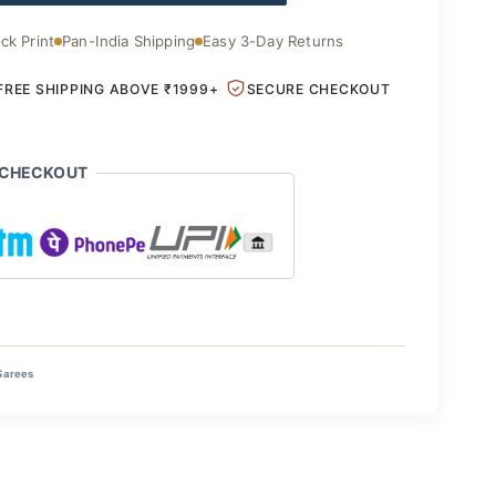
ck Print
Pan-India Shipping
Easy 3-Day Returns
FREE SHIPPING ABOVE ₹1999+
SECURE CHECKOUT
 CHECKOUT
Sarees