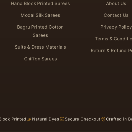
Hand Block Printed Sarees
About Us
Modal Silk Sarees
Contact Us
Bagru Printed Cotton
Privacy Policy
Sarees
Terms & Conditi
Suits & Dress Materials
Return & Refund P
Chiffon Sarees
lock Printed
Natural Dyes
Secure Checkout
Crafted in B