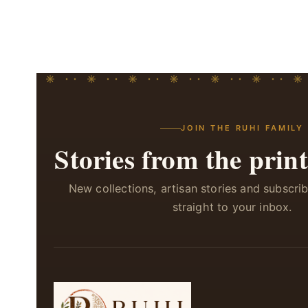
JOIN THE RUHI FAMILY
Stories from the print
New collections, artisan stories and subscri
straight to your inbox.