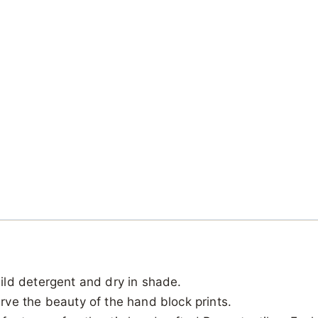
ild detergent and dry in shade.
ve the beauty of the hand block prints.