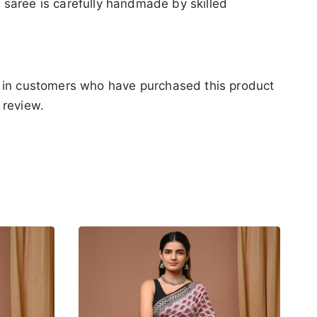
ch saree is carefully handmade by skilled
 in customers who have purchased this product
 review.