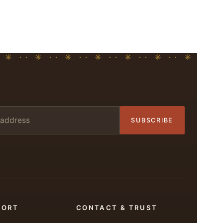
SUBSCRIBE
PORT
CONTACT & TRUST