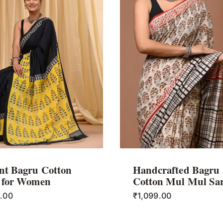
nt Bagru Cotton
Handcrafted Bagru
 for Women
Cotton Mul Mul Sa
9.00
₹
1,099.00