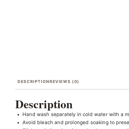
DESCRIPTION
REVIEWS (0)
Description
Hand wash separately in cold water with a m
Avoid bleach and prolonged soaking to preser