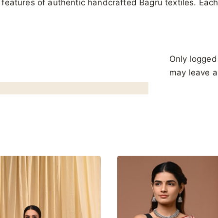
al features of authentic handcrafted Bagru textiles. Ea
Only logged
may leave a