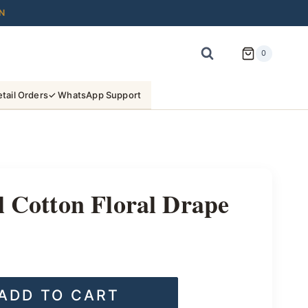
N
0
tail Orders
✓ WhatsApp Support
l Cotton Floral Drape
ADD TO CART