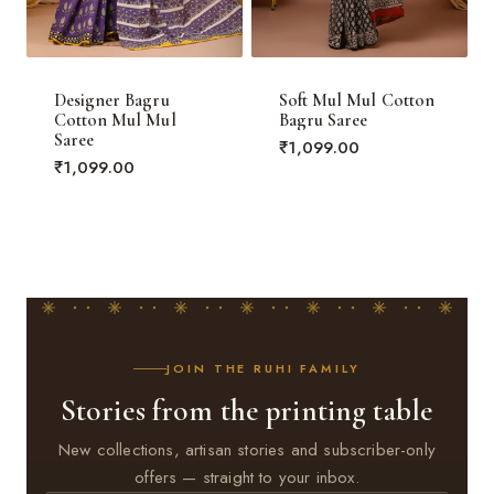
Designer Bagru
Soft Mul Mul Cotton
Cotton Mul Mul
Bagru Saree
Saree
₹
1,099.00
₹
1,099.00
JOIN THE RUHI FAMILY
Stories from the printing table
New collections, artisan stories and subscriber-only
offers — straight to your inbox.