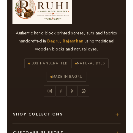
Authentic hand block printed sarees, suits and fabrics
handcrafted in
Bagru, Rajasthan
using traditional
wooden blocks and natural dyes.
100% HANDCRAFTED
NATURAL DYES
MADE IN BAGRU
SHOP COLLECTIONS
Hand Block Printed Sarees
CUSTOMER SUPPORT