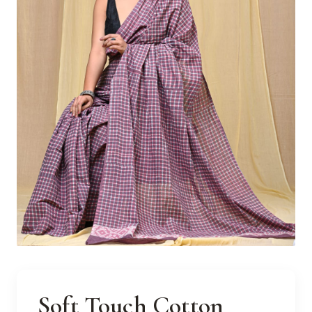
Soft Touch Cotton