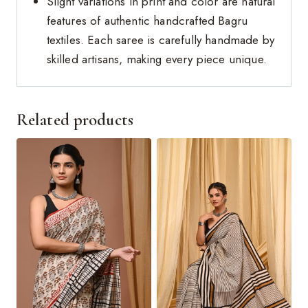
Slight variations in print and color are natural
features of authentic handcrafted Bagru
textiles. Each saree is carefully handmade by
skilled artisans, making every piece unique.
Related products