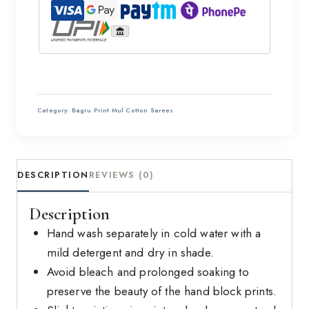
Category:
Bagru Print Mul Cotton Sarees
DESCRIPTION
REVIEWS (0)
Description
Hand wash separately in cold water with a
mild detergent and dry in shade.
Avoid bleach and prolonged soaking to
preserve the beauty of the hand block prints.