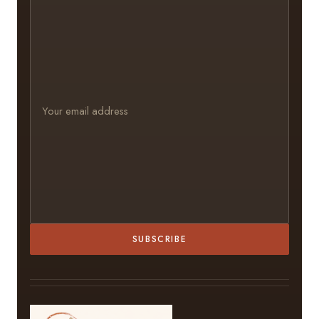
SUBSCRIBE