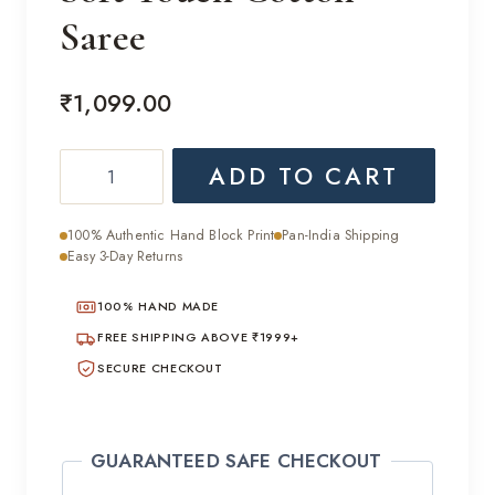
Saree
₹
1,099.00
Soft
ADD TO CART
Touch
Cotton
100% Authentic Hand Block Print
Pan-India Shipping
Saree
Easy 3-Day Returns
quantity
100% HAND MADE
FREE SHIPPING ABOVE ₹1999+
SECURE CHECKOUT
GUARANTEED SAFE CHECKOUT