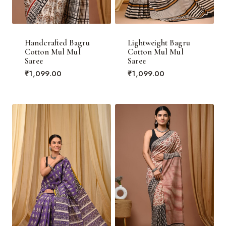
Handcrafted Bagru
Lightweight Bagru
Cotton Mul Mul
Cotton Mul Mul
Saree
Saree
₹
1,099.00
₹
1,099.00