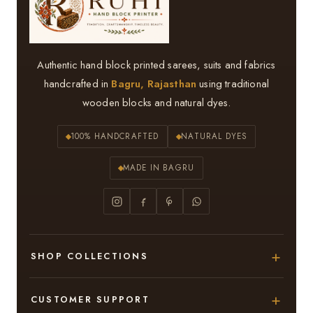
Authentic hand block printed sarees, suits and fabrics
handcrafted in
Bagru, Rajasthan
using traditional
wooden blocks and natural dyes.
100% HANDCRAFTED
NATURAL DYES
MADE IN BAGRU
SHOP COLLECTIONS
Hand Block Printed Sarees
CUSTOMER SUPPORT