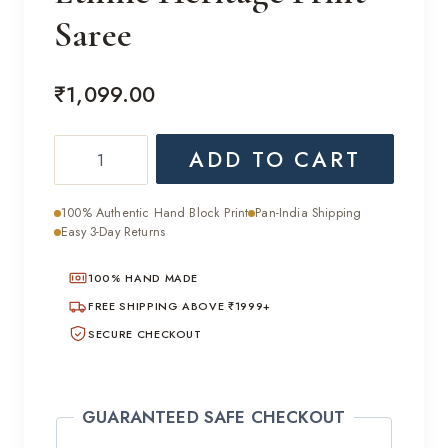
Saree
₹
1,099.00
Ethnic
ADD TO CART
Heritage
Print
100% Authentic Hand Block Print
Pan-India Shipping
Saree
Easy 3-Day Returns
quantity
100% HAND MADE
FREE SHIPPING ABOVE ₹1999+
SECURE CHECKOUT
GUARANTEED SAFE CHECKOUT