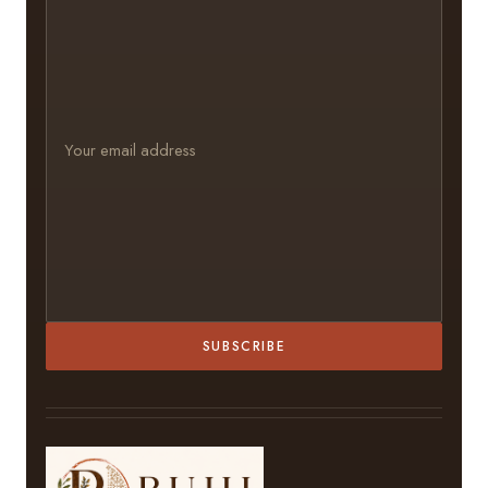
SUBSCRIBE