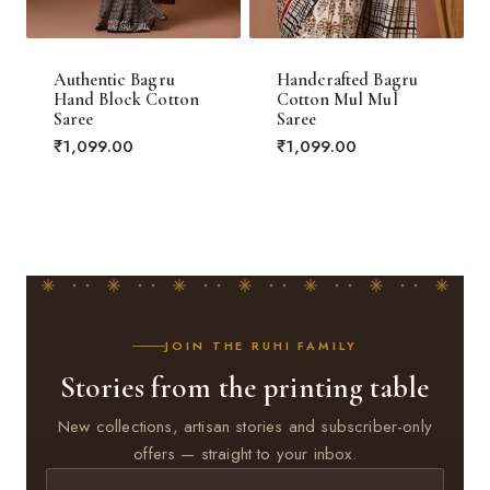
Authentic Bagru
Handcrafted Bagru
Hand Block Cotton
Cotton Mul Mul
Saree
Saree
₹
1,099.00
₹
1,099.00
JOIN THE RUHI FAMILY
Stories from the printing table
New collections, artisan stories and subscriber-only
offers — straight to your inbox.