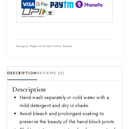
Category:
Bagru Print Mul Cotton Sarees
DESCRIPTION
REVIEWS (0)
Description
Hand wash separately in cold water with a
mild detergent and dry in shade.
Avoid bleach and prolonged soaking to
preserve the beauty of the hand block prints.