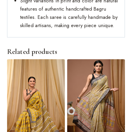
Slight variations in print and color are natural
features of authentic handcrafted Bagru
textiles. Each saree is carefully handmade by
skilled artisans, making every piece unique.
Related products