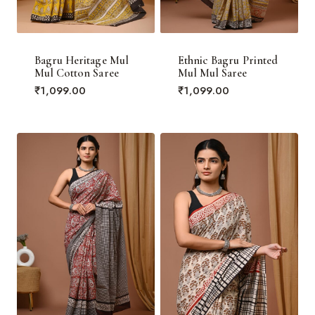
Bagru Heritage Mul
Ethnic Bagru Printed
Mul Cotton Saree
Mul Mul Saree
₹
1,099.00
₹
1,099.00