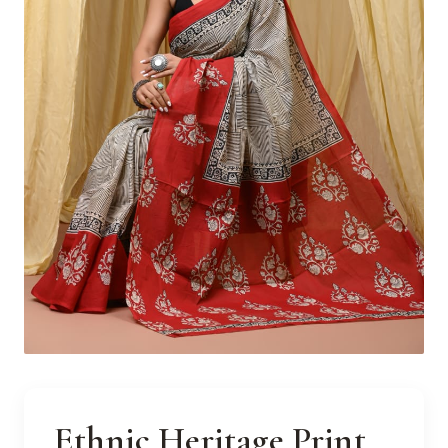
Ethnic Heritage Print