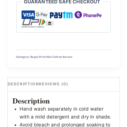
GUARANTEED SAFE CHECKOUT
Category:
Bagru Print Mul Cotton Sarees
DESCRIPTION
REVIEWS (0)
Description
Hand wash separately in cold water
with a mild detergent and dry in shade.
Avoid bleach and prolonged soaking to