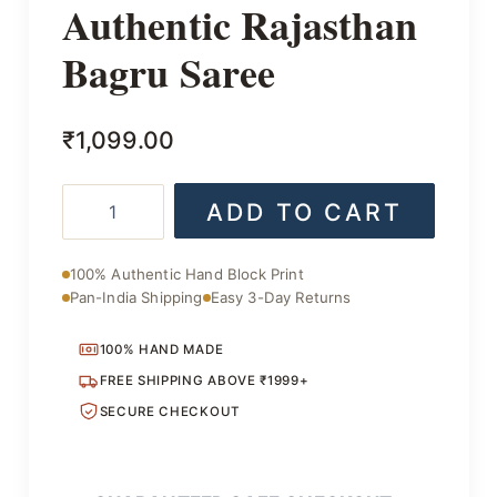
Authentic Rajasthan
Bagru Saree
₹
1,099.00
Authentic
ADD TO CART
Rajasthan
Bagru
Saree
100% Authentic Hand Block Print
quantity
Pan-India Shipping
Easy 3-Day Returns
100% HAND MADE
FREE SHIPPING ABOVE ₹1999+
SECURE CHECKOUT