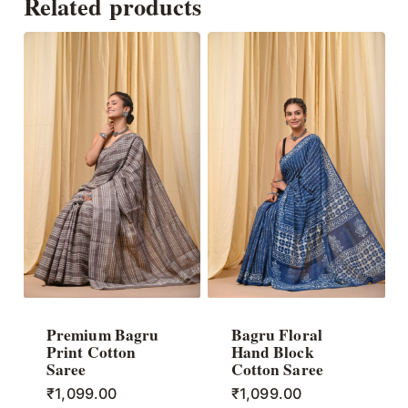
Related products
Premium Bagru
Bagru Floral
Print Cotton
Hand Block
Saree
Cotton Saree
₹
1,099.00
₹
1,099.00