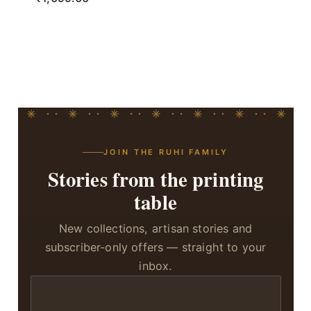
JOIN THE RUHI FAMILY
Stories from the printing
table
New collections, artisan stories and
subscriber-only offers — straight to your
inbox.