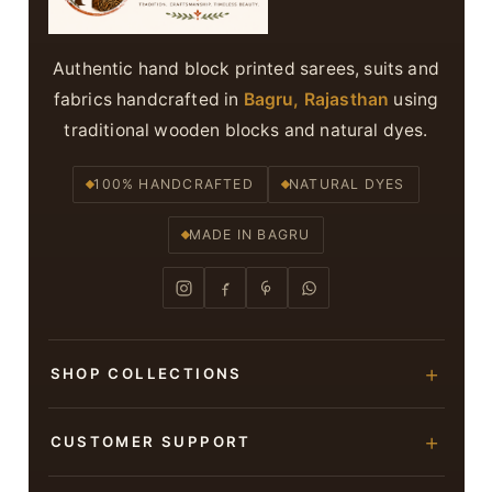
Authentic hand block printed sarees, suits and
fabrics handcrafted in
Bagru, Rajasthan
using
traditional wooden blocks and natural dyes.
100% HANDCRAFTED
NATURAL DYES
MADE IN BAGRU
SHOP COLLECTIONS
Hand Block Printed Sarees
CUSTOMER SUPPORT
Modal Silk Sarees
About Us