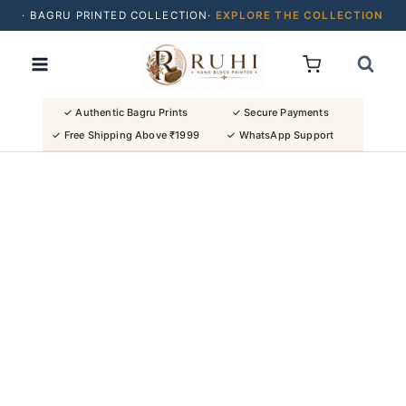
· BAGRU PRINTED COLLECTION·
EXPLORE THE COLLECTION
Skip
· BUY 2 SAREES & GET FLAT ₹200 OFF
to
· NATURAL DYES · CRAFTED BY ARTISANS ·
content
· FREE SHIPPING OVER ₹1999 ·
SHOP NEW ARRIVALS
✓ Authentic Bagru Prints
✓ Secure Payments
✓ Free Shipping Above ₹1999
✓ WhatsApp Support