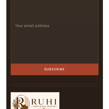
SUBSCRIBE