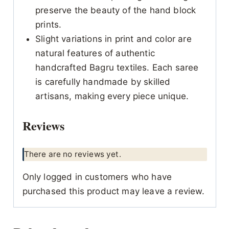
preserve the beauty of the hand block
prints.
Slight variations in print and color are
natural features of authentic
handcrafted Bagru textiles. Each saree
is carefully handmade by skilled
artisans, making every piece unique.
Reviews
There are no reviews yet.
Only logged in customers who have
purchased this product may leave a review.