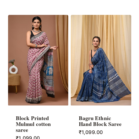
Block Printed
Bagru Ethnic
Mulmul cotton
Hand Block Saree
saree
₹
1,099.00
₹
1,099.00