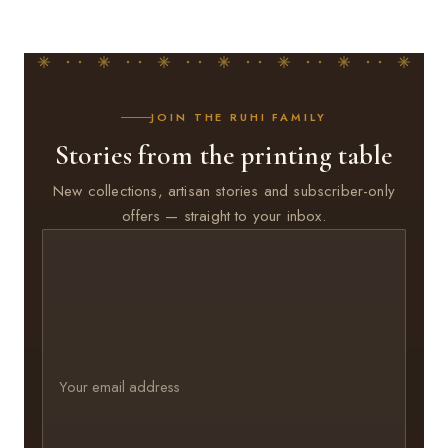
JOIN THE RUHI FAMILY
Stories from the printing table
New collections, artisan stories and subscriber-only
offers — straight to your inbox.