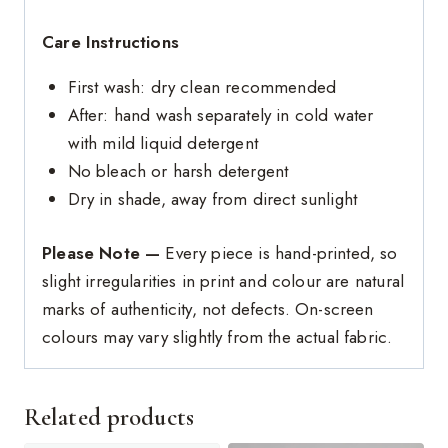
Care Instructions
First wash: dry clean recommended
After: hand wash separately in cold water
with mild liquid detergent
No bleach or harsh detergent
Dry in shade, away from direct sunlight
Please Note —
Every piece is hand-printed, so
slight irregularities in print and colour are natural
marks of authenticity, not defects. On-screen
colours may vary slightly from the actual fabric.
Related products