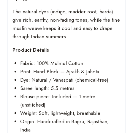
The natural dyes (indigo, madder root, harda)
give rich, earthy, non-fading tones, while the fine
muslin weave keeps it cool and easy to drape
through Indian summers.
Product Details
Fabric: 100% Mulmul Cotton
Print: Hand Block — Ajrakh & Jahota
Dye: Natural / Vanaspati (chemical-free)
Saree length: 5.5 metres
Blouse piece: Included — 1 metre
(unstitched)
Weight: Soft, lightweight, breathable
Origin: Handcrafted in Bagru, Rajasthan,
India