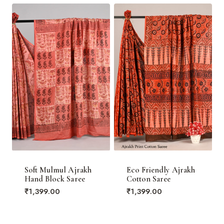
₹3,000.00.
Soft Mulmul Ajrakh
Eco Friendly Ajrakh
Hand Block Saree
Cotton Saree
₹
1,399.00
₹
1,399.00