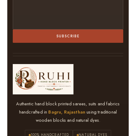
SUBSCRIBE
Authentic hand block printed sarees, suits and fabrics
handcrafted in
Bagru, Rajasthan
using traditional
wooden blocks and natural dyes.
100% HANDCRAFTED
NATURAL DYES