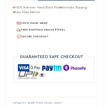
Ajrakh
100% Authentic Hand Block Print
Pan-India Shipping
Cotton
Easy 3-Day Returns
Mulmul
100% HAND MADE
Saree
quantity
FREE SHIPPING ABOVE ₹1999+
SECURE CHECKOUT
GUARANTEED SAFE CHECKOUT
Categories:
Ajrakh Cotton Sarees
,
Sarees