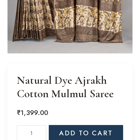
Natural Dye Ajrakh
Cotton Mulmul Saree
₹
1,399.00
Natural
ADD TO CART
Dye