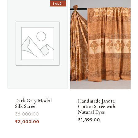
SALE!
Dark Grey Modal
Handmade Jahota
Silk Saree
Cotton Saree with
Natural Dyes
Original
₹
6,000.00
₹
1,399.00
price
Current
₹
3,000.00
was:
price
₹6,000.00.
is: