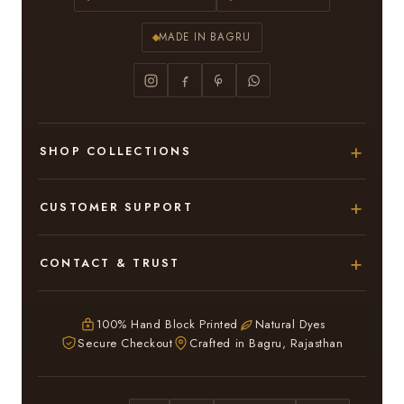
MADE IN BAGRU
SHOP COLLECTIONS
Hand Block Printed Sarees
CUSTOMER SUPPORT
Modal Silk Sarees
About Us
CONTACT & TRUST
Bagru Printed Cotton Sarees
Contact Us
Adarsh Colony, Bagru,
Suits & Dress Materials
Privacy Policy
Jaipur – 303007
100% Hand Block Printed
Natural Dyes
Chiffon Sarees
Secure Checkout
Crafted in Bagru, Rajasthan
ruhi13bhati@gmail.com
Terms & Conditions
WhatsApp: +91 9116107635
Return & Refund Policy