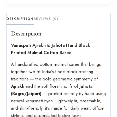
DESCRIPTION
REVIEWS (0)
Description
Vanaspati Ajrakh & Jahota Hand Block
Printed Mulmul Cotton Saree
A handcrafted cotton mulmul saree that brings
together two of India’s finest block-printing
traditions — the bold geometric symmetry of
Ajrakh
and the soft floral motifs of
Jahota
(Bagru/Jaipuri)
— printed entirely by hand using
natural
vanaspati
dyes. Lightweight, breathable,
and skin-friendly, it’s made for daily wear, office
styling, and understated festive looks.