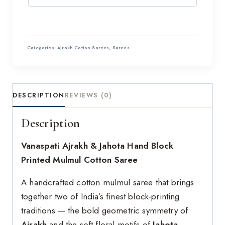
Categories:
Ajrakh Cotton Sarees
,
Sarees
DESCRIPTION
REVIEWS (0)
Description
Vanaspati Ajrakh & Jahota Hand Block
Printed Mulmul Cotton Saree
A handcrafted cotton mulmul saree that brings
together two of India’s finest block-printing
traditions — the bold geometric symmetry of
Ajrakh
and the soft floral motifs of
Jahota