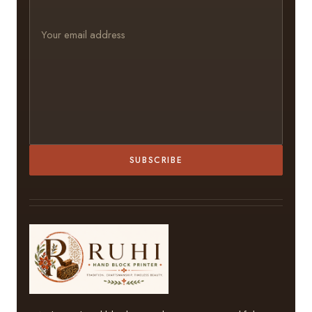
SUBSCRIBE