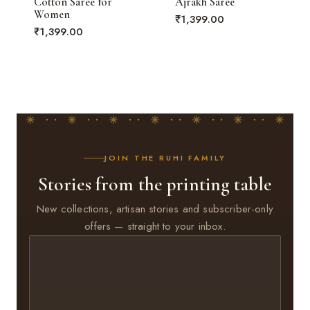
Cotton Saree for
Ajrakh Saree
Women
₹
1,399.00
₹
1,399.00
JOIN THE RUHI FAMILY
Stories from the printing table
New collections, artisan stories and subscriber-only
offers — straight to your inbox.