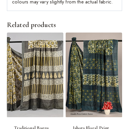
colours may vary slightly from the actual fabric.
Related products
Traditional Bagru
Jahota Floral Print