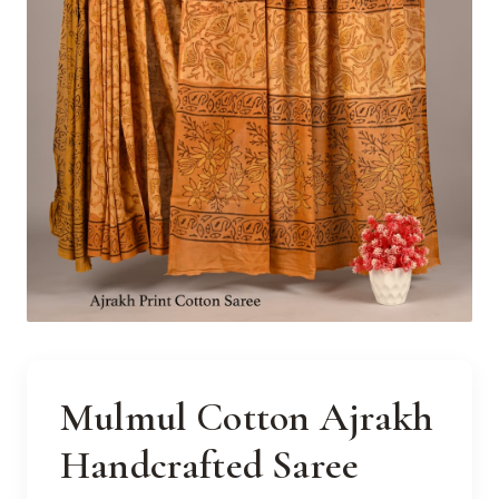
Mulmul Cotton Ajrakh
Handcrafted Saree