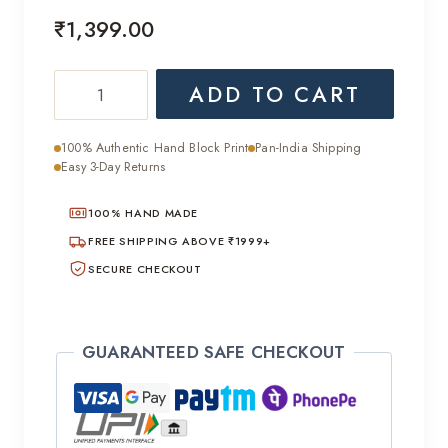
₹
1,399.00
Mulmul
ADD TO CART
Cotton
Ajrakh
100% Authentic Hand Block Print
Pan-India Shipping
Handcrafted
Easy 3-Day Returns
Saree
100% HAND MADE
quantity
FREE SHIPPING ABOVE ₹1999+
SECURE CHECKOUT
GUARANTEED SAFE CHECKOUT