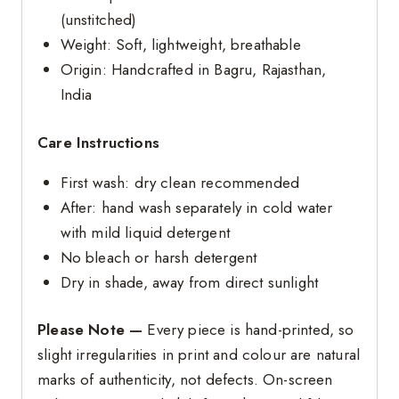
(unstitched)
Weight: Soft, lightweight, breathable
Origin: Handcrafted in Bagru, Rajasthan,
India
Care Instructions
First wash: dry clean recommended
After: hand wash separately in cold water
with mild liquid detergent
No bleach or harsh detergent
Dry in shade, away from direct sunlight
Please Note —
Every piece is hand-printed, so
slight irregularities in print and colour are natural
marks of authenticity, not defects. On-screen