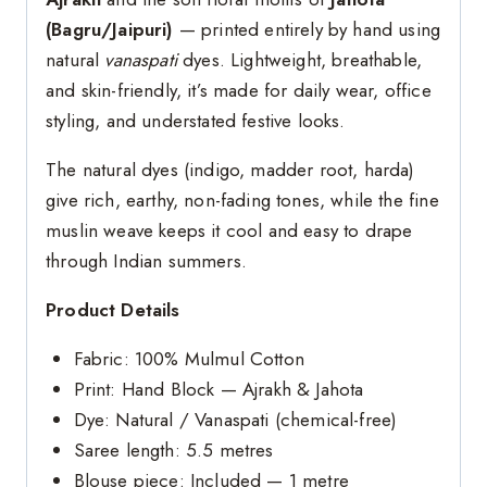
(Bagru/Jaipuri)
— printed entirely by hand using
natural
vanaspati
dyes. Lightweight, breathable,
and skin-friendly, it’s made for daily wear, office
styling, and understated festive looks.
The natural dyes (indigo, madder root, harda)
give rich, earthy, non-fading tones, while the fine
muslin weave keeps it cool and easy to drape
through Indian summers.
Product Details
Fabric: 100% Mulmul Cotton
Print: Hand Block — Ajrakh & Jahota
Dye: Natural / Vanaspati (chemical-free)
Saree length: 5.5 metres
Blouse piece: Included — 1 metre