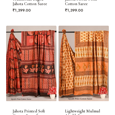
Jahota Cotton Saree
Cotton Saree
₹
1,399.00
₹
1,399.00
Jahota Printed Soft
Lightweight Mulmul