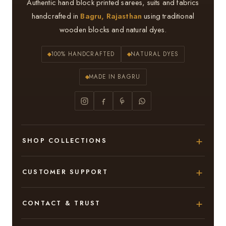
Authentic hand block printed sarees, suits and fabrics
handcrafted in
Bagru, Rajasthan
using traditional
wooden blocks and natural dyes.
100% HANDCRAFTED
NATURAL DYES
MADE IN BAGRU
SHOP COLLECTIONS
Hand Block Printed Sarees
CUSTOMER SUPPORT
Modal Silk Sarees
About Us
CONTACT & TRUST
Bagru Printed Cotton Sarees
Contact Us
Adarsh Colony, Bagru,
Suits & Dress Materials