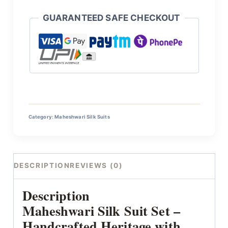
GUARANTEED SAFE CHECKOUT
Category:
Maheshwari Silk Suits
DESCRIPTION
REVIEWS (0)
Description
Maheshwari Silk Suit Set –
Handcrafted Heritage with