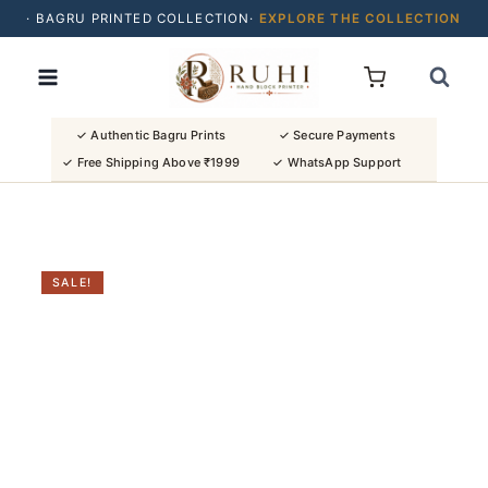
· BAGRU PRINTED COLLECTION·
EXPLORE THE COLLECTION
Skip
· BUY 2 SAREES & GET FLAT ₹200 OFF
to
· NATURAL DYES · CRAFTED BY ARTISANS ·
content
· FREE SHIPPING OVER ₹1999 ·
SHOP NEW ARRIVALS
✓ Authentic Bagru Prints
✓ Secure Payments
✓ Free Shipping Above ₹1999
✓ WhatsApp Support
SALE!