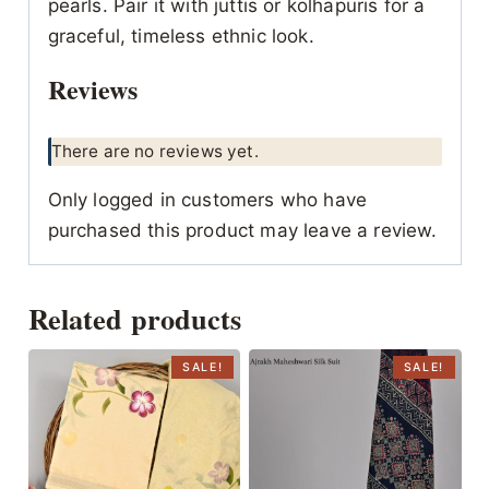
pearls. Pair it with juttis or kolhapuris for a
graceful, timeless ethnic look.
Reviews
There are no reviews yet.
Only logged in customers who have
purchased this product may leave a review.
Related products
SALE!
SALE!