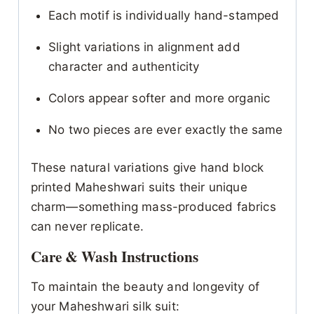
Each motif is individually hand-stamped
Slight variations in alignment add
character and authenticity
Colors appear softer and more organic
No two pieces are ever exactly the same
These natural variations give hand block
printed Maheshwari suits their unique
charm—something mass-produced fabrics
can never replicate.
Care & Wash Instructions
To maintain the beauty and longevity of
your Maheshwari silk suit: