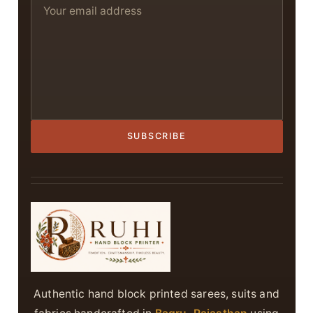
SUBSCRIBE
Authentic hand block printed sarees, suits and