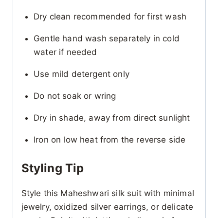
Dry clean recommended for first wash
Gentle hand wash separately in cold
water if needed
Use mild detergent only
Do not soak or wring
Dry in shade, away from direct sunlight
Iron on low heat from the reverse side
Styling Tip
Style this Maheshwari silk suit with minimal
jewelry, oxidized silver earrings, or delicate