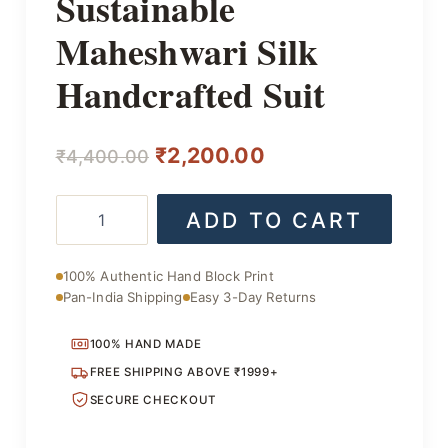
Sustainable
Maheshwari Silk
Handcrafted Suit
Original
Current
₹
2,200.00
₹
4,400.00
price
price
Sustainable
ADD TO CART
was:
is:
Maheshwari
Silk
₹4,400.00.
₹2,200.00.
Handcrafted
100% Authentic Hand Block Print
Suit
Pan-India Shipping
Easy 3-Day Returns
quantity
100% HAND MADE
FREE SHIPPING ABOVE ₹1999+
SECURE CHECKOUT