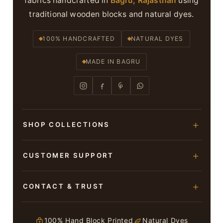
fabrics handcrafted in
Bagru, Rajasthan
using
traditional wooden blocks and natural dyes.
100% HANDCRAFTED
NATURAL DYES
MADE IN BAGRU
SHOP COLLECTIONS
Hand Block Printed Sarees
CUSTOMER SUPPORT
Modal Silk Sarees
About Us
CONTACT & TRUST
Bagru Printed Cotton Sarees
Contact Us
Suits & Dress Materials
Adarsh Colony, Bagru,
Privacy Policy
Jaipur – 303007
100% Hand Block Printed
Natural Dyes