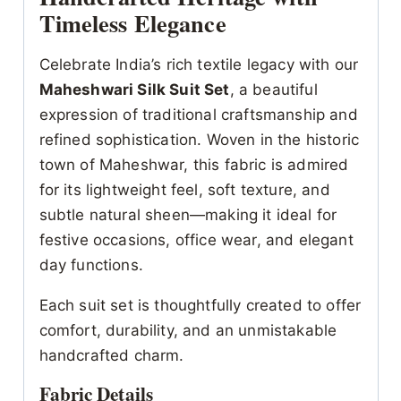
Timeless Elegance
Celebrate India’s rich textile legacy with our
Maheshwari Silk Suit Set
, a beautiful
expression of traditional craftsmanship and
refined sophistication. Woven in the historic
town of Maheshwar, this fabric is admired
for its lightweight feel, soft texture, and
subtle natural sheen—making it ideal for
festive occasions, office wear, and elegant
day functions.
Each suit set is thoughtfully created to offer
comfort, durability, and an unmistakable
handcrafted charm.
Fabric Details