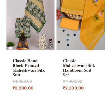
Classic Hand
Classic
Block Printed
Maheshwari Silk
Maheshwari Silk
Handloom Suit
Suit
Set
Original
Original
₹
4,400.00
₹
4,400.00
price
Current
price
Current
₹
2,200.00
₹
2,200.00
was:
price
was:
price
₹4,400.00.
is:
₹4,400.00.
is:
₹2,200.00.
₹2,200.00.