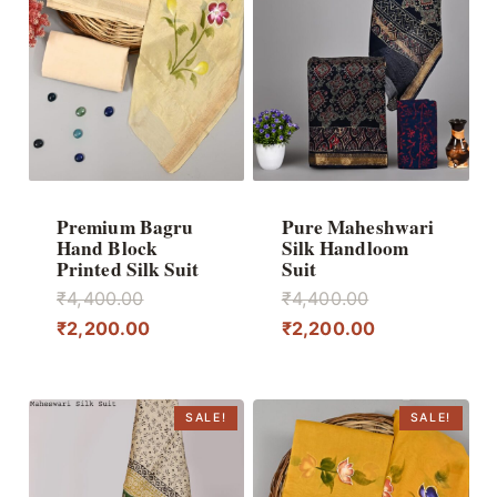
Premium Bagru
Pure Maheshwari
Hand Block
Silk Handloom
Printed Silk Suit
Suit
Original
Original
₹
4,400.00
₹
4,400.00
price
Current
price
Current
₹
2,200.00
₹
2,200.00
was:
price
was:
price
₹4,400.00.
is:
₹4,400.00.
is:
₹2,200.00.
₹2,200.00.
SALE!
SALE!