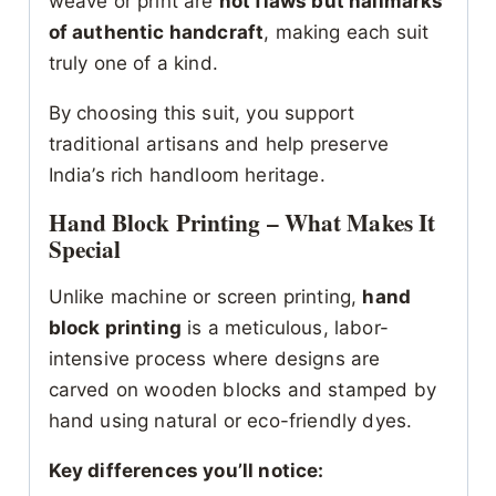
weave or print are
not flaws but hallmarks
of authentic handcraft
, making each suit
truly one of a kind.
By choosing this suit, you support
traditional artisans and help preserve
India’s rich handloom heritage.
Hand Block Printing – What Makes It
Special
Unlike machine or screen printing,
hand
block printing
is a meticulous, labor-
intensive process where designs are
carved on wooden blocks and stamped by
hand using natural or eco-friendly dyes.
Key differences you’ll notice: