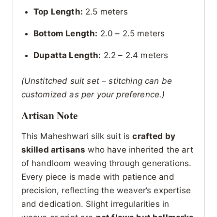
Top Length:
2.5 meters
Bottom Length:
2.0 – 2.5 meters
Dupatta Length:
2.2 – 2.4 meters
(Unstitched suit set – stitching can be
customized as per your preference.)
Artisan Note
This Maheshwari silk suit is
crafted by
skilled artisans
who have inherited the art
of handloom weaving through generations.
Every piece is made with patience and
precision, reflecting the weaver’s expertise
and dedication. Slight irregularities in