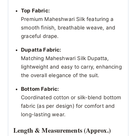
Top Fabric:
Premium Maheshwari Silk featuring a
smooth finish, breathable weave, and
graceful drape.
Dupatta Fabric:
Matching Maheshwari Silk Dupatta,
lightweight and easy to carry, enhancing
the overall elegance of the suit.
Bottom Fabric:
Coordinated cotton or silk-blend bottom
fabric (as per design) for comfort and
long-lasting wear.
Length & Measurements (Approx.)