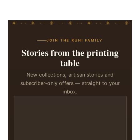
JOIN THE RUHI FAMILY
Stories from the printing
table
New collections, artisan stories and
subscriber-only offers — straight to your
inbox.