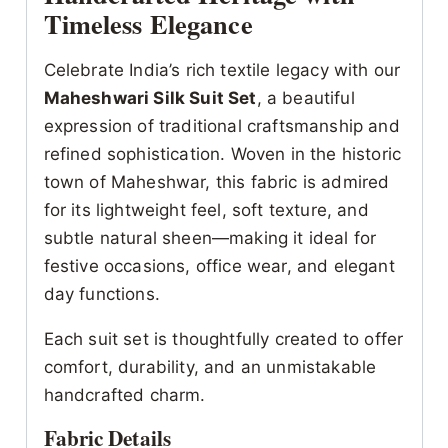
Timeless Elegance
Celebrate India’s rich textile legacy with our
Maheshwari Silk Suit Set
, a beautiful
expression of traditional craftsmanship and
refined sophistication. Woven in the historic
town of Maheshwar, this fabric is admired
for its lightweight feel, soft texture, and
subtle natural sheen—making it ideal for
festive occasions, office wear, and elegant
day functions.
Each suit set is thoughtfully created to offer
comfort, durability, and an unmistakable
handcrafted charm.
Fabric Details