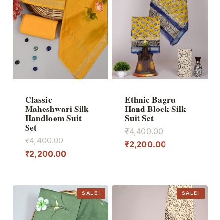
Classic
Ethnic Bagru
Maheshwari Silk
Hand Block Silk
Handloom Suit
Suit Set
Set
Original
₹
4,400.00
Original
₹
4,400.00
price
Current
₹
2,200.00
price
Current
₹
2,200.00
was:
price
was:
price
₹4,400.00.
is:
₹4,400.00.
is:
₹2,200.00.
₹2,200.00.
SALE!
SALE!