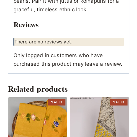
pearls. Pair it with juttis or kolhapuris for a
graceful, timeless ethnic look.
Reviews
There are no reviews yet.
Only logged in customers who have
purchased this product may leave a review.
Related products
SALE!
SALE!