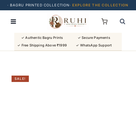
· BAGRU PRINTED COLLECTION·
EXPLORE THE COLLECTION
Skip
· BUY 2 SAREES & GET FLAT ₹200 OFF
to
· NATURAL DYES · CRAFTED BY ARTISANS ·
content
· FREE SHIPPING OVER ₹1999 ·
SHOP NEW ARRIVALS
✓ Authentic Bagru Prints
✓ Secure Payments
✓ Free Shipping Above ₹1999
✓ WhatsApp Support
SALE!