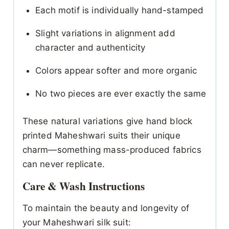
Each motif is individually hand-stamped
Slight variations in alignment add
character and authenticity
Colors appear softer and more organic
No two pieces are ever exactly the same
These natural variations give hand block
printed Maheshwari suits their unique
charm—something mass-produced fabrics
can never replicate.
Care & Wash Instructions
To maintain the beauty and longevity of
your Maheshwari silk suit: