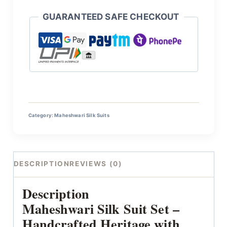
GUARANTEED SAFE CHECKOUT
Category:
Maheshwari Silk Suits
DESCRIPTION
REVIEWS (0)
Description
Maheshwari Silk Suit Set –
Handcrafted Heritage with