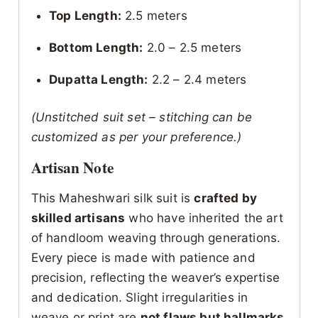
Top Length:
2.5 meters
Bottom Length:
2.0 – 2.5 meters
Dupatta Length:
2.2 – 2.4 meters
(Unstitched suit set – stitching can be
customized as per your preference.)
Artisan Note
This Maheshwari silk suit is
crafted by
skilled artisans
who have inherited the art
of handloom weaving through generations.
Every piece is made with patience and
precision, reflecting the weaver’s expertise
and dedication. Slight irregularities in
weave or print are
not flaws but hallmarks