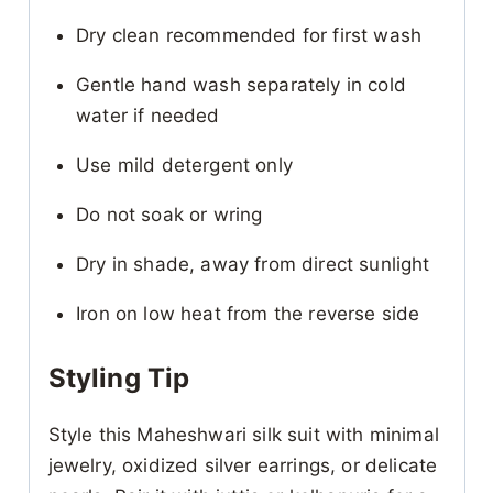
Dry clean recommended for first wash
Gentle hand wash separately in cold
water if needed
Use mild detergent only
Do not soak or wring
Dry in shade, away from direct sunlight
Iron on low heat from the reverse side
Styling Tip
Style this Maheshwari silk suit with minimal
jewelry, oxidized silver earrings, or delicate