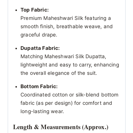
Top Fabric:
Premium Maheshwari Silk featuring a
smooth finish, breathable weave, and
graceful drape.
Dupatta Fabric:
Matching Maheshwari Silk Dupatta,
lightweight and easy to carry, enhancing
the overall elegance of the suit.
Bottom Fabric:
Coordinated cotton or silk-blend bottom
fabric (as per design) for comfort and
long-lasting wear.
Length & Measurements (Approx.)