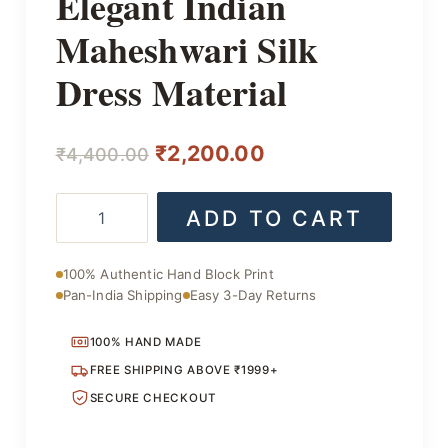
Elegant Indian
Maheshwari Silk
Dress Material
Original
Current
₹
2,200.00
₹
4,400.00
price
price
Elegant
ADD TO CART
was:
is:
Indian
Maheshwari
₹4,400.00.
₹2,200.00.
Silk
100% Authentic Hand Block Print
Dress
Pan-India Shipping
Easy 3-Day Returns
Material
quantity
100% HAND MADE
FREE SHIPPING ABOVE ₹1999+
SECURE CHECKOUT