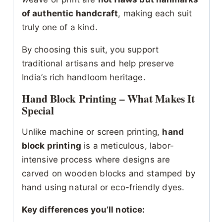
of authentic handcraft
, making each suit
truly one of a kind.
By choosing this suit, you support
traditional artisans and help preserve
India’s rich handloom heritage.
Hand Block Printing – What Makes It
Special
Unlike machine or screen printing,
hand
block printing
is a meticulous, labor-
intensive process where designs are
carved on wooden blocks and stamped by
hand using natural or eco-friendly dyes.
Key differences you’ll notice: