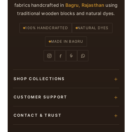
fabrics handcrafted in
Bagru, Rajasthan
using
traditional wooden blocks and natural dyes.
100% HANDCRAFTED
NATURAL DYES
MADE IN BAGRU
SHOP COLLECTIONS
Hand Block Printed Sarees
CUSTOMER SUPPORT
Modal Silk Sarees
About Us
CONTACT & TRUST
Bagru Printed Cotton Sarees
Contact Us
Suits & Dress Materials
Adarsh Colony, Bagru,