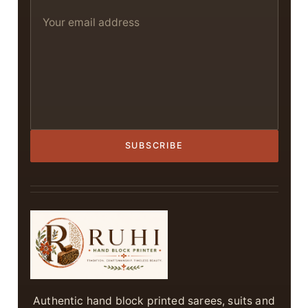
SUBSCRIBE
Authentic hand block printed sarees, suits and