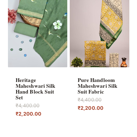
Heritage
Pure Handloom
Maheshwari Silk
Maheshwari Silk
Hand Block Suit
Suit Fabric
Set
Original
₹
4,400.00
Original
₹
4,400.00
price
Current
₹
2,200.00
price
Current
₹
2,200.00
was:
price
was:
price
₹4,400.00.
is:
₹4,400.00.
is:
₹2,200.00.