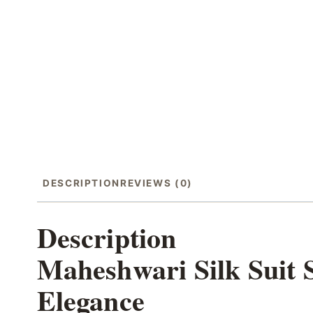
DESCRIPTION
REVIEWS (0)
Description
Maheshwari Silk Suit 
Elegance