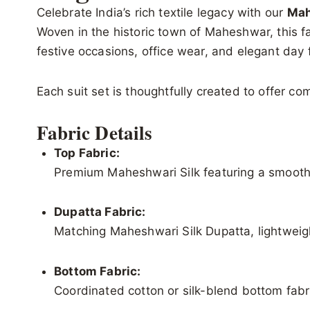
Celebrate India’s rich textile legacy with our
Mah
Woven in the historic town of Maheshwar, this fab
festive occasions, office wear, and elegant day 
Each suit set is thoughtfully created to offer c
Fabric Details
Top Fabric:
Premium Maheshwari Silk featuring a smooth 
Dupatta Fabric:
Matching Maheshwari Silk Dupatta, lightweigh
Bottom Fabric:
Coordinated cotton or silk-blend bottom fabri