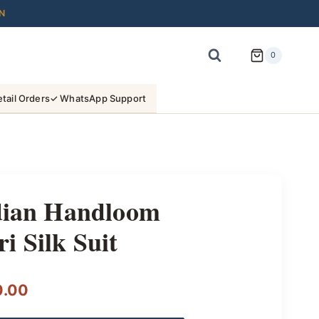
N
0
tail Orders
✓ WhatsApp Support
ndian Handloom
 Silk Suit
l
Current
0.00
price