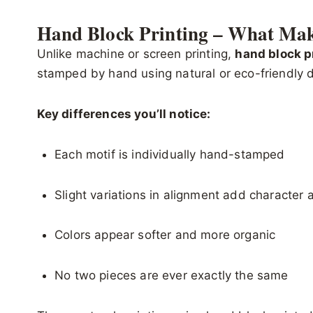
Hand Block Printing – What Make
Unlike machine or screen printing,
hand block p
stamped by hand using natural or eco-friendly 
Key differences you’ll notice:
Each motif is individually hand-stamped
Slight variations in alignment add character 
Colors appear softer and more organic
No two pieces are ever exactly the same