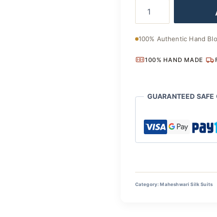
Classic
was:
Indian
Handloom
₹4,400
Maheshwari
100% Authentic Hand Blo
Silk
Suit
100% HAND MADE
quantity
GUARANTEED SAFE
Category:
Maheshwari Silk Suits