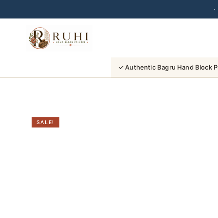
·
Skip
to
content
✓ Authentic Bagru Hand Block P
SALE!