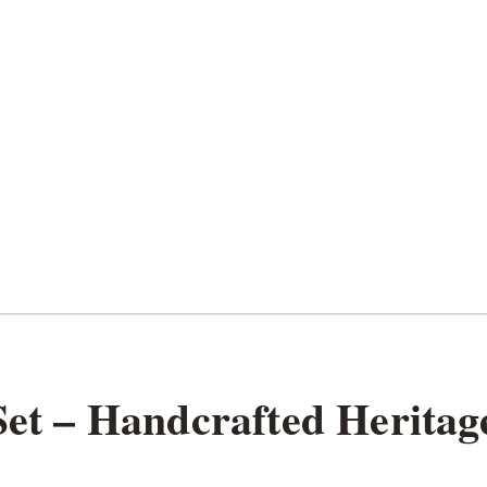
Set – Handcrafted Heritag