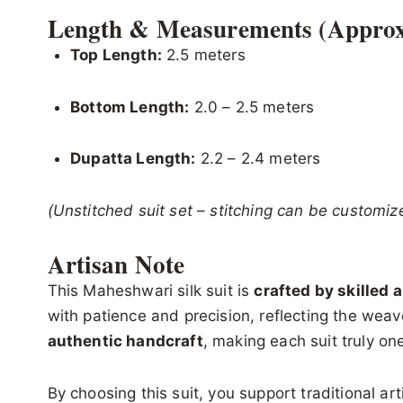
Length & Measurements (Approx
Top Length:
2.5 meters
Bottom Length:
2.0 – 2.5 meters
Dupatta Length:
2.2 – 2.4 meters
(Unstitched suit set – stitching can be customiz
Artisan Note
This Maheshwari silk suit is
crafted by skilled 
with patience and precision, reflecting the weave
authentic handcraft
, making each suit truly one
By choosing this suit, you support traditional ar