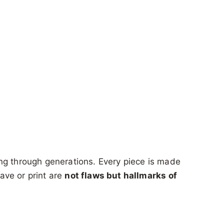
g through generations. Every piece is made
eave or print are
not flaws but hallmarks of
.