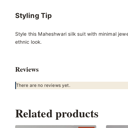
Styling Tip
Style this Maheshwari silk suit with minimal jewelr
ethnic look.
Reviews
There are no reviews yet.
Related products