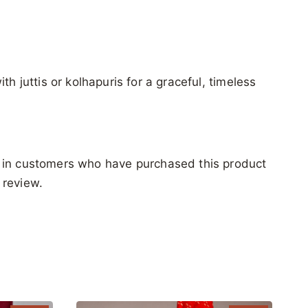
ith juttis or kolhapuris for a graceful, timeless
 in customers who have purchased this product
 review.