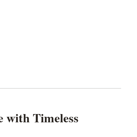
e with Timeless