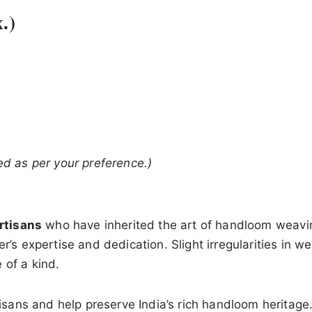
.)
ed as per your preference.)
artisans
who have inherited the art of handloom weavin
r’s expertise and dedication. Slight irregularities in w
 of a kind.
tisans and help preserve India’s rich handloom heritage