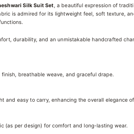
eshwari Silk Suit Set
, a beautiful expression of tradi
ric is admired for its lightweight feel, soft texture, 
functions.
omfort, durability, and an unmistakable handcrafted cha
finish, breathable weave, and graceful drape.
t and easy to carry, enhancing the overall elegance of 
c (as per design) for comfort and long-lasting wear.