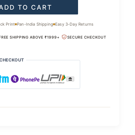
ADD TO CART
is:
.00.
₹2,200.00.
ck Print
Pan-India Shipping
Easy 3-Day Returns
FREE SHIPPING ABOVE ₹1999+
SECURE CHECKOUT
 CHECKOUT