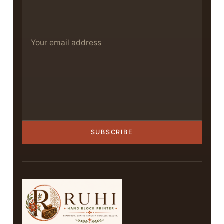
SUBSCRIBE