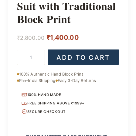
Suit with Traditional
Block Print
Original
Current
₹
1,400.00
₹
2,800.00
price
price
Handmade
ADD TO CART
was:
is:
Cotton
Suit
₹2,800.00.
₹1,400.00.
with
100% Authentic Hand Block Print
Traditional
Pan-India Shipping
Easy 3-Day Returns
Block
Print
quantity
100% HAND MADE
FREE SHIPPING ABOVE ₹1999+
SECURE CHECKOUT