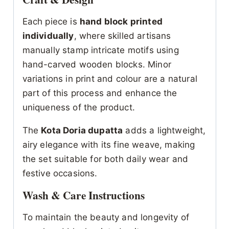
Each piece is
hand block printed
individually
, where skilled artisans
manually stamp intricate motifs using
hand-carved wooden blocks. Minor
variations in print and colour are a natural
part of this process and enhance the
uniqueness of the product.
The
Kota Doria dupatta
adds a lightweight,
airy elegance with its fine weave, making
the set suitable for both daily wear and
festive occasions.
Wash & Care Instructions
To maintain the beauty and longevity of