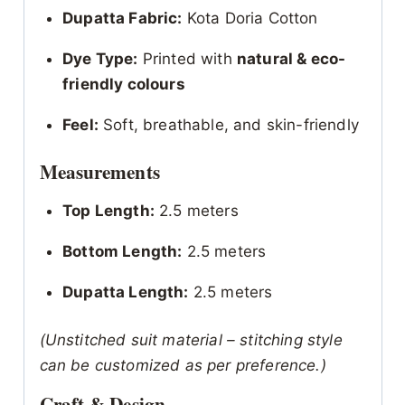
Dupatta Fabric:
Kota Doria Cotton
Dye Type:
Printed with
natural & eco-
friendly colours
Feel:
Soft, breathable, and skin-friendly
Measurements
Top Length:
2.5 meters
Bottom Length:
2.5 meters
Dupatta Length:
2.5 meters
(Unstitched suit material – stitching style
can be customized as per preference.)
Craft & Design