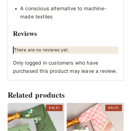
A conscious alternative to machine-
made textiles
Reviews
There are no reviews yet.
Only logged in customers who have
purchased this product may leave a review.
Related products
SALE!
SALE!