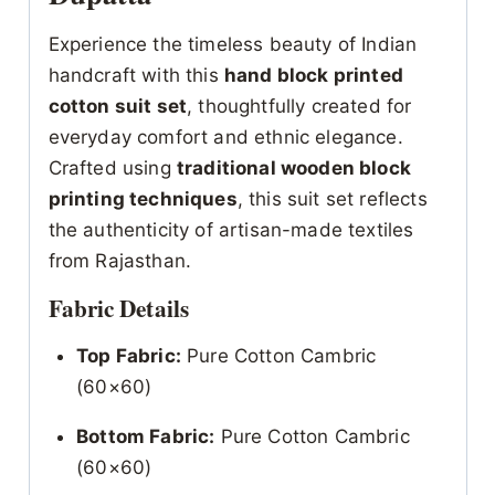
Experience the timeless beauty of Indian
handcraft with this
hand block printed
cotton suit set
, thoughtfully created for
everyday comfort and ethnic elegance.
Crafted using
traditional wooden block
printing techniques
, this suit set reflects
the authenticity of artisan-made textiles
from Rajasthan.
Fabric Details
Top Fabric:
Pure Cotton Cambric
(60×60)
Bottom Fabric:
Pure Cotton Cambric
(60×60)