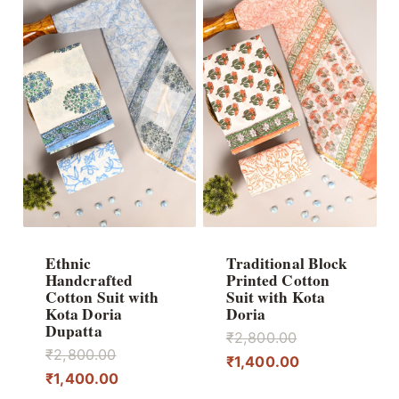
Ethnic
Traditional Block
Handcrafted
Printed Cotton
Cotton Suit with
Suit with Kota
Kota Doria
Doria
Dupatta
Original
₹
2,800.00
Original
₹
2,800.00
price
Current
₹
1,400.00
price
Current
₹
1,400.00
was:
price