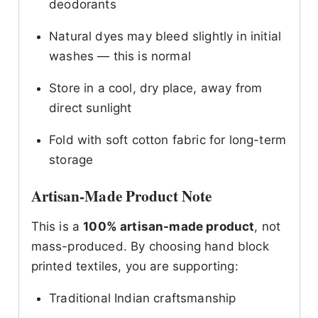
deodorants
Natural dyes may bleed slightly in initial
washes — this is normal
Store in a cool, dry place, away from
direct sunlight
Fold with soft cotton fabric for long-term
storage
Artisan-Made Product Note
This is a
100% artisan-made product
, not
mass-produced. By choosing hand block
printed textiles, you are supporting:
Traditional Indian craftsmanship