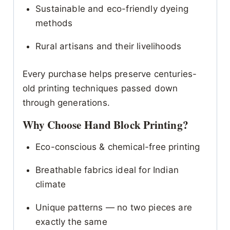
Sustainable and eco-friendly dyeing
methods
Rural artisans and their livelihoods
Every purchase helps preserve centuries-
old printing techniques passed down
through generations.
Why Choose Hand Block Printing?
Eco-conscious & chemical-free printing
Breathable fabrics ideal for Indian
climate
Unique patterns — no two pieces are
exactly the same