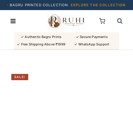
· BAGRU PRINTED COLLECTION·
EXPLORE THE COLLECTION
Skip
· BUY 2 SAREES & GET FLAT ₹200 OFF
to
· NATURAL DYES · CRAFTED BY ARTISANS ·
content
· FREE SHIPPING OVER ₹1999 ·
SHOP NEW ARRIVALS
✓ Authentic Bagru Prints
✓ Secure Payments
✓ Free Shipping Above ₹1999
✓ WhatsApp Support
SALE!