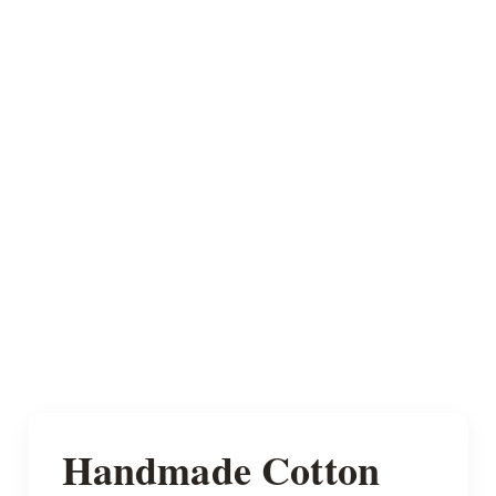
Handmade Cotton