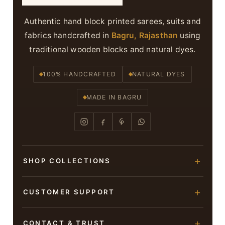
Authentic hand block printed sarees, suits and
fabrics handcrafted in
Bagru, Rajasthan
using
traditional wooden blocks and natural dyes.
100% HANDCRAFTED
NATURAL DYES
MADE IN BAGRU
SHOP COLLECTIONS
Hand Block Printed Sarees
CUSTOMER SUPPORT
Modal Silk Sarees
About Us
CONTACT & TRUST
Bagru Printed Cotton Sarees