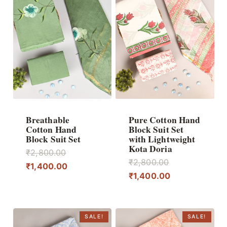
Breathable
Pure Cotton Hand
Cotton Hand
Block Suit Set
Block Suit Set
with Lightweight
Kota Doria
Original
₹
2,800.00
Original
₹
2,800.00
price
Current
₹
1,400.00
price
Current
₹
1,400.00
was:
price
was:
price
₹2,800.00.
is:
₹2,800.00.
is:
₹1,400.00.
₹1,400.00.
SALE!
SALE!