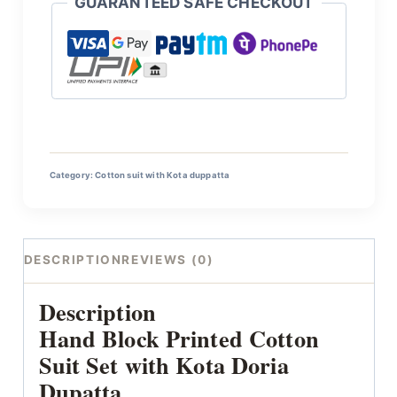
GUARANTEED SAFE CHECKOUT
Category:
Cotton suit with Kota duppatta
DESCRIPTION
REVIEWS (0)
Description
Hand Block Printed Cotton
Suit Set with Kota Doria
Dupatta