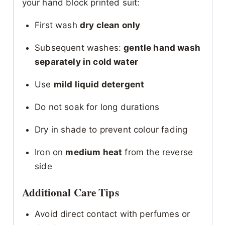
your hand block printed suit:
First wash
dry clean only
Subsequent washes:
gentle hand wash
separately in cold water
Use
mild liquid detergent
Do not soak for long durations
Dry in shade to prevent colour fading
Iron on
medium heat
from the reverse
side
Additional Care Tips
Avoid direct contact with perfumes or