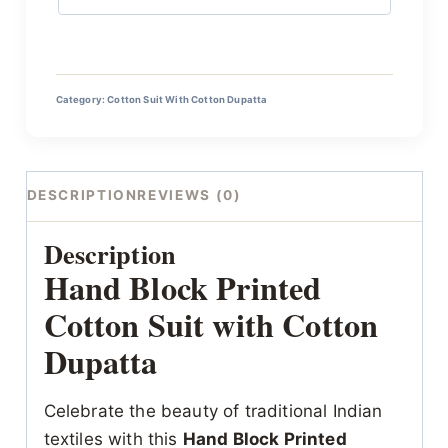
Category:
Cotton Suit With Cotton Dupatta
DESCRIPTION
REVIEWS (0)
Description
Hand Block Printed
Cotton Suit with Cotton
Dupatta
Celebrate the beauty of traditional Indian
textiles with this
Hand Block Printed