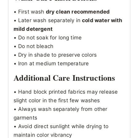
• First wash
dry clean recommended
• Later wash separately in
cold water with
mild detergent
• Do not soak for long time
• Do not bleach
• Dry in shade to preserve colors
• Iron at medium temperature
Additional Care Instructions
• Hand block printed fabrics may release
slight color in the first few washes
• Always wash separately from other
garments
• Avoid direct sunlight while drying to
maintain color vibrancy