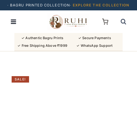
· BAGRU PRINTED COLLECTION·
EXPLORE THE COLLECTION
Skip
· BUY 2 SAREES & GET FLAT ₹200 OFF
to
· NATURAL DYES · CRAFTED BY ARTISANS ·
content
· FREE SHIPPING OVER ₹1999 ·
SHOP NEW ARRIVALS
✓ Authentic Bagru Prints
✓ Secure Payments
✓ Free Shipping Above ₹1999
✓ WhatsApp Support
SALE!