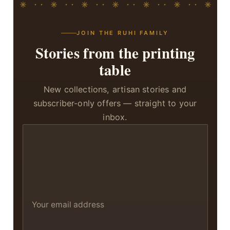
JOIN THE RUHI FAMILY
Stories from the printing
table
New collections, artisan stories and
subscriber-only offers — straight to your
inbox.