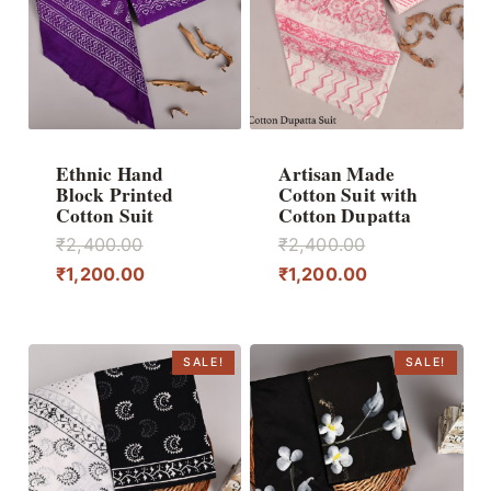
Ethnic Hand
Artisan Made
Block Printed
Cotton Suit with
Cotton Suit
Cotton Dupatta
Original
Original
₹
2,400.00
₹
2,400.00
price
Current
price
Current
₹
1,200.00
₹
1,200.00
was:
price
was:
price
₹2,400.00.
is:
₹2,400.00.
is:
₹1,200.00.
₹1,200.00.
SALE!
SALE!