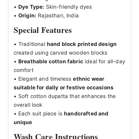
•
Dye Type:
Skin-friendly dyes
•
Origin:
Rajasthan, India
Special Features
• Traditional
hand block printed design
created using carved wooden blocks
•
Breathable cotton fabric
ideal for all-day
comfort
• Elegant and timeless
ethnic wear
suitable for daily or festive occasions
• Soft cotton dupatta that enhances the
overall look
• Each suit piece is
handcrafted and
unique
Wash Care Instructions