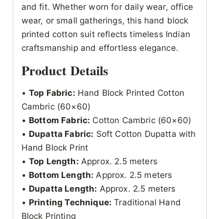
and fit. Whether worn for daily wear, office
wear, or small gatherings, this hand block
printed cotton suit reflects timeless Indian
craftsmanship and effortless elegance.
Product Details
•
Top Fabric:
Hand Block Printed Cotton
Cambric (60×60)
•
Bottom Fabric:
Cotton Cambric (60×60)
•
Dupatta Fabric:
Soft Cotton Dupatta with
Hand Block Print
•
Top Length:
Approx. 2.5 meters
•
Bottom Length:
Approx. 2.5 meters
•
Dupatta Length:
Approx. 2.5 meters
•
Printing Technique:
Traditional Hand
Block Printing