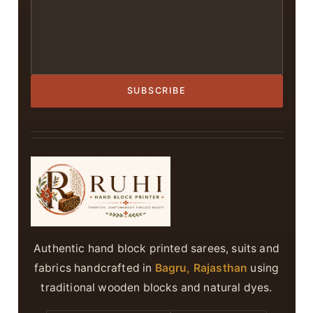
SUBSCRIBE
Authentic hand block printed sarees, suits and
fabrics handcrafted in
Bagru, Rajasthan
using
traditional wooden blocks and natural dyes.