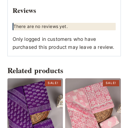
Reviews
There are no reviews yet.
Only logged in customers who have
purchased this product may leave a review.
Related products
SALE!
SALE!