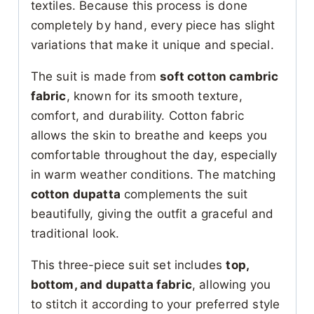
textiles. Because this process is done
completely by hand, every piece has slight
variations that make it unique and special.
The suit is made from
soft cotton cambric
fabric
, known for its smooth texture,
comfort, and durability. Cotton fabric
allows the skin to breathe and keeps you
comfortable throughout the day, especially
in warm weather conditions. The matching
cotton dupatta
complements the suit
beautifully, giving the outfit a graceful and
traditional look.
This three-piece suit set includes
top,
bottom, and dupatta fabric
, allowing you
to stitch it according to your preferred style