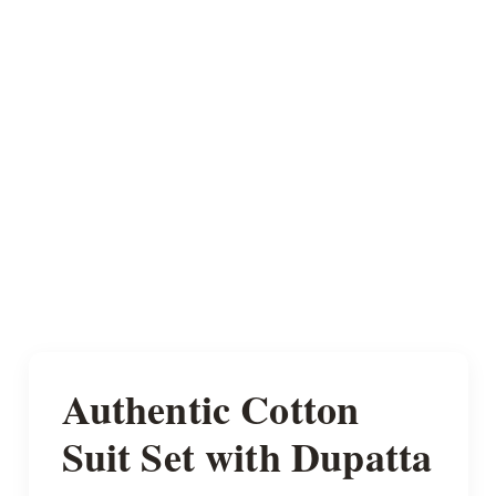
Authentic Cotton
Suit Set with Dupatta