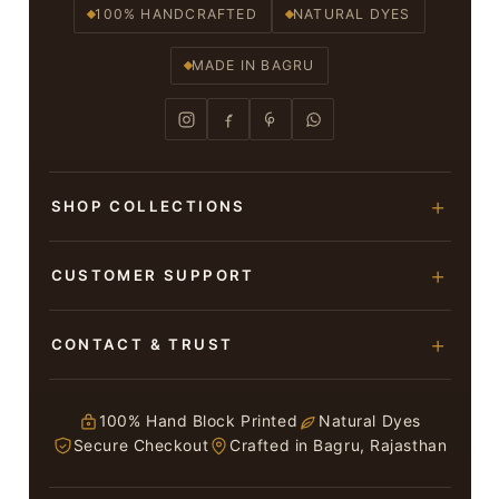
100% HANDCRAFTED
NATURAL DYES
MADE IN BAGRU
SHOP COLLECTIONS
Hand Block Printed Sarees
CUSTOMER SUPPORT
Modal Silk Sarees
About Us
CONTACT & TRUST
Bagru Printed Cotton Sarees
Contact Us
Suits & Dress Materials
Adarsh Colony, Bagru,
Privacy Policy
Jaipur – 303007
100% Hand Block Printed
Natural Dyes
Chiffon Sarees
Secure Checkout
Crafted in Bagru, Rajasthan
ruhi13bhati@gmail.com
Terms & Conditions