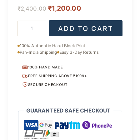
Original
Current
₹
1,200.00
₹
2,400.00
price
price
Authentic
ADD TO CART
was:
is:
Cotton
Suit
₹2,400.00.
₹1,200.00.
Set
100% Authentic Hand Block Print
with
Pan-India Shipping
Easy 3-Day Returns
Dupatta
quantity
100% HAND MADE
FREE SHIPPING ABOVE ₹1999+
SECURE CHECKOUT
GUARANTEED SAFE CHECKOUT