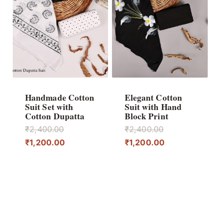
Handmade Cotton
Elegant Cotton
Suit Set with
Suit with Hand
Cotton Dupatta
Block Print
Original
Original
₹
2,400.00
₹
2,400.00
price
Current
price
Current
₹
1,200.00
₹
1,200.00
was:
price
was:
price
₹2,400.00.
is:
₹2,400.00.
is:
₹1,200.00.
₹1,200.00.