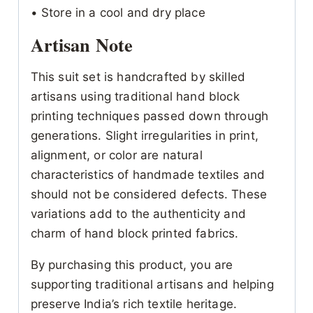
• Store in a cool and dry place
Artisan Note
This suit set is handcrafted by skilled
artisans using traditional hand block
printing techniques passed down through
generations. Slight irregularities in print,
alignment, or color are natural
characteristics of handmade textiles and
should not be considered defects. These
variations add to the authenticity and
charm of hand block printed fabrics.
By purchasing this product, you are
supporting traditional artisans and helping
preserve India’s rich textile heritage.