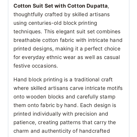
Cotton Suit Set with Cotton Dupatta
,
thoughtfully crafted by skilled artisans
using centuries-old block printing
techniques. This elegant suit set combines
breathable cotton fabric with intricate hand
printed designs, making it a perfect choice
for everyday ethnic wear as well as casual
festive occasions.
Hand block printing is a traditional craft
where skilled artisans carve intricate motifs
onto wooden blocks and carefully stamp
them onto fabric by hand. Each design is
printed individually with precision and
patience, creating patterns that carry the
charm and authenticity of handcrafted