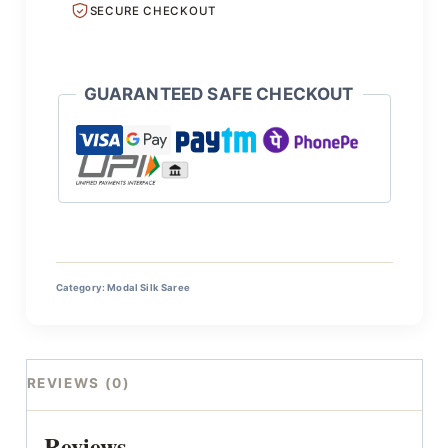
SECURE CHECKOUT
GUARANTEED SAFE CHECKOUT
Category:
Modal Silk Saree
REVIEWS (0)
Reviews