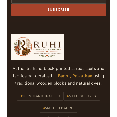
SUBSCRIBE
Authentic hand block printed sarees, suits and
fabrics handcrafted in
Bagru, Rajasthan
using
traditional wooden blocks and natural dyes.
100% HANDCRAFTED
NATURAL DYES
MADE IN BAGRU