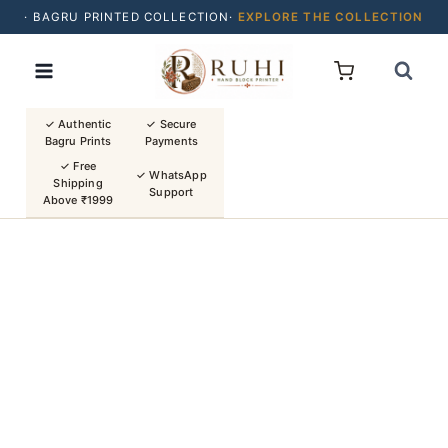
· BAGRU PRINTED COLLECTION·
EXPLORE THE COLLECTION
Skip
· BUY 2 SAREES & GET FLAT ₹200 OFF
to
· NATURAL DYES · CRAFTED BY ARTISANS ·
content
· FREE SHIPPING OVER ₹1999 ·
SHOP NEW ARRIVALS
✓ Authentic
✓ Secure
Bagru Prints
Payments
✓ Free
✓ WhatsApp
Shipping
Support
Above ₹1999