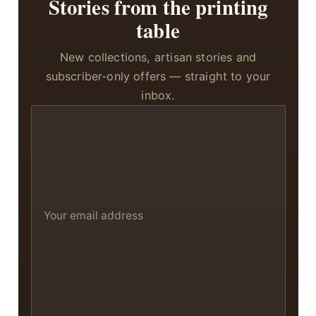
Stories from the printing
table
New collections, artisan stories and
subscriber-only offers — straight to your
inbox.