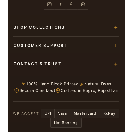
SHOP COLLECTIONS
Hand Block Printed Sarees
CUSTOMER SUPPORT
Modal Silk Sarees
About Us
CONTACT & TRUST
Bagru Printed Cotton Sarees
Contact Us
Suits & Dress Materials
Adarsh Colony, Bagru,
Privacy Policy
Jaipur – 303007
100% Hand Block Printed
Natural Dyes
Chiffon Sarees
Secure Checkout
Crafted in Bagru, Rajasthan
ruhi13bhati@gmail.com
Terms & Conditions
WhatsApp: +91 9116107635
Return & Refund Policy
UPI
Visa
Mastercard
RuPay
WE ACCEPT
Return / Exchange
Net Banking
In case you have received a Damaged or