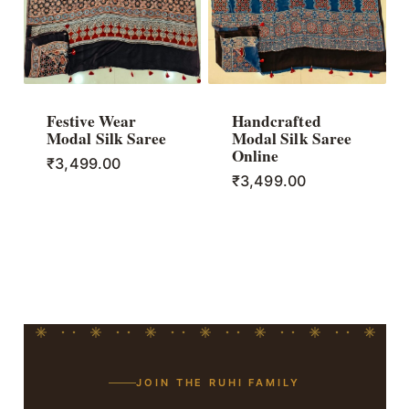
Festive Wear
Handcrafted
Modal Silk Saree
Modal Silk Saree
Online
₹
3,499.00
₹
3,499.00
JOIN THE RUHI FAMILY