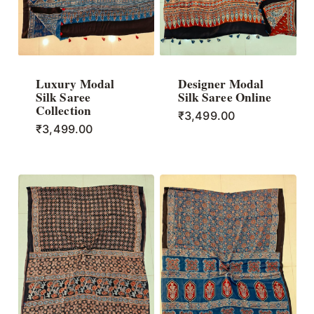
Luxury Modal
Designer Modal
Silk Saree
Silk Saree Online
Collection
₹
3,499.00
₹
3,499.00