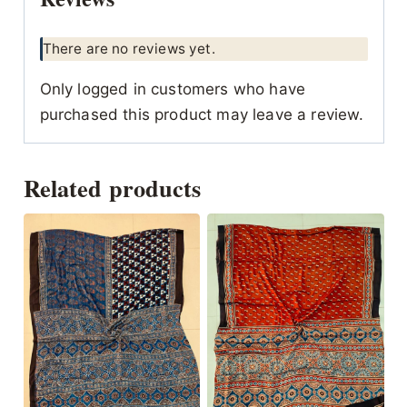
There are no reviews yet.
Only logged in customers who have
purchased this product may leave a review.
Related products