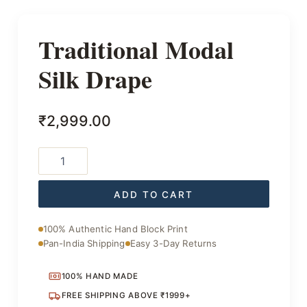
Traditional Modal
Silk Drape
₹
2,999.00
Traditional
Modal
Silk
Drape
ADD TO CART
quantity
100% Authentic Hand Block Print
Pan-India Shipping
Easy 3-Day Returns
100% HAND MADE
FREE SHIPPING ABOVE ₹1999+