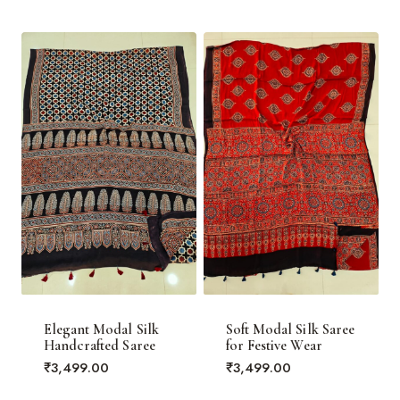
Elegant Modal Silk
Soft Modal Silk Saree
Handcrafted Saree
for Festive Wear
₹
3,499.00
₹
3,499.00