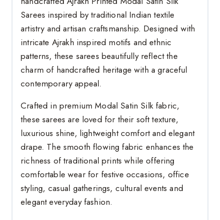
handcrafted Ajrakh Printed Modal Satin Silk
Sarees inspired by traditional Indian textile
artistry and artisan craftsmanship. Designed with
intricate Ajrakh inspired motifs and ethnic
patterns, these sarees beautifully reflect the
charm of handcrafted heritage with a graceful
contemporary appeal.
Crafted in premium Modal Satin Silk fabric,
these sarees are loved for their soft texture,
luxurious shine, lightweight comfort and elegant
drape. The smooth flowing fabric enhances the
richness of traditional prints while offering
comfortable wear for festive occasions, office
styling, casual gatherings, cultural events and
elegant everyday fashion.