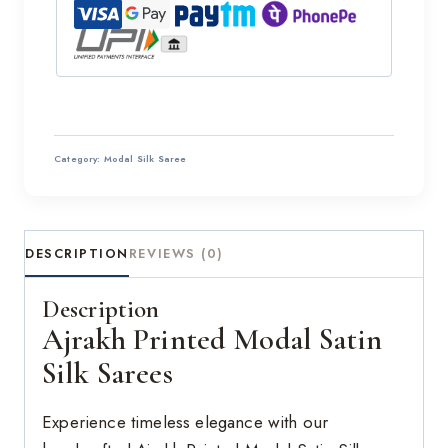
Category:
Modal Silk Saree
DESCRIPTION
REVIEWS (0)
Description
Ajrakh Printed Modal Satin
Silk Sarees
Experience timeless elegance with our