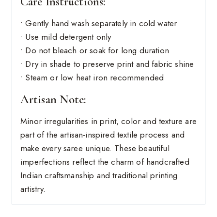
Care Instructions:
• Gently hand wash separately in cold water
• Use mild detergent only
• Do not bleach or soak for long duration
• Dry in shade to preserve print and fabric shine
• Steam or low heat iron recommended
Artisan Note:
Minor irregularities in print, color and texture are
part of the artisan-inspired textile process and
make every saree unique. These beautiful
imperfections reflect the charm of handcrafted
Indian craftsmanship and traditional printing
artistry.