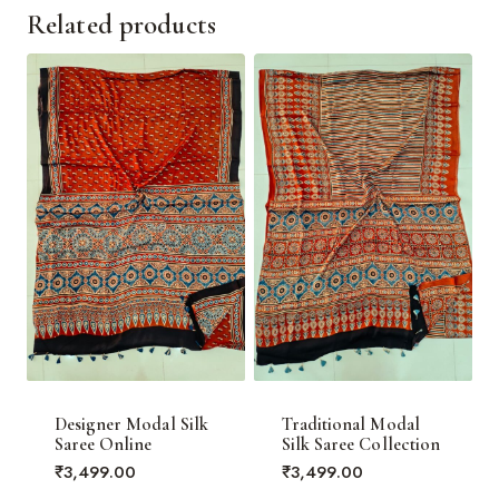
Related products
Designer Modal Silk
Traditional Modal
Saree Online
Silk Saree Collection
₹
3,499.00
₹
3,499.00