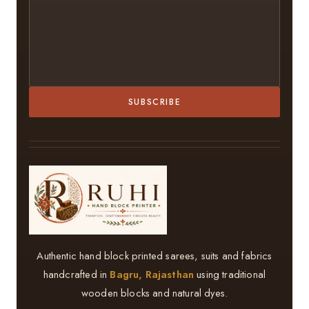
SUBSCRIBE
Authentic hand block printed sarees, suits and fabrics
handcrafted in
Bagru, Rajasthan
using traditional
wooden blocks and natural dyes.