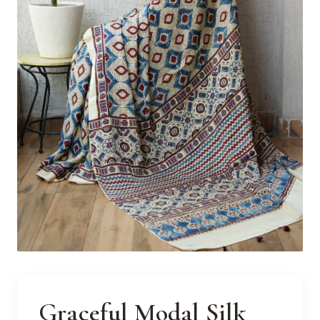
Graceful Modal Silk