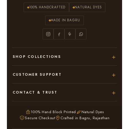
100% HANDCRAFTED
NATURAL DYES
MADE IN BAGRU
SHOP COLLECTIONS
Hand Block Printed Sarees
CUSTOMER SUPPORT
Modal Silk Sarees
About Us
CONTACT & TRUST
Bagru Printed Cotton Sarees
Contact Us
Adarsh Colony, Bagru,
Suits & Dress Materials
Privacy Policy
Jaipur – 303007
100% Hand Block Printed
Natural Dyes
Chiffon Sarees
Secure Checkout
Crafted in Bagru, Rajasthan
ruhi13bhati@gmail.com
Terms & Conditions