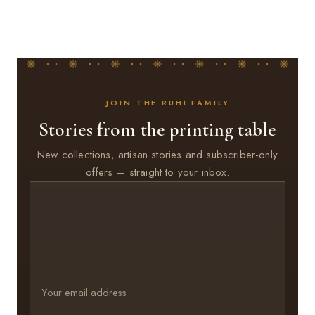
JOIN THE RUHI FAMILY
Stories from the printing table
New collections, artisan stories and subscriber-only
offers — straight to your inbox.