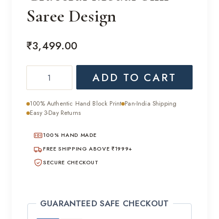
Saree Design
₹
3,499.00
Graceful
ADD TO CART
Modal
Silk
100% Authentic Hand Block Print
Pan-India Shipping
Saree
Easy 3-Day Returns
Design
100% HAND MADE
quantity
FREE SHIPPING ABOVE ₹1999+
SECURE CHECKOUT
GUARANTEED SAFE CHECKOUT