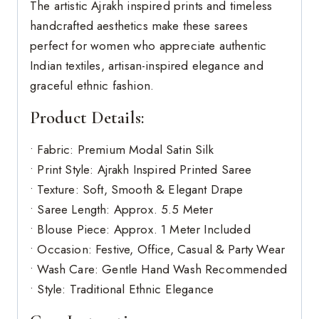
The artistic Ajrakh inspired prints and timeless
handcrafted aesthetics make these sarees
perfect for women who appreciate authentic
Indian textiles, artisan-inspired elegance and
graceful ethnic fashion.
Product Details:
• Fabric: Premium Modal Satin Silk
• Print Style: Ajrakh Inspired Printed Saree
• Texture: Soft, Smooth & Elegant Drape
• Saree Length: Approx. 5.5 Meter
• Blouse Piece: Approx. 1 Meter Included
• Occasion: Festive, Office, Casual & Party Wear
• Wash Care: Gentle Hand Wash Recommended
• Style: Traditional Ethnic Elegance