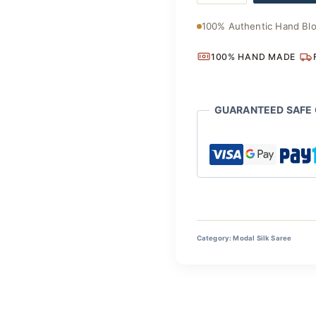
Saree
quantity
100% Authentic Hand Blo
100% HAND MADE
GUARANTEED SAFE
Category:
Modal Silk Saree