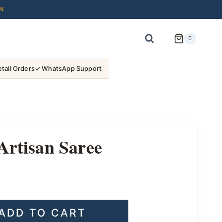
N
0
tail Orders
✓ WhatsApp Support
Artisan Saree
ADD TO CART