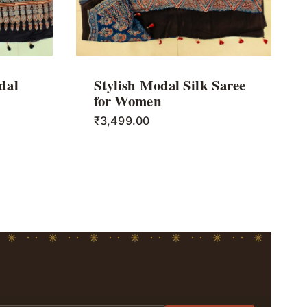
dal
Stylish Modal Silk Saree
for Women
₹
3,499.00