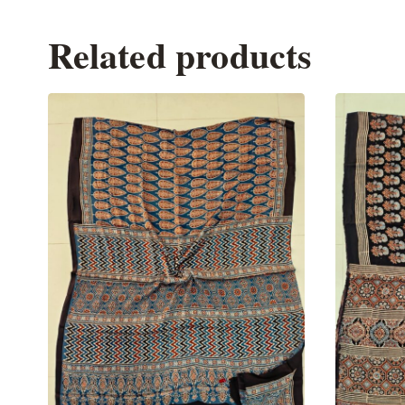
Related products