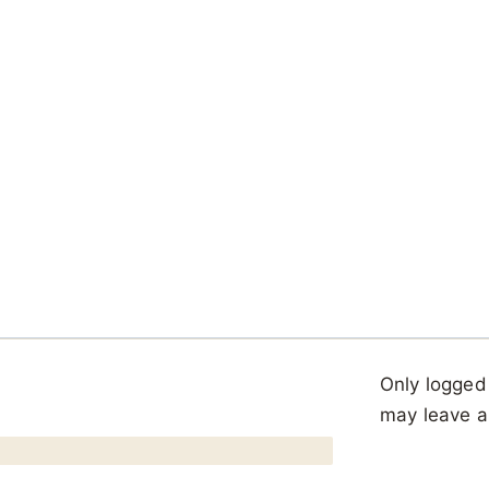
Only logged
may leave a