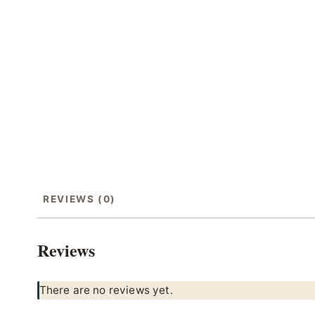
REVIEWS (0)
Reviews
There are no reviews yet.