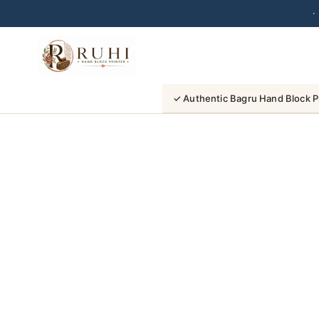
·
Skip
to
content
✓ Authentic Bagru Hand Block P