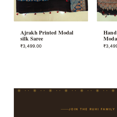
Ajrakh Printed Modal
Hand 
silk Saree
Modal
₹
3,499.00
₹
3,49
JOIN THE RUHI FAMILY