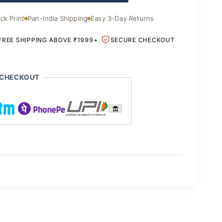
ck Print
Pan-India Shipping
Easy 3-Day Returns
FREE SHIPPING ABOVE ₹1999+
SECURE CHECKOUT
 CHECKOUT