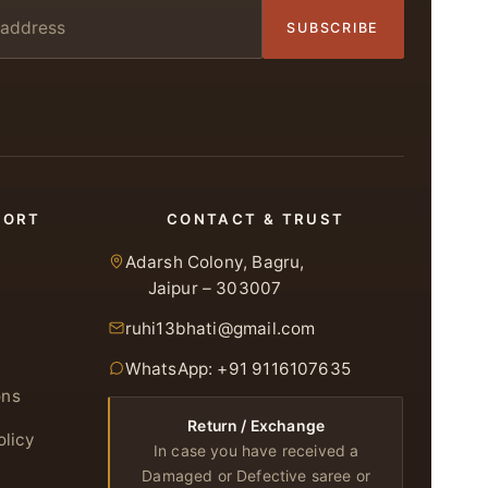
SUBSCRIBE
PORT
CONTACT & TRUST
Adarsh Colony, Bagru,
Jaipur – 303007
ruhi13bhati@gmail.com
WhatsApp: +91 9116107635
ons
Return / Exchange
olicy
In case you have received a
Damaged or Defective saree or