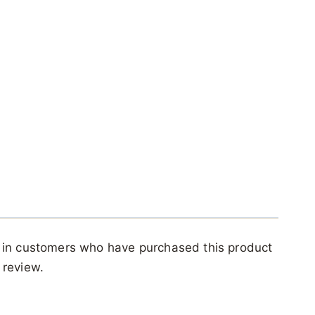
 in customers who have purchased this product
 review.