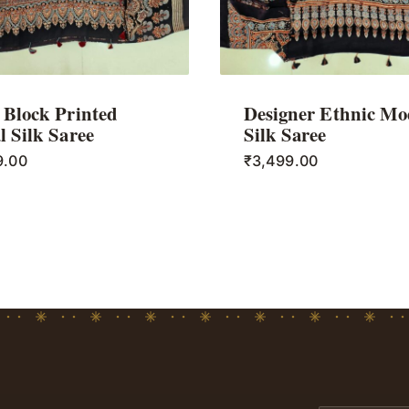
Block Printed
Designer Ethnic Mo
 Silk Saree
Silk Saree
9.00
₹
3,499.00