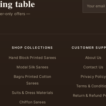
ing table
ber-only offers —
SHOP COLLECTIONS
CUSTOMER SUP
Hand Block Printed Sarees
About Us
Modal Silk Sarees
Contact Us
Bagru Printed Cotton
Privacy Policy
Sarees
Terms & Conditi
Suits & Dress Materials
Return & Refund P
Chiffon Sarees