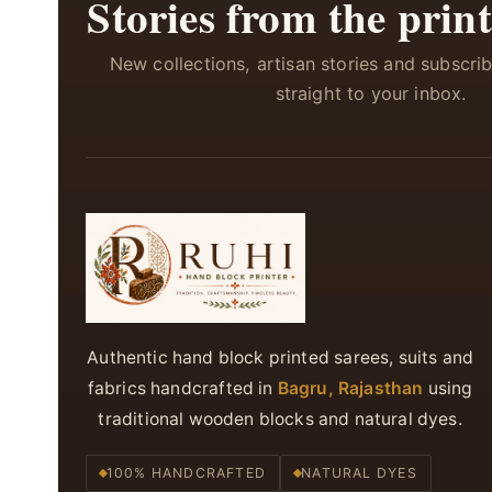
Stories from the print
New collections, artisan stories and subscri
straight to your inbox.
Authentic hand block printed sarees, suits and
fabrics handcrafted in
Bagru, Rajasthan
using
traditional wooden blocks and natural dyes.
100% HANDCRAFTED
NATURAL DYES