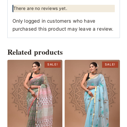
There are no reviews yet.
Only logged in customers who have
purchased this product may leave a review.
Related products
SALE!
SALE!