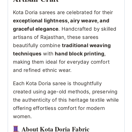
Kota Doria sarees are celebrated for their
exceptional lightness, airy weave, and
graceful elegance
. Handcrafted by skilled
artisans of Rajasthan, these sarees
beautifully combine
traditional weaving
techniques
with
hand block printing
,
making them ideal for everyday comfort
and refined ethnic wear.
Each Kota Doria saree is thoughtfully
created using age-old methods, preserving
the authenticity of this heritage textile while
offering effortless comfort for modern
women.
About Kota Doria Fabric