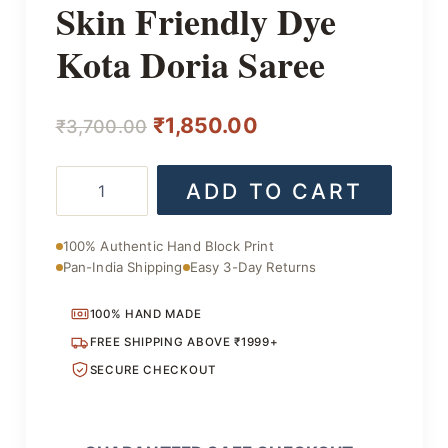
Skin Friendly Dye
Kota Doria Saree
Original
Current
₹
1,850.00
₹
3,700.00
price
price
Skin
ADD TO CART
was:
is:
Friendly
Dye
₹3,700.00.
₹1,850.00.
Kota
100% Authentic Hand Block Print
Doria
Pan-India Shipping
Easy 3-Day Returns
Saree
quantity
100% HAND MADE
FREE SHIPPING ABOVE ₹1999+
SECURE CHECKOUT