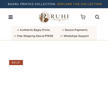
· BAGRU PRINTED COLLECTION·
EXPLORE THE COLLECTION
Skip
· BUY 2 SAREES & GET FLAT ₹200 OFF
to
· NATURAL DYES · CRAFTED BY ARTISANS ·
content
· FREE SHIPPING OVER ₹1999 ·
SHOP NEW ARRIVALS
✓ Authentic Bagru Prints
✓ Secure Payments
✓ Free Shipping Above ₹1999
✓ WhatsApp Support
SALE!