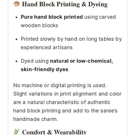
Hand Block Printing & Dyeing
Pure hand block printed
using carved
wooden blocks
Printed slowly by hand on long tables by
experienced artisans
Dyed using
natural or low-chemical,
skin-friendly dyes
No machine or digital printing is used.
Slight variations in print alignment and color
are a natural characteristic of authentic
hand block printing and add to the saree’s
handmade charm.
Comfort & Wearability