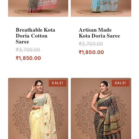
Breathable Kota
Artisan Made
Doria Cotton
Kota Doria Saree
Saree
Original
₹
3,700.00
Original
₹
3,700.00
price
Current
₹
1,850.00
price
Current
₹
1,850.00
was:
price
was:
price
₹3,700.00.
is:
₹3,700.00.
is:
₹1,850.00.
₹1,850.00.
SALE!
SALE!