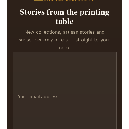
JOIN THE RUHI FAMILY
Stories from the printing
table
New collections, artisan stories and
subscriber-only offers — straight to your
inbox.