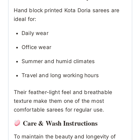
Hand block printed Kota Doria sarees are
ideal for:
Daily wear
Office wear
Summer and humid climates
Travel and long working hours
Their feather-light feel and breathable
texture make them one of the most
comfortable sarees for regular use.
Care & Wash Instructions
To maintain the beauty and longevity of