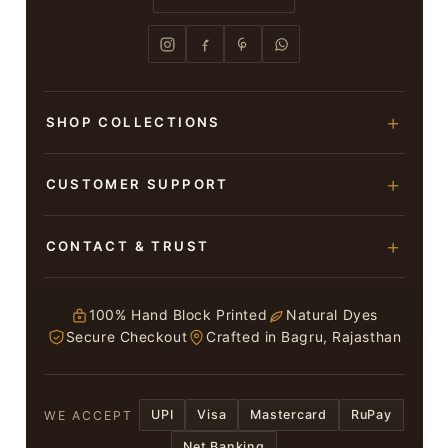
SHOP COLLECTIONS
Hand Block Printed Sarees
CUSTOMER SUPPORT
Modal Silk Sarees
About Us
CONTACT & TRUST
Bagru Printed Cotton Sarees
Contact Us
Suits & Dress Materials
Adarsh Colony, Bagru,
Privacy Policy
Jaipur – 303007
100% Hand Block Printed
Natural Dyes
Chiffon Sarees
Secure Checkout
Crafted in Bagru, Rajasthan
ruhi13bhati@gmail.com
Terms & Conditions
WhatsApp: +91 9116107635
Return & Refund Policy
UPI
Visa
Mastercard
RuPay
WE ACCEPT
Return / Exchange
Net Banking