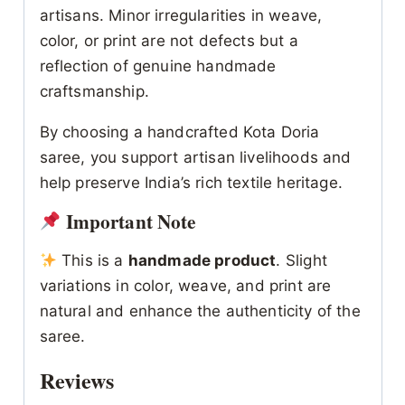
artisans. Minor irregularities in weave,
color, or print are not defects but a
reflection of genuine handmade
craftsmanship.
By choosing a handcrafted Kota Doria
saree, you support artisan livelihoods and
help preserve India’s rich textile heritage.
Important Note
This is a
handmade product
. Slight
variations in color, weave, and print are
natural and enhance the authenticity of the
saree.
Reviews