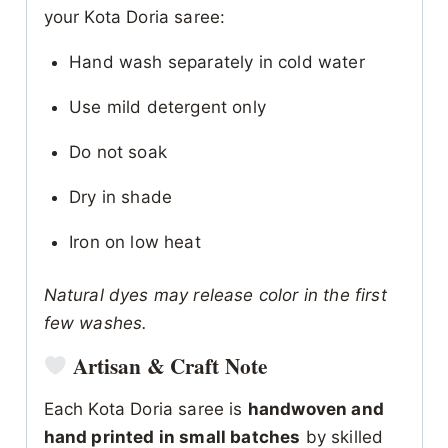
your Kota Doria saree:
Hand wash separately in cold water
Use mild detergent only
Do not soak
Dry in shade
Iron on low heat
Natural dyes may release color in the first
few washes.
Artisan & Craft Note
Each Kota Doria saree is
handwoven and
hand printed in small batches
by skilled