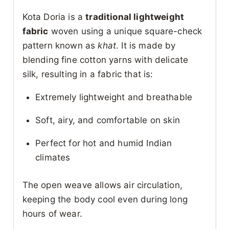
Kota Doria is a
traditional lightweight
fabric
woven using a unique square-check
pattern known as
khat
. It is made by
blending fine cotton yarns with delicate
silk, resulting in a fabric that is:
Extremely lightweight and breathable
Soft, airy, and comfortable on skin
Perfect for hot and humid Indian
climates
The open weave allows air circulation,
keeping the body cool even during long
hours of wear.