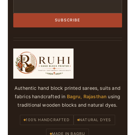
SUBSCRIBE
Authentic hand block printed sarees, suits and
fabrics handcrafted in
Bagru, Rajasthan
using
traditional wooden blocks and natural dyes.
100% HANDCRAFTED
NATURAL DYES
MADE IN BAGRU