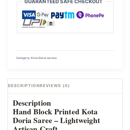
GUARANTEED SAFE CHECKOUT
Category:
Kota Doria sarees
DESCRIPTION
REVIEWS (0)
Description
Hand Block Printed Kota
Doria Saree – Lightweight
Artisan Craft