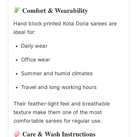
Comfort & Wearability
Hand block printed Kota Doria sarees are
ideal for:
Daily wear
Office wear
Summer and humid climates
Travel and long working hours
Their feather-light feel and breathable
texture make them one of the most
comfortable sarees for regular use.
Care & Wash Instructions