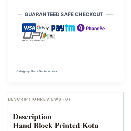
GUARANTEED SAFE CHECKOUT
Category:
Kota Doria sarees
DESCRIPTION
REVIEWS (0)
Description
Hand Block Printed Kota