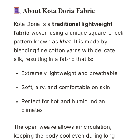
About Kota Doria Fabric
Kota Doria is a
traditional lightweight
fabric
woven using a unique square-check
pattern known as
khat
. It is made by
blending fine cotton yarns with delicate
silk, resulting in a fabric that is:
Extremely lightweight and breathable
Soft, airy, and comfortable on skin
Perfect for hot and humid Indian
climates
The open weave allows air circulation,
keeping the body cool even during long