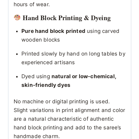
hours of wear.
Hand Block Printing & Dyeing
Pure hand block printed
using carved
wooden blocks
Printed slowly by hand on long tables by
experienced artisans
Dyed using
natural or low-chemical,
skin-friendly dyes
No machine or digital printing is used.
Slight variations in print alignment and color
are a natural characteristic of authentic
hand block printing and add to the saree’s
handmade charm.