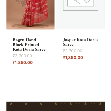
Jasper Kota Doria
Bagru Hand
Saree
Block Printed
Kota Doria Saree
Original
₹
3,700.00
Original
₹
3,700.00
price
Current
₹
1,850.00
price
Current
₹
1,850.00
was:
price
was:
price
₹3,700.00.
is:
₹3,700.00.
is:
₹1,850.00.
₹1,850.00.