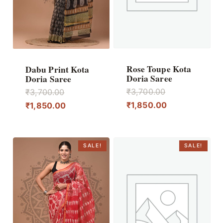
Rose Toupe Kota
Dabu Print Kota
Doria Saree
Doria Saree
Original
Original
₹
3,700.00
₹
3,700.00
price
Current
price
Current
₹
1,850.00
₹
1,850.00
was:
price
was:
price
₹3,700.00.
is:
₹3,700.00.
is:
₹1,850.00.
₹1,850.00.
SALE!
SALE!