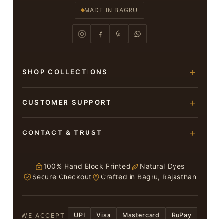
MADE IN BAGRU
SHOP COLLECTIONS
Hand Block Printed Sarees
CUSTOMER SUPPORT
Modal Silk Sarees
About Us
CONTACT & TRUST
Bagru Printed Cotton Sarees
Contact Us
Suits & Dress Materials
Adarsh Colony, Bagru,
Privacy Policy
Jaipur – 303007
100% Hand Block Printed
Natural Dyes
Chiffon Sarees
Secure Checkout
Crafted in Bagru, Rajasthan
ruhi13bhati@gmail.com
Terms & Conditions
WhatsApp: +91 9116107635
Return & Refund Policy
UPI
Visa
Mastercard
RuPay
WE ACCEPT