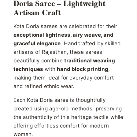
Doria Saree – Lightweight
Artisan Craft
Kota Doria sarees are celebrated for their
exceptional lightness, airy weave, and
graceful elegance
. Handcrafted by skilled
artisans of Rajasthan, these sarees
beautifully combine
traditional weaving
techniques
with
hand block printing
,
making them ideal for everyday comfort
and refined ethnic wear.
Each Kota Doria saree is thoughtfully
created using age-old methods, preserving
the authenticity of this heritage textile while
offering effortless comfort for modern
women.