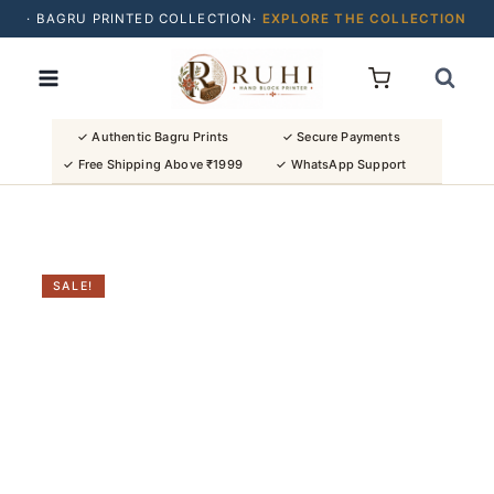
· BAGRU PRINTED COLLECTION·
EXPLORE THE COLLECTION
Skip
· BUY 2 SAREES & GET FLAT ₹200 OFF
to
· NATURAL DYES · CRAFTED BY ARTISANS ·
content
· FREE SHIPPING OVER ₹1999 ·
SHOP NEW ARRIVALS
✓ Authentic Bagru Prints
✓ Secure Payments
✓ Free Shipping Above ₹1999
✓ WhatsApp Support
SALE!