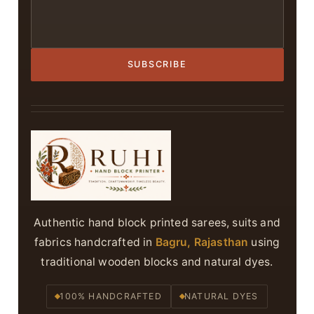
SUBSCRIBE
Authentic hand block printed sarees, suits and
fabrics handcrafted in
Bagru, Rajasthan
using
traditional wooden blocks and natural dyes.
100% HANDCRAFTED
NATURAL DYES