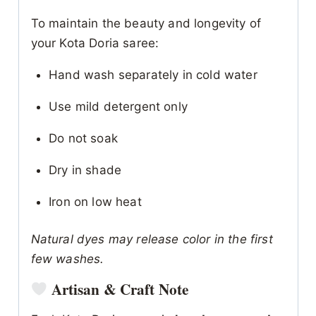
To maintain the beauty and longevity of
your Kota Doria saree:
Hand wash separately in cold water
Use mild detergent only
Do not soak
Dry in shade
Iron on low heat
Natural dyes may release color in the first
few washes.
Artisan & Craft Note