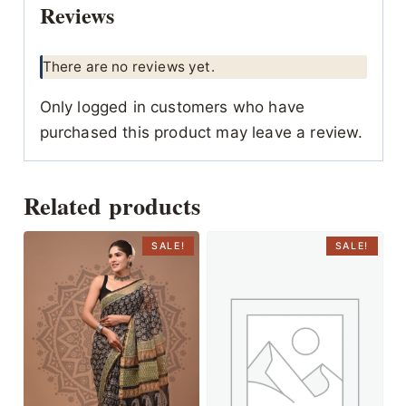
Reviews
There are no reviews yet.
Only logged in customers who have
purchased this product may leave a review.
Related products
SALE!
SALE!