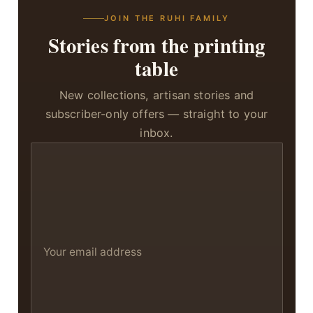
JOIN THE RUHI FAMILY
Stories from the printing
table
New collections, artisan stories and
subscriber-only offers — straight to your
inbox.