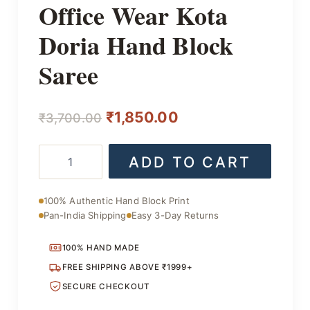
Office Wear Kota
Doria Hand Block
Saree
Original
Current
₹
1,850.00
₹
3,700.00
price
price
Office
ADD TO CART
was:
is:
Wear
Kota
₹3,700.00.
₹1,850.00.
Doria
100% Authentic Hand Block Print
Hand
Pan-India Shipping
Easy 3-Day Returns
Block
Saree
quantity
100% HAND MADE
FREE SHIPPING ABOVE ₹1999+
SECURE CHECKOUT