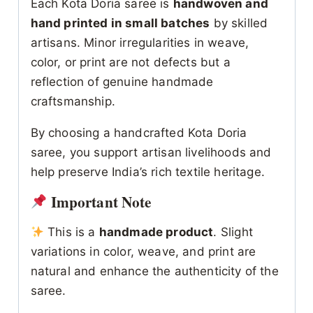
Each Kota Doria saree is
handwoven and
hand printed in small batches
by skilled
artisans. Minor irregularities in weave,
color, or print are not defects but a
reflection of genuine handmade
craftsmanship.
By choosing a handcrafted Kota Doria
saree, you support artisan livelihoods and
help preserve India’s rich textile heritage.
Important Note
This is a
handmade product
. Slight
variations in color, weave, and print are
natural and enhance the authenticity of the
saree.