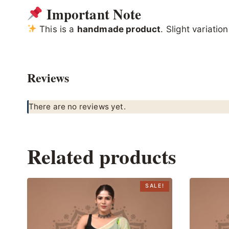
Important Note
This is a
handmade product
. Slight variati
Reviews
There are no reviews yet.
Related products
SALE!