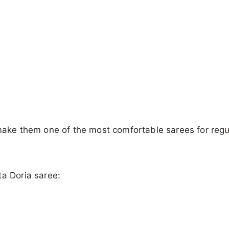
 make them one of the most comfortable sarees for regu
ta Doria saree: