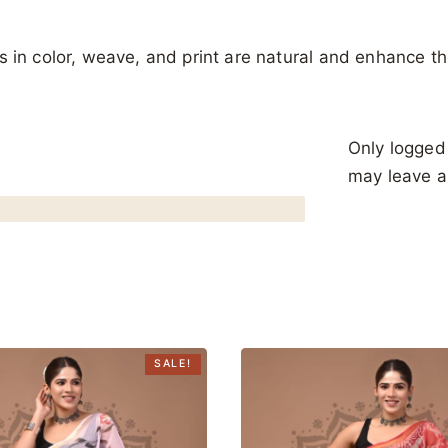
ons in color, weave, and print are natural and enhance th
Only logged
may leave a
SALE!