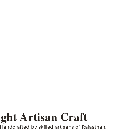
ght Artisan Craft
 Handcrafted by skilled artisans of Rajasthan,