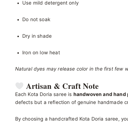
Use mild detergent only
Do not soak
Dry in shade
Iron on low heat
Natural dyes may release color in the first few 
Artisan & Craft Note
Each Kota Doria saree is
handwoven and hand p
defects but a reflection of genuine handmade c
By choosing a handcrafted Kota Doria saree, you 