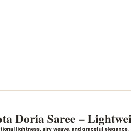
ta Doria Saree – Lightwei
tional lightness, airy weave, and graceful elegance
.