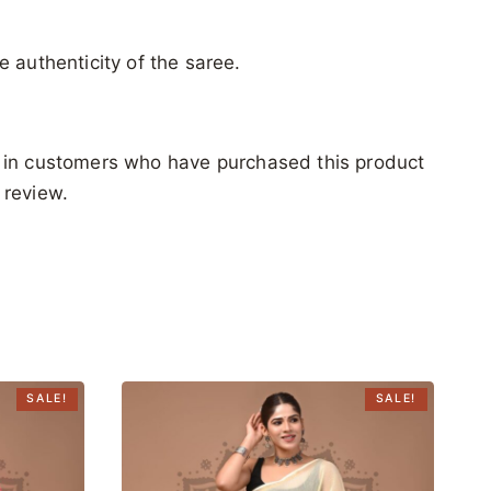
e authenticity of the saree.
 in customers who have purchased this product
 review.
SALE!
SALE!