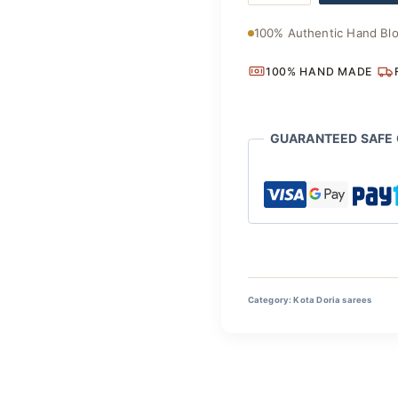
Kota
₹3,700
Doria
100% Authentic Hand Blo
Saree
quantity
100% HAND MADE
GUARANTEED SAFE
Category:
Kota Doria sarees