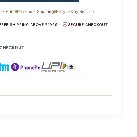
.00.
₹1,850.00.
ck Print
Pan-India Shipping
Easy 3-Day Returns
FREE SHIPPING ABOVE ₹1999+
SECURE CHECKOUT
 CHECKOUT