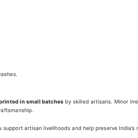
washes.
rinted in small batches
by skilled artisans. Minor irre
raftsmanship.
support artisan livelihoods and help preserve India’s ri