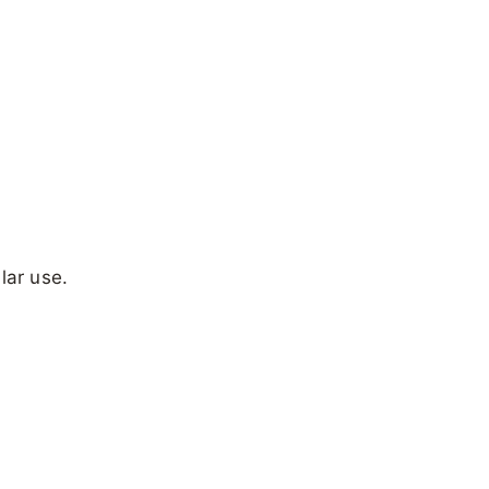
lar use.