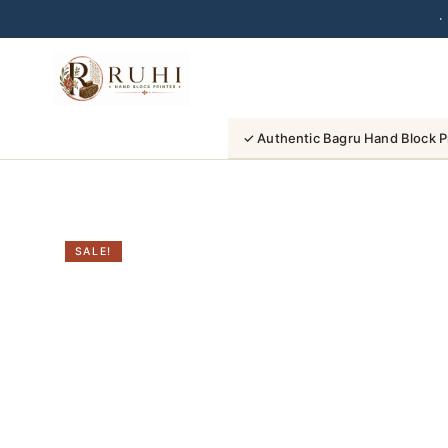
·
Skip
to
content
✓ Authentic Bagru Hand Block P
SALE!