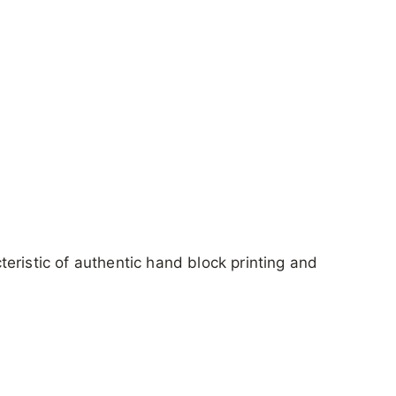
cteristic of authentic hand block printing and