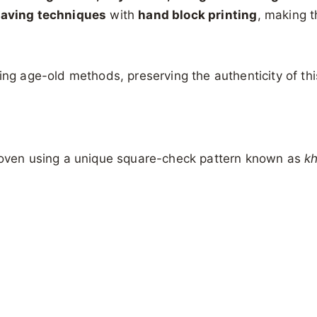
eaving techniques
with
hand block printing
, making t
ng age-old methods, preserving the authenticity of this 
ven using a unique square-check pattern known as
k