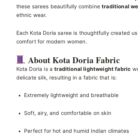
these sarees beautifully combine
traditional w
ethnic wear.
Each Kota Doria saree is thoughtfully created usi
comfort for modern women.
About Kota Doria Fabric
Kota Doria is a
traditional lightweight fabric
wo
delicate silk, resulting in a fabric that is:
Extremely lightweight and breathable
Soft, airy, and comfortable on skin
Perfect for hot and humid Indian climates