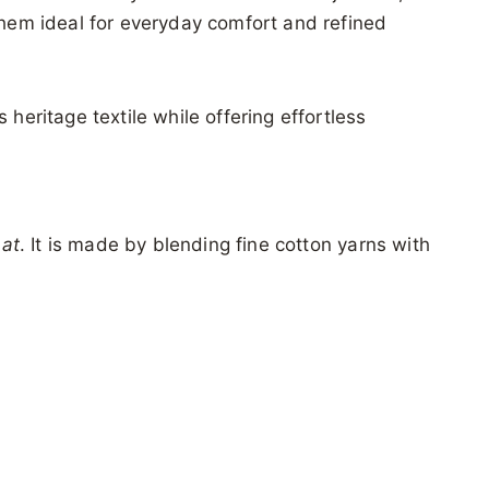
hem ideal for everyday comfort and refined
heritage textile while offering effortless
hat
. It is made by blending fine cotton yarns with