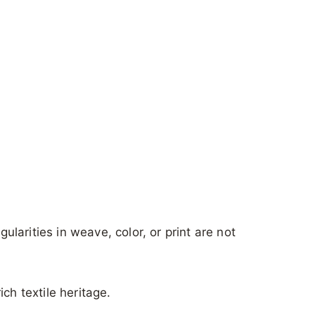
gularities in weave, color, or print are not
ch textile heritage.