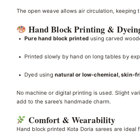
The open weave allows air circulation, keeping 
Hand Block Printing & Dyein
Pure hand block printed
using carved wood
Printed slowly by hand on long tables by exp
Dyed using
natural or low-chemical, skin-f
No machine or digital printing is used. Slight va
add to the saree’s handmade charm.
Comfort & Wearability
Hand block printed Kota Doria sarees are ideal f