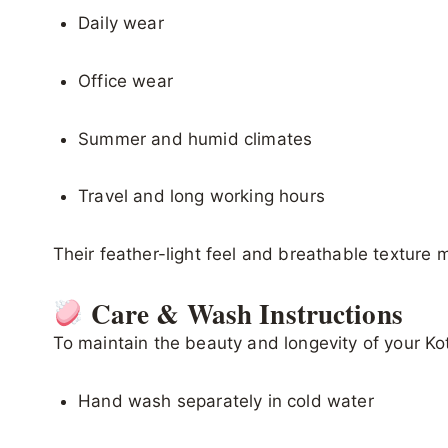
Daily wear
Office wear
Summer and humid climates
Travel and long working hours
Their feather-light feel and breathable texture
Care & Wash Instructions
To maintain the beauty and longevity of your Ko
Hand wash separately in cold water