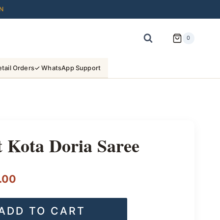
N
0
tail Orders
✓ WhatsApp Support
 Kota Doria Saree
l
Current
.00
price
ADD TO CART
is: