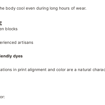
the body cool even during long hours of wear.
g
en blocks
erienced artisans
riendly dyes
riations in print alignment and color are a natural chara
or: