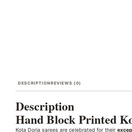
DESCRIPTION
REVIEWS (0)
Description
Hand Block Printed Ko
Kota Doria sarees are celebrated for their
excep