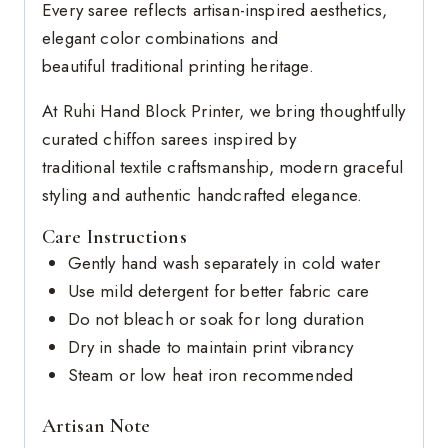
Every saree reflects artisan-inspired aesthetics,
elegant color combinations and
beautiful traditional printing heritage.
At Ruhi Hand Block Printer, we bring thoughtfully
curated chiffon sarees inspired by
traditional textile craftsmanship, modern graceful
styling and authentic handcrafted elegance.
Care Instructions
Gently hand wash separately in cold water
Use mild detergent for better fabric care
Do not bleach or soak for long duration
Dry in shade to maintain print vibrancy
Steam or low heat iron recommended
Artisan Note