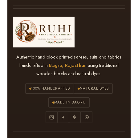
Authentic hand block printed sarees, suits and fabrics
handcrafted in
Bagru, Rajasthan
using traditional
wooden blocks and natural dyes.
100% HANDCRAFTED
NATURAL DYES
MADE IN BAGRU