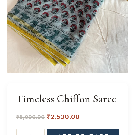
Timeless Chiffon Saree
Original
Current
₹
2,500.00
₹
5,000.00
price
price
Timeless