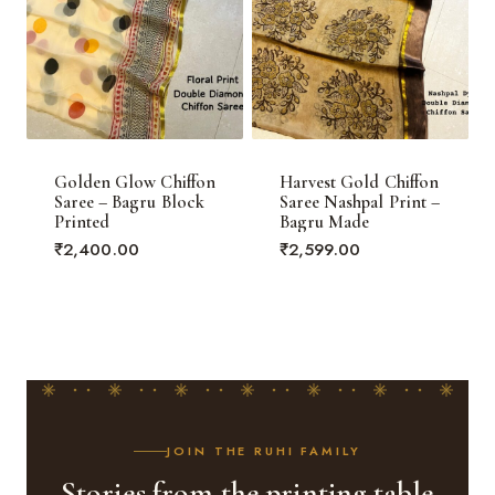
Golden Glow Chiffon
Harvest Gold Chiffon
Saree – Bagru Block
Saree Nashpal Print –
Printed
Bagru Made
₹
2,400.00
₹
2,599.00
JOIN THE RUHI FAMILY
Stories from the printing table