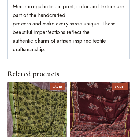
Minor irregularities in print, color and texture are
part of the handcrafted
process and make every saree unique. These
beautiful imperfections reflect the
authentic charm of artisan-inspired textile
craftsmanship.
Related products
SALE!
SALE!