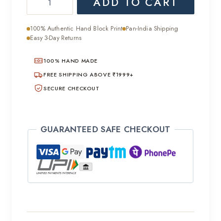
ADD TO CART
was:
is:
Chiffon
₹5,000.00.
₹2,500.00.
Saree
100% Authentic Hand Block Print
Pan-India Shipping
quantity
Easy 3-Day Returns
100% HAND MADE
FREE SHIPPING ABOVE ₹1999+
SECURE CHECKOUT
GUARANTEED SAFE CHECKOUT