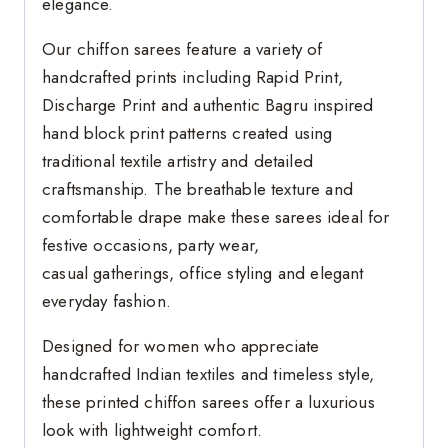
elegance.
Our chiffon sarees feature a variety of
handcrafted prints including Rapid Print,
Discharge Print and authentic Bagru inspired
hand block print patterns created using
traditional textile artistry and detailed
craftsmanship. The breathable texture and
comfortable drape make these sarees ideal for
festive occasions, party wear,
casual gatherings, office styling and elegant
everyday fashion.
Designed for women who appreciate
handcrafted Indian textiles and timeless style,
these printed chiffon sarees offer a luxurious
look with lightweight comfort.