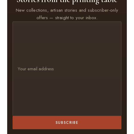
New collections, artisan stories and subscriber-only
offers — straight to your inbox.
SUBSCRIBE