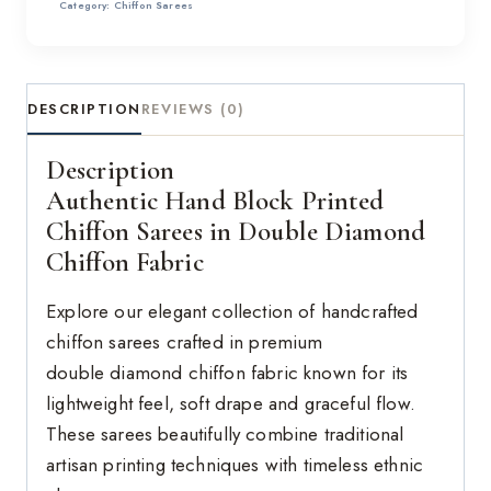
Category:
Chiffon Sarees
DESCRIPTION
REVIEWS (0)
Description
Authentic Hand Block Printed
Chiffon Sarees in Double Diamond
Chiffon Fabric
Explore our elegant collection of handcrafted
chiffon sarees crafted in premium
double diamond chiffon fabric known for its
lightweight feel, soft drape and graceful flow.
These sarees beautifully combine traditional
artisan printing techniques with timeless ethnic