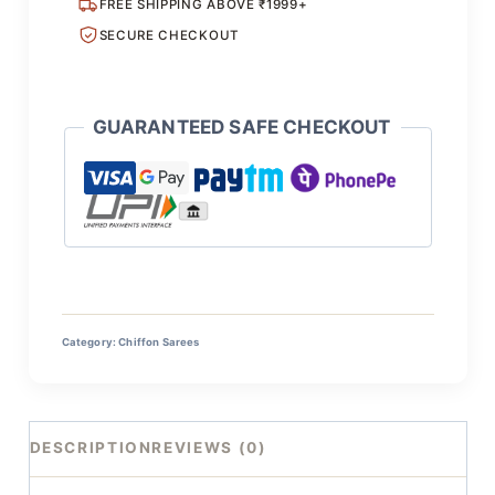
FREE SHIPPING ABOVE ₹1999+
SECURE CHECKOUT
GUARANTEED SAFE CHECKOUT
Category:
Chiffon Sarees
DESCRIPTION
REVIEWS (0)