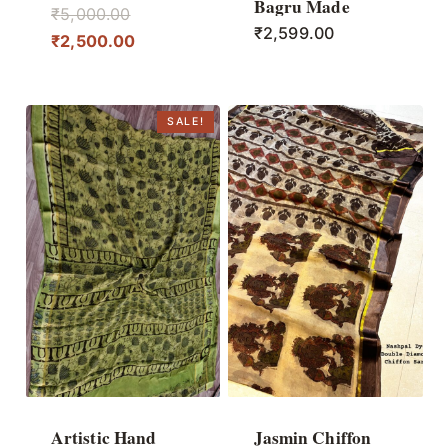
Bagru Made
Original
₹
5,000.00
₹
2,599.00
price
Current
₹
2,500.00
was:
price
₹5,000.00.
is:
₹2,500.00.
SALE!
Artistic Hand
Jasmin Chiffon