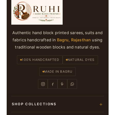
Authentic hand block printed sarees, suits and
fabrics handcrafted in
Bagru, Rajasthan
using
traditional wooden blocks and natural dyes.
100% HANDCRAFTED
NATURAL DYES
MADE IN BAGRU
SHOP COLLECTIONS