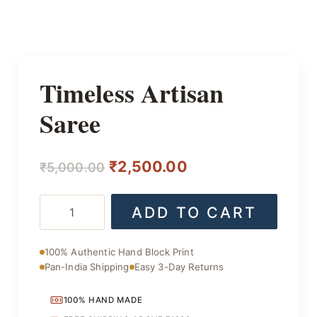
Timeless Artisan
Saree
Original
Current
₹
2,500.00
₹
5,000.00
price
price
Timeless
ADD TO CART
was:
is:
Artisan
Saree
₹5,000.00.
₹2,500.00.
quantity
100% Authentic Hand Block Print
Pan-India Shipping
Easy 3-Day Returns
100% HAND MADE