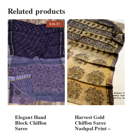
Related products
SALE!
Elegant Hand
Harvest Gold
Block Chiffon
Chiffon Saree
Saree
Nashpal Print –