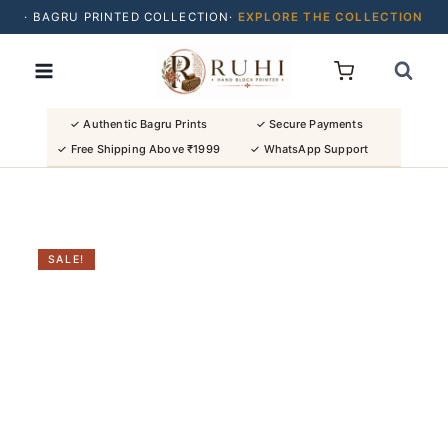
· BAGRU PRINTED COLLECTION·
EXPLORE THE COLLECTION
Skip
· BUY 2 SAREES & GET FLAT ₹200 OFF
to
· NATURAL DYES · CRAFTED BY ARTISANS ·
content
· FREE SHIPPING OVER ₹1999 ·
SHOP NEW ARRIVALS
✓ Authentic Bagru Prints
✓ Secure Payments
✓ Free Shipping Above ₹1999
✓ WhatsApp Support
SALE!