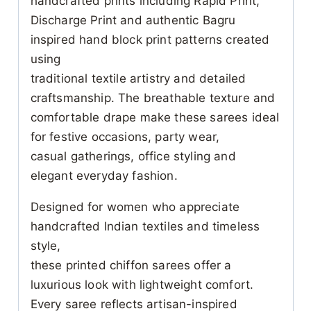
handcrafted prints including Rapid Print,
Discharge Print and authentic Bagru
inspired hand block print patterns created
using
traditional textile artistry and detailed
craftsmanship. The breathable texture and
comfortable drape make these sarees ideal
for festive occasions, party wear,
casual gatherings, office styling and
elegant everyday fashion.
Designed for women who appreciate
handcrafted Indian textiles and timeless
style,
these printed chiffon sarees offer a
luxurious look with lightweight comfort.
Every saree reflects artisan-inspired