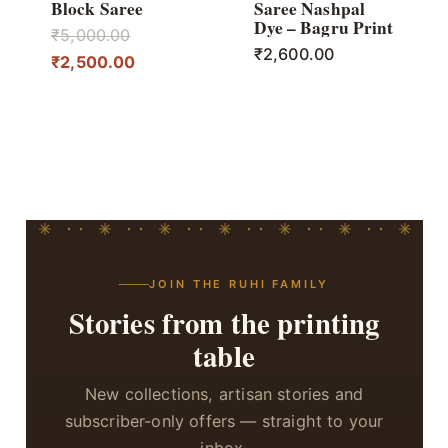
Block Saree
Saree Nashpal
Dye – Bagru Print
Original
₹
5,000.00
₹
2,600.00
price
Current
₹
2,500.00
was:
price
₹5,000.00.
is:
₹2,500.00.
JOIN THE RUHI FAMILY
Stories from the printing
table
New collections, artisan stories and
subscriber-only offers — straight to your