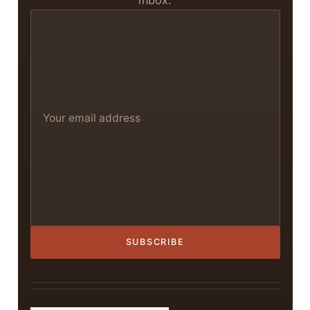
inbox.
SUBSCRIBE