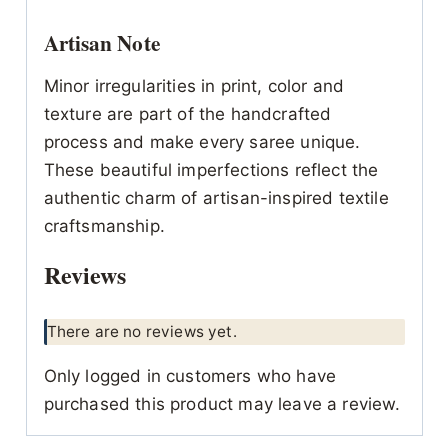
Artisan Note
Minor irregularities in print, color and
texture are part of the handcrafted
process and make every saree unique.
These beautiful imperfections reflect the
authentic charm of artisan-inspired textile
craftsmanship.
Reviews
There are no reviews yet.
Only logged in customers who have
purchased this product may leave a review.