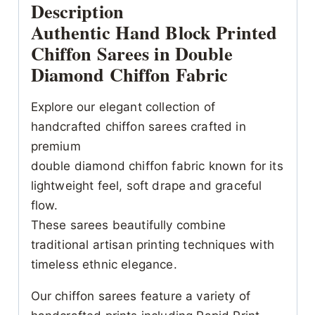
Description
Authentic Hand Block Printed
Chiffon Sarees in Double
Diamond Chiffon Fabric
Explore our elegant collection of
handcrafted chiffon sarees crafted in
premium
double diamond chiffon fabric known for its
lightweight feel, soft drape and graceful
flow.
These sarees beautifully combine
traditional artisan printing techniques with
timeless ethnic elegance.
Our chiffon sarees feature a variety of