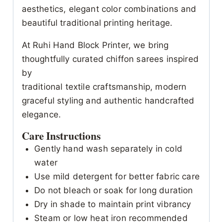
aesthetics, elegant color combinations and
beautiful traditional printing heritage.
At Ruhi Hand Block Printer, we bring
thoughtfully curated chiffon sarees inspired
by
traditional textile craftsmanship, modern
graceful styling and authentic handcrafted
elegance.
Care Instructions
Gently hand wash separately in cold
water
Use mild detergent for better fabric care
Do not bleach or soak for long duration
Dry in shade to maintain print vibrancy
Steam or low heat iron recommended