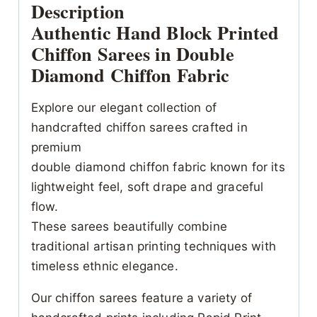
Description
Authentic Hand Block Printed
Chiffon Sarees in Double
Diamond Chiffon Fabric
Explore our elegant collection of
handcrafted chiffon sarees crafted in
premium
double diamond chiffon fabric known for its
lightweight feel, soft drape and graceful
flow.
These sarees beautifully combine
traditional artisan printing techniques with
timeless ethnic elegance.
Our chiffon sarees feature a variety of