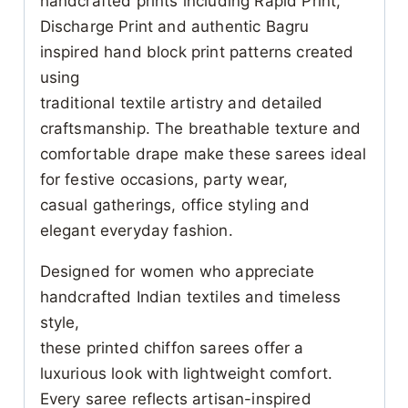
handcrafted prints including Rapid Print,
Discharge Print and authentic Bagru
inspired hand block print patterns created
using
traditional textile artistry and detailed
craftsmanship. The breathable texture and
comfortable drape make these sarees ideal
for festive occasions, party wear,
casual gatherings, office styling and
elegant everyday fashion.
Designed for women who appreciate
handcrafted Indian textiles and timeless
style,
these printed chiffon sarees offer a
luxurious look with lightweight comfort.
Every saree reflects artisan-inspired