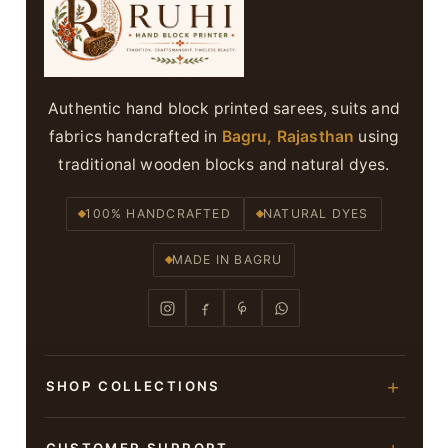
Authentic hand block printed sarees, suits and
fabrics handcrafted in
Bagru, Rajasthan
using
traditional wooden blocks and natural dyes.
100% HANDCRAFTED
NATURAL DYES
MADE IN BAGRU
SHOP COLLECTIONS
Hand Block Printed Sarees