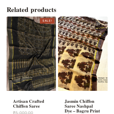
Related products
SALE!
Artisan Crafted
Jasmin Chiffon
Chiffon Saree
Saree Nashpal
Dye – Bagru Print
Original
₹
5,000.00