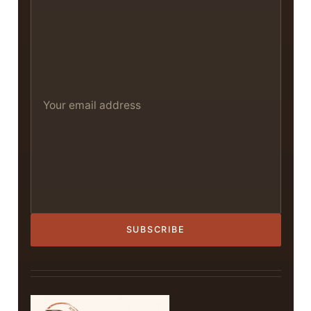
SUBSCRIBE