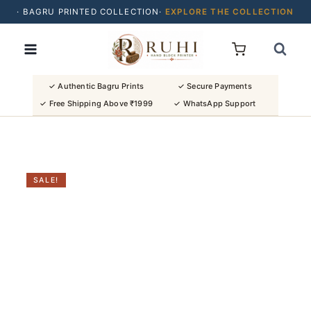
· BAGRU PRINTED COLLECTION·
EXPLORE THE COLLECTION
Skip
· BUY 2 SAREES & GET FLAT ₹200 OFF
to
· NATURAL DYES · CRAFTED BY ARTISANS ·
content
· FREE SHIPPING OVER ₹1999 ·
SHOP NEW ARRIVALS
✓ Authentic Bagru Prints
✓ Secure Payments
✓ Free Shipping Above ₹1999
✓ WhatsApp Support
SALE!