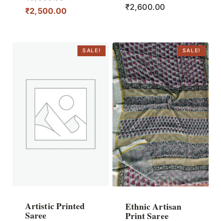
₹
2,600.00
price
Current
₹
2,500.00
was:
price
₹5,000.00.
is:
₹2,500.00.
SALE!
SALE!
Artistic Printed
Ethnic Artisan
Saree
Print Saree