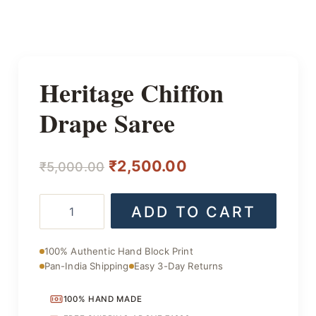
Heritage Chiffon
Drape Saree
Original
Current
₹
2,500.00
₹
5,000.00
price
price
Heritage
ADD TO CART
was:
is:
Chiffon
Drape
₹5,000.00.
₹2,500.00.
Saree
100% Authentic Hand Block Print
quantity
Pan-India Shipping
Easy 3-Day Returns
100% HAND MADE