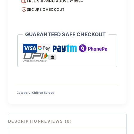
FREE SHIPPING ABOVE ₹1999+
SECURE CHECKOUT
GUARANTEED SAFE CHECKOUT
Category:
Chiffon Sarees
DESCRIPTION
REVIEWS (0)