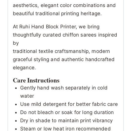
aesthetics, elegant color combinations and
beautiful traditional printing heritage.
At Ruhi Hand Block Printer, we bring
thoughtfully curated chiffon sarees inspired
by
traditional textile craftsmanship, modern
graceful styling and authentic handcrafted
elegance.
Care Instructions
Gently hand wash separately in cold
water
Use mild detergent for better fabric care
Do not bleach or soak for long duration
Dry in shade to maintain print vibrancy
Steam or low heat iron recommended