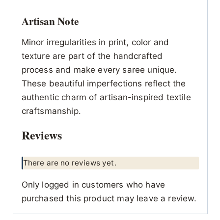
Artisan Note
Minor irregularities in print, color and
texture are part of the handcrafted
process and make every saree unique.
These beautiful imperfections reflect the
authentic charm of artisan-inspired textile
craftsmanship.
Reviews
There are no reviews yet.
Only logged in customers who have
purchased this product may leave a review.