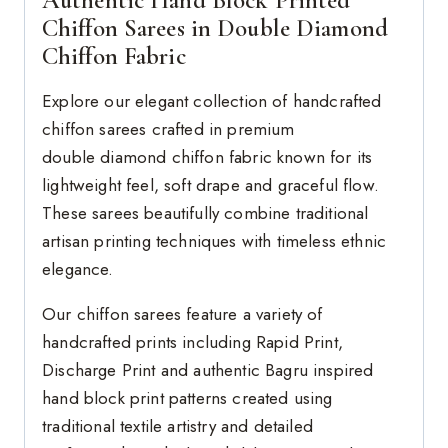
Chiffon Sarees in Double Diamond
Chiffon Fabric
Explore our elegant collection of handcrafted
chiffon sarees crafted in premium
double diamond chiffon fabric known for its
lightweight feel, soft drape and graceful flow.
These sarees beautifully combine traditional
artisan printing techniques with timeless ethnic
elegance.
Our chiffon sarees feature a variety of
handcrafted prints including Rapid Print,
Discharge Print and authentic Bagru inspired
hand block print patterns created using
traditional textile artistry and detailed