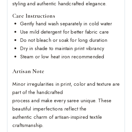
styling and authentic handcrafted elegance.
Care Instructions
Gently hand wash separately in cold water
Use mild detergent for better fabric care
Do not bleach or soak for long duration
Dry in shade to maintain print vibrancy
Steam or low heat iron recommended
Artisan Note
Minor irregularities in print, color and texture are
part of the handcrafted
process and make every saree unique. These
beautiful imperfections reflect the
authentic charm of artisan-inspired textile
craftsmanship.