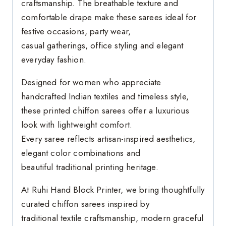
craftsmanship. The breathable texture and
comfortable drape make these sarees ideal for
festive occasions, party wear,
casual gatherings, office styling and elegant
everyday fashion.
Designed for women who appreciate
handcrafted Indian textiles and timeless style,
these printed chiffon sarees offer a luxurious
look with lightweight comfort.
Every saree reflects artisan-inspired aesthetics,
elegant color combinations and
beautiful traditional printing heritage.
At Ruhi Hand Block Printer, we bring thoughtfully
curated chiffon sarees inspired by
traditional textile craftsmanship, modern graceful