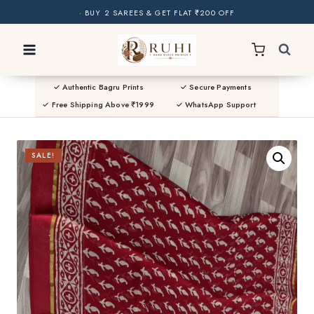
· BUY 2 SAREES & GET FLAT ₹200 OFF
Skip
· NATURAL DYES · CRAFTED BY ARTISANS ·
to
· FREE SHIPPING OVER ₹1999 ·
SHOP NEW ARRIVALS
content
✓ Authentic Bagru Prints
✓ Secure Payments
✓ Free Shipping Above ₹1999
✓ WhatsApp Support
SALE!