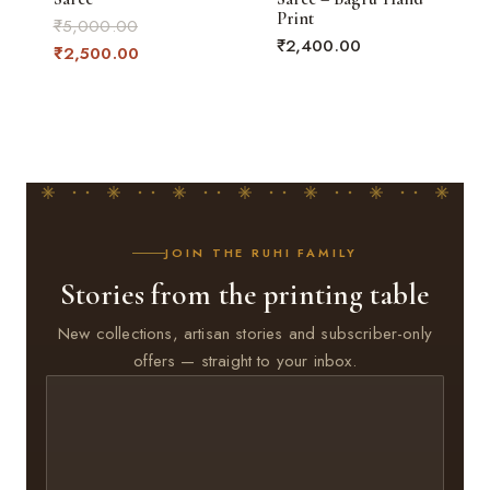
Print
Original
₹
5,000.00
₹
2,400.00
price
Current
₹
2,500.00
was:
price
₹5,000.00.
is:
₹2,500.00.
JOIN THE RUHI FAMILY
Stories from the printing table
New collections, artisan stories and subscriber-only
offers — straight to your inbox.