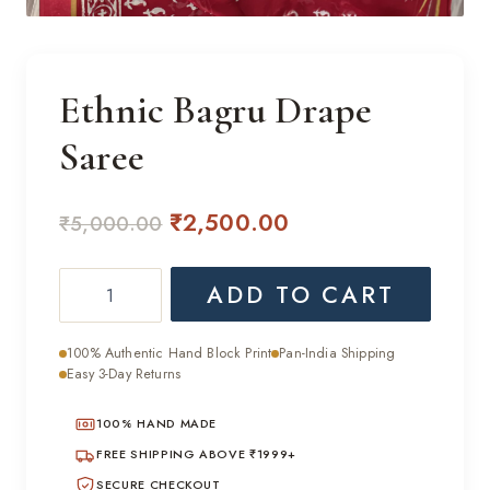
Ethnic Bagru Drape
Saree
Original
Current
₹
2,500.00
₹
5,000.00
price
price
Ethnic
ADD TO CART
was:
is:
Bagru
₹5,000.00.
₹2,500.00.
Drape
100% Authentic Hand Block Print
Pan-India Shipping
Saree
Easy 3-Day Returns
quantity
100% HAND MADE
FREE SHIPPING ABOVE ₹1999+
SECURE CHECKOUT