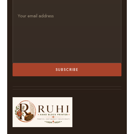
SUBSCRIBE