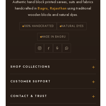
Authentic hand block printed sarees, suits and fabrics
handcrafted in
Bagru, Rajasthan
using traditional
wooden blocks and natural dyes.
100% HANDCRAFTED
NATURAL DYES
MADE IN BAGRU
SHOP COLLECTIONS
Hand Block Printed Sarees
CUSTOMER SUPPORT
Modal Silk Sarees
About Us
CONTACT & TRUST
Bagru Printed Cotton Sarees
Contact Us
Adarsh Colony, Bagru,
Suits & Dress Materials