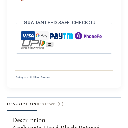
GUARANTEED SAFE CHECKOUT
Category:
Chiffon Sarees
DESCRIPTION
REVIEWS (0)
Description
Authentic Hand Block Printed