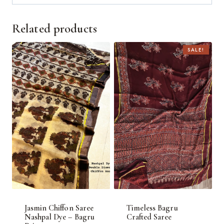
Related products
SALE!
Jasmin Chiffon Saree
Timeless Bagru
Nashpal Dye – Bagru
Crafted Saree