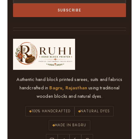
SUBSCRIBE
Authentic hand block printed sarees, suits and fabrics
handcrafted in
Bagru, Rajasthan
using traditional
wooden blocks and natural dyes.
100% HANDCRAFTED
NATURAL DYES
MADE IN BAGRU