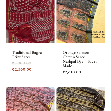
Traditional Bagru
Orange Salmon
Print Saree
Chiffon Saree
Nashpal Dye – Bagru
Original
₹
5,000.00
Made
price
Current
₹
2,500.00
₹
2,610.00
was:
price
₹5,000.00.
is:
₹2,500.00.