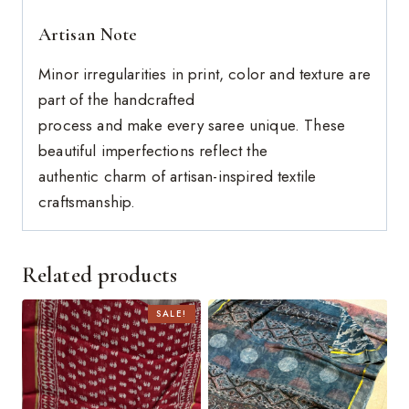
Artisan Note
Minor irregularities in print, color and texture are
part of the handcrafted
process and make every saree unique. These
beautiful imperfections reflect the
authentic charm of artisan-inspired textile
craftsmanship.
Related products
SALE!