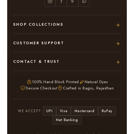
SHOP COLLECTIONS
Hand Block Printed Sarees
CUSTOMER SUPPORT
Modal Silk Sarees
About Us
CONTACT & TRUST
Bagru Printed Cotton Sarees
Contact Us
Adarsh Colony, Bagru,
Suits & Dress Materials
Privacy Policy
Jaipur – 303007
100% Hand Block Printed
Natural Dyes
Chiffon Sarees
Secure Checkout
Crafted in Bagru, Rajasthan
ruhi13bhati@gmail.com
Terms & Conditions
WhatsApp: +91 9116107635
Return & Refund Policy
UPI
Visa
Mastercard
RuPay
WE ACCEPT
Return / Exchange
Net Banking
In case you have received a Damaged or Defective
saree or suit kindly inform Us within 3 days and we will