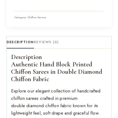
Category:
Chiffon Sarees
DESCRIPTION
REVIEWS (0)
Description
Authentic Hand Block Printed
Chiffon Sarees in Double Diamond
Chiffon Fabric
Explore our elegant collection of handcrafted
chiffon sarees crafted in premium
double diamond chiffon fabric known for its
lightweight feel, soft drape and graceful flow.