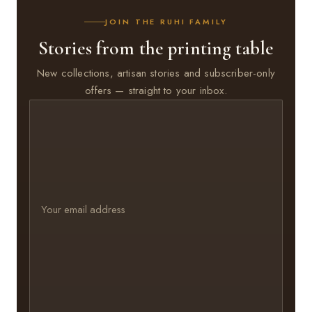
JOIN THE RUHI FAMILY
Stories from the printing table
New collections, artisan stories and subscriber-only
offers — straight to your inbox.