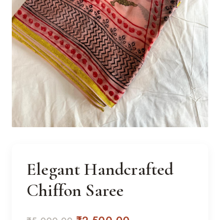
Elegant Handcrafted
Chiffon Saree
Original
Current