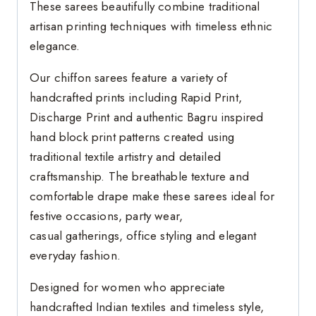
These sarees beautifully combine traditional
artisan printing techniques with timeless ethnic
elegance.
Our chiffon sarees feature a variety of
handcrafted prints including Rapid Print,
Discharge Print and authentic Bagru inspired
hand block print patterns created using
traditional textile artistry and detailed
craftsmanship. The breathable texture and
comfortable drape make these sarees ideal for
festive occasions, party wear,
casual gatherings, office styling and elegant
everyday fashion.
Designed for women who appreciate
handcrafted Indian textiles and timeless style,