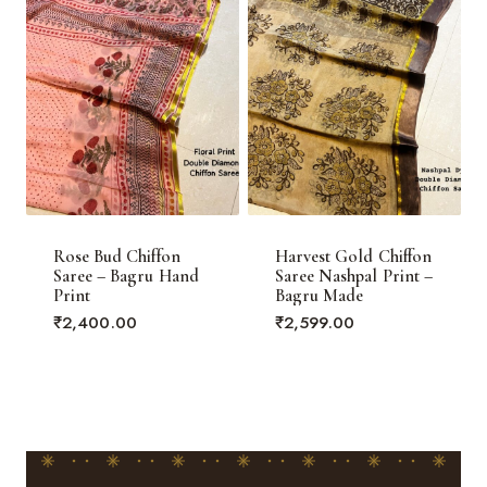
Rose Bud Chiffon
Harvest Gold Chiffon
Saree – Bagru Hand
Saree Nashpal Print –
Print
Bagru Made
₹
2,400.00
₹
2,599.00