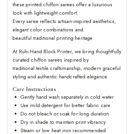
these printed chiffon sarees offer a luxurious
look with lightweight comfort.
Every saree reflects artisan-inspired aesthetics,
elegant color combinations and
beautiful traditional printing heritage.
At Ruhi Hand Block Printer, we bring thoughtfully
curated chiffon sarees inspired by
traditional textile craftsmanship, modern graceful
styling and authentic handcrafted elegance.
Care Instructions
Gently hand wash separately in cold water
Use mild detergent for better fabric care
Do not bleach or soak for long duration
Dry in shade to maintain print vibrancy
Steam or low heat iron recommended