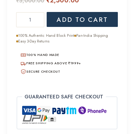
₹
2,500.00
₹
5,000.00
price
price
Elegant
ADD TO CART
was:
is:
Handcrafted
₹5,000.00.
₹2,500.00.
Chiffon
100% Authentic Hand Block Print
Pan-India Shipping
Saree
Easy 3-Day Returns
quantity
100% HAND MADE
FREE SHIPPING ABOVE ₹1999+
SECURE CHECKOUT
GUARANTEED SAFE CHECKOUT