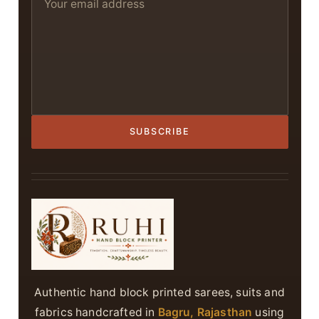
SUBSCRIBE
Authentic hand block printed sarees, suits and
fabrics handcrafted in
Bagru, Rajasthan
using