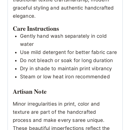
graceful styling and authentic handcrafted
elegance.
Care Instructions
Gently hand wash separately in cold
water
Use mild detergent for better fabric care
Do not bleach or soak for long duration
Dry in shade to maintain print vibrancy
Steam or low heat iron recommended
Artisan Note
Minor irregularities in print, color and
texture are part of the handcrafted
process and make every saree unique.
These beautiful imperfections reflect the