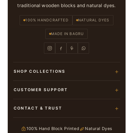
traditional wooden blocks and natural dyes.
100% HANDCRAFTED
NATURAL DYES
MADE IN BAGRU
SHOP COLLECTIONS
Hand Block Printed Sarees
CUSTOMER SUPPORT
Modal Silk Sarees
About Us
CONTACT & TRUST
Bagru Printed Cotton Sarees
Contact Us
Suits & Dress Materials
Adarsh Colony, Bagru,
Privacy Policy
Jaipur – 303007
100% Hand Block Printed
Natural Dyes
Chiffon Sarees