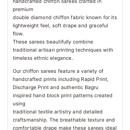
handcrafted chiffon sarees crafted in
premium
double diamond chiffon fabric known for its
lightweight feel, soft drape and graceful
flow.
These sarees beautifully combine
traditional artisan printing techniques with
timeless ethnic elegance.
Our chiffon sarees feature a variety of
handcrafted prints including Rapid Print,
Discharge Print and authentic Bagru
inspired hand block print patterns created
using
traditional textile artistry and detailed
craftsmanship. The breathable texture and
comfortable drape make these sarees ideal