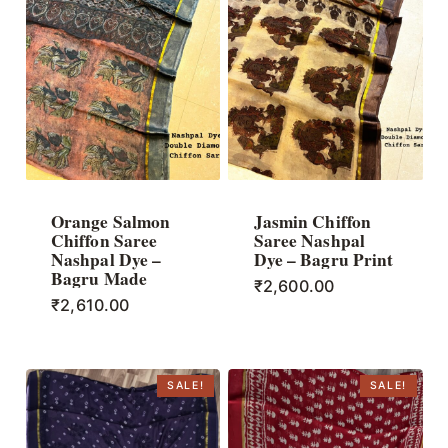
Orange Salmon
Jasmin Chiffon
Chiffon Saree
Saree Nashpal
Nashpal Dye –
Dye – Bagru Print
Bagru Made
₹
2,600.00
₹
2,610.00
SALE!
SALE!