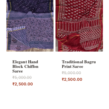
Elegant Hand
Traditional Bagru
Block Chiffon
Print Saree
Saree
Original
₹
5,000.00
Original
₹
5,000.00
price
Current
₹
2,500.00
price
Current
₹
2,500.00
was:
price
was:
price
₹5,000.00.
is:
₹5,000.00.
is:
₹2,500.00.
₹2,500.00.