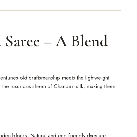
 Saree – A Blend
enturies-old craftsmanship meets the lightweight
h the luxurious sheen of Chanderi silk, making them
ooden blocks. Natural and eco-friendly dyes are