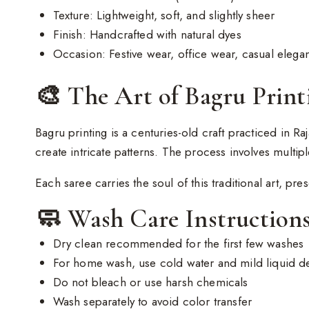
Texture: Lightweight, soft, and slightly sheer
Finish: Handcrafted with natural dyes
Occasion: Festive wear, office wear, casual elegan
🎨 The Art of Bagru Print
Bagru printing is a centuries-old craft practiced in Ra
create intricate patterns. The process involves multipl
Each saree carries the soul of this traditional art, pre
🧼 Wash Care Instruction
Dry clean recommended for the first few washes
For home wash, use cold water and mild liquid d
Do not bleach or use harsh chemicals
Wash separately to avoid color transfer