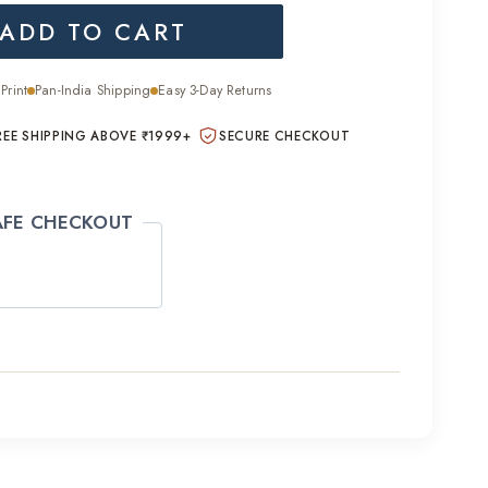
ADD TO CART
is:
0.00.
₹2,200.00.
Print
Pan-India Shipping
Easy 3-Day Returns
REE SHIPPING ABOVE ₹1999+
SECURE CHECKOUT
AFE CHECKOUT