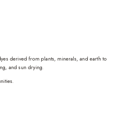
 dyes derived from plants, minerals, and earth to
ing, and sun drying.
nities.