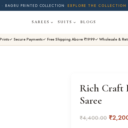
· BUY 2 SAREES & GET FLAT ₹200 OFF
· NATURAL DYES · CRAFTED BY ARTISANS ·
SAREES
SUITS
BLOGS
· FREE SHIPPING OVER ₹1999 ·
SHOP NEW ARRIVALS
Prints
✓ Secure Payments
✓ Free Shipping Above ₹1999
✓ Wholesale & Ret
Rich Craft 
Saree
Origina
₹
2,20
₹
4,400.00
price