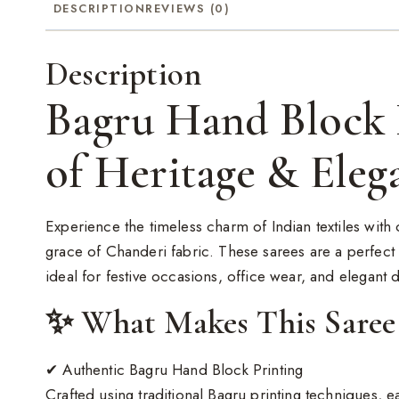
DESCRIPTION
REVIEWS (0)
Description
Bagru Hand Block 
of Heritage & Eleg
Experience the timeless charm of Indian textiles wit
grace of Chanderi fabric. These sarees are a perfect 
ideal for festive occasions, office wear, and elegant da
✨ What Makes This Saree 
✔ Authentic Bagru Hand Block Printing
Crafted using traditional Bagru printing techniques, 