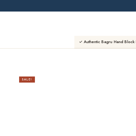
Skip
to
content
✓ Authentic Bagru Hand Block 
SALE!