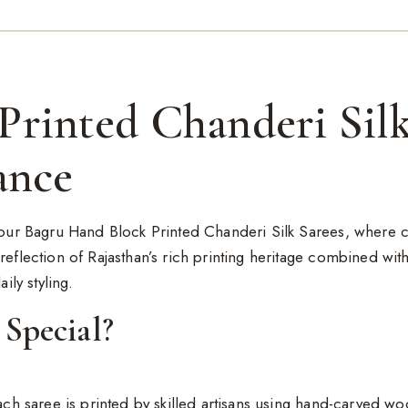
Printed Chanderi Silk
ance
h our Bagru Hand Block Printed Chanderi Silk Sarees, where c
reflection of Rajasthan’s rich printing heritage combined wit
ily styling.
Special?
each saree is printed by skilled artisans using hand-carved w