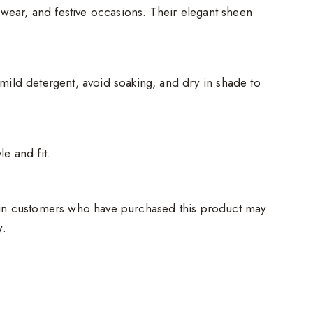
e wear, and festive occasions. Their elegant sheen
mild detergent, avoid soaking, and dry in shade to
e and fit.
in customers who have purchased this product may
w.