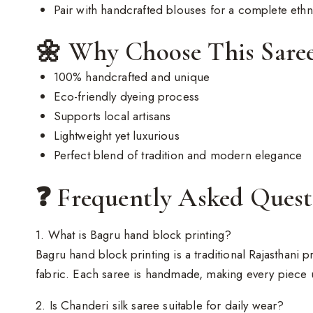
Pair with handcrafted blouses for a complete eth
🌼 Why Choose This Sare
100% handcrafted and unique
Eco-friendly dyeing process
Supports local artisans
Lightweight yet luxurious
Perfect blend of tradition and modern elegance
❓ Frequently Asked Ques
1. What is Bagru hand block printing?
Bagru hand block printing is a traditional Rajasthani
fabric. Each saree is handmade, making every piece 
2. Is Chanderi silk saree suitable for daily wear?