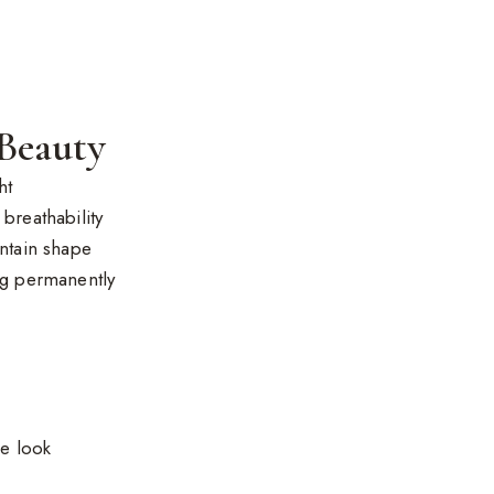
 Beauty
ht
breathability
intain shape
ng permanently
ce look