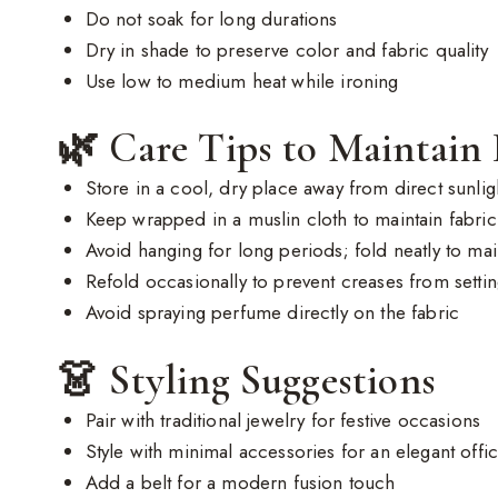
Do not soak for long durations
Dry in shade to preserve color and fabric quality
Use low to medium heat while ironing
🌿 Care Tips to Maintain
Store in a cool, dry place away from direct sunlig
Keep wrapped in a muslin cloth to maintain fabric 
Avoid hanging for long periods; fold neatly to ma
Refold occasionally to prevent creases from setti
Avoid spraying perfume directly on the fabric
👗 Styling Suggestions
Pair with traditional jewelry for festive occasions
Style with minimal accessories for an elegant offi
Add a belt for a modern fusion touch