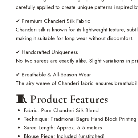
carefully applied to create unique patterns inspired by
✔ Premium Chanderi Silk Fabric
Chanderi silk is known for its lightweight texture, sub
making it suitable for long wear without discomfort.
✔ Handcrafted Uniqueness
No two sarees are exactly alike. Slight variations in p
✔ Breathable & All-Season Wear
The airy weave of Chanderi fabric ensures breathabil
🧵 Product Features
Fabric: Pure Chanderi Silk Blend
Technique: Traditional Bagru Hand Block Printing
Saree Length: Approx. 5.5 meters
Blouse Piece: Included (unstitched)