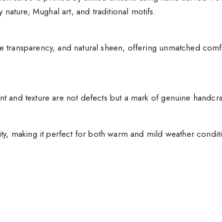
 nature, Mughal art, and traditional motifs.
tle transparency, and natural sheen, offering unmatched comfor
rint and texture are not defects but a mark of genuine handcra
ity, making it perfect for both warm and mild weather condit