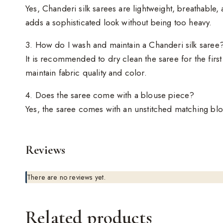
Yes, Chanderi silk sarees are lightweight, breathable
adds a sophisticated look without being too heavy.
3. How do I wash and maintain a Chanderi silk saree
It is recommended to dry clean the saree for the firs
maintain fabric quality and color.
4. Does the saree come with a blouse piece?
Yes, the saree comes with an unstitched matching blou
Reviews
There are no reviews yet.
Related products