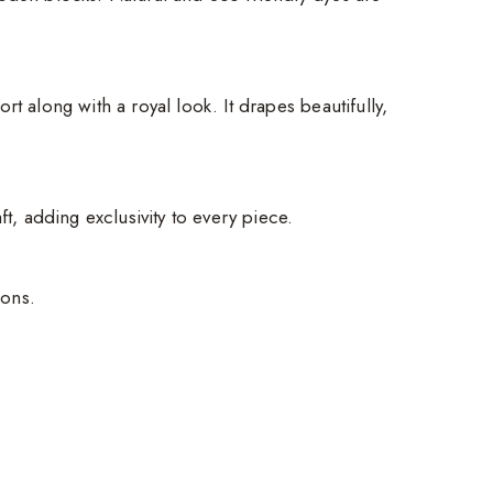
t along with a royal look. It drapes beautifully,
ft, adding exclusivity to every piece.
ions.