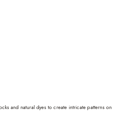
cks and natural dyes to create intricate patterns on