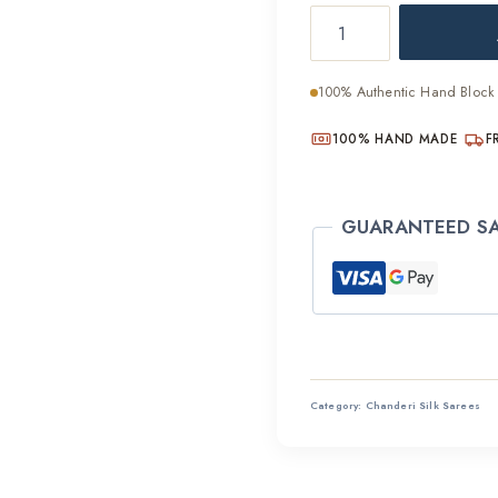
Rich
was:
Craft
₹4,40
Bagru
100% Authentic Hand Block 
Chanderi
Silk
100% HAND MADE
F
Saree
quantity
GUARANTEED S
Category:
Chanderi Silk Sarees