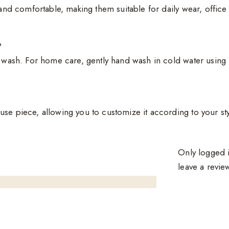
, and comfortable, making them suitable for daily wear, offic
?
t wash. For home care, gently hand wash in cold water using 
se piece, allowing you to customize it according to your styl
Only logged 
leave a revie