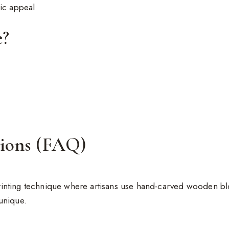
nic appeal
e?
tions (FAQ)
 printing technique where artisans use hand-carved wooden blo
unique.