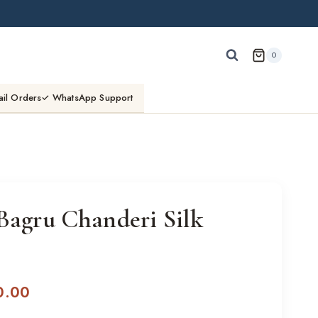
0
ail Orders
✓ WhatsApp Support
Bagru Chanderi Silk
l
Current
0.00
price