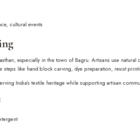
ce, cultural events
ing
jasthan, especially in the town of Bagru. Artisans use natural
e steps like hand block carving, dye preparation, resist print
serving India’s textile heritage while supporting artisan commu
s
etergent