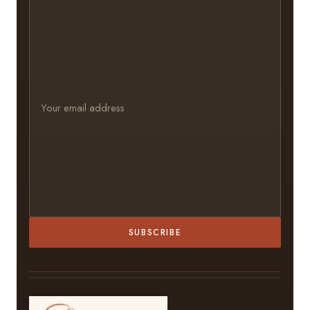
SUBSCRIBE