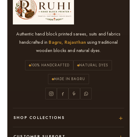
Authentic hand block printed sarees, suits and fabrics
handcrafted in
Bagru, Rajasthan
using traditional
wooden blocks and natural dyes.
100% HANDCRAFTED
NATURAL DYES
MADE IN BAGRU
SHOP COLLECTIONS
Hand Block Printed Sarees
CUSTOMER SUPPORT