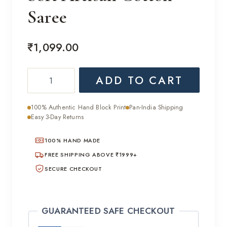
Saree
₹
1,099.00
Soft
ADD TO CART
Artisan
Cotton
100% Authentic Hand Block Print
Pan-India Shipping
Saree
Easy 3-Day Returns
quantity
100% HAND MADE
FREE SHIPPING ABOVE ₹1999+
SECURE CHECKOUT
GUARANTEED SAFE CHECKOUT