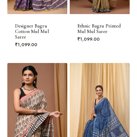
Designer Bagru
Ethnic Bagru Printed
Cotton Mul Mul
Mul Mul Saree
Saree
₹
1,099.00
₹
1,099.00