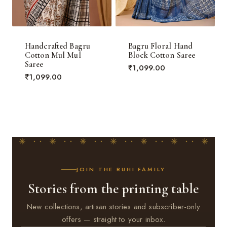
Handcrafted Bagru
Bagru Floral Hand
Cotton Mul Mul
Block Cotton Saree
Saree
₹
1,099.00
₹
1,099.00
JOIN THE RUHI FAMILY
Stories from the printing table
New collections, artisan stories and subscriber-only
offers — straight to your inbox.