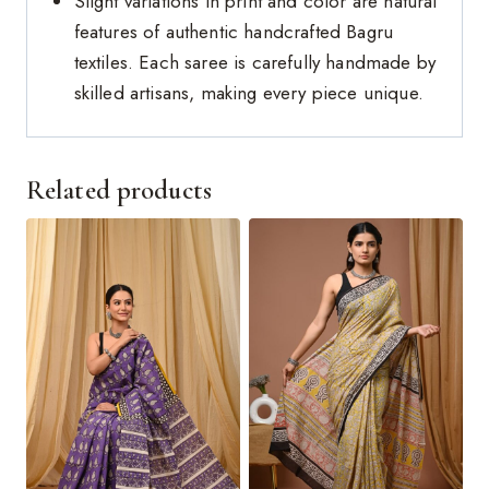
Slight variations in print and color are natural
features of authentic handcrafted Bagru
textiles. Each saree is carefully handmade by
skilled artisans, making every piece unique.
Related products