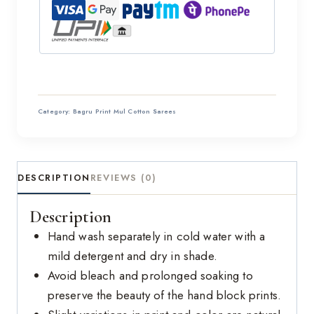
Category:
Bagru Print Mul Cotton Sarees
DESCRIPTION
REVIEWS (0)
Description
Hand wash separately in cold water with a
mild detergent and dry in shade.
Avoid bleach and prolonged soaking to
preserve the beauty of the hand block prints.