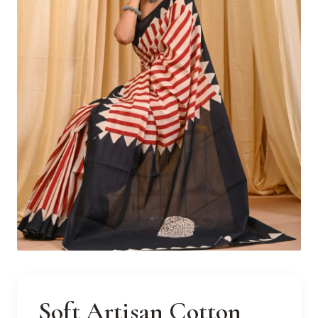
Soft Artisan Cotton