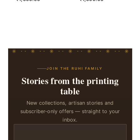
JOIN THE RUHI FAMILY
Stories from the printing
table
New collections, artisan stories and
subscriber-only offers — straight to your
inbox.