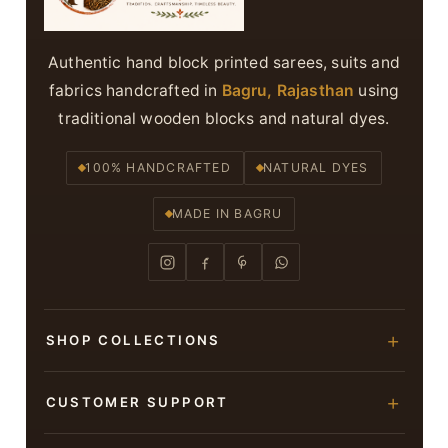
Authentic hand block printed sarees, suits and
fabrics handcrafted in
Bagru, Rajasthan
using
traditional wooden blocks and natural dyes.
100% HANDCRAFTED
NATURAL DYES
MADE IN BAGRU
SHOP COLLECTIONS
Hand Block Printed Sarees
CUSTOMER SUPPORT
Modal Silk Sarees
About Us