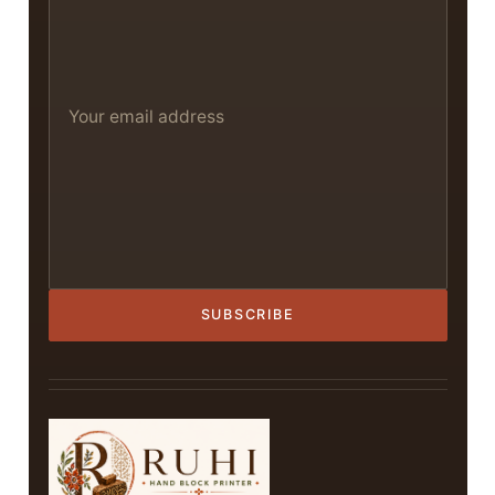
SUBSCRIBE