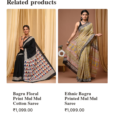
Related products
Bagru Floral
Ethnic Bagru
Print Mul Mul
Printed Mul Mul
Cotton Saree
Saree
₹
1,099.00
₹
1,099.00