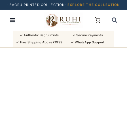
· BAGRU PRINTED COLLECTION·
EXPLORE THE COLLECTION
Skip
· BUY 2 SAREES & GET FLAT ₹200 OFF
to
· NATURAL DYES · CRAFTED BY ARTISANS ·
content
· FREE SHIPPING OVER ₹1999 ·
SHOP NEW ARRIVALS
✓ Authentic Bagru Prints
✓ Secure Payments
✓ Free Shipping Above ₹1999
✓ WhatsApp Support