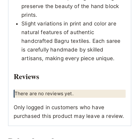
preserve the beauty of the hand block
prints.
Slight variations in print and color are
natural features of authentic
handcrafted Bagru textiles. Each saree
is carefully handmade by skilled
artisans, making every piece unique.
Reviews
There are no reviews yet.
Only logged in customers who have
purchased this product may leave a review.