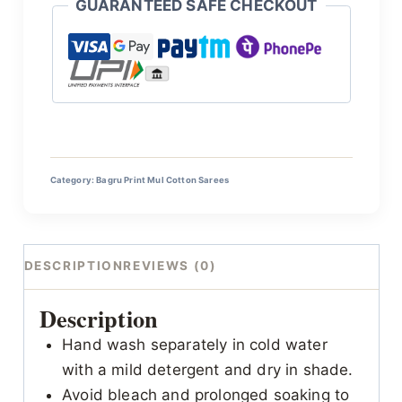
GUARANTEED SAFE CHECKOUT
Category:
Bagru Print Mul Cotton Sarees
DESCRIPTION
REVIEWS (0)
Description
Hand wash separately in cold water
with a mild detergent and dry in shade.
Avoid bleach and prolonged soaking to