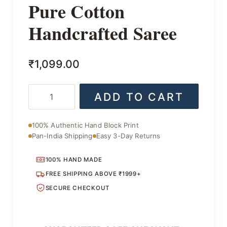
Pure Cotton
Handcrafted Saree
₹
1,099.00
Pure
ADD TO CART
Cotton
Handcrafted
Saree
100% Authentic Hand Block Print
quantity
Pan-India Shipping
Easy 3-Day Returns
100% HAND MADE
FREE SHIPPING ABOVE ₹1999+
SECURE CHECKOUT