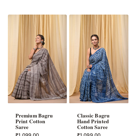
Premium Bagru
Classic Bagru
Print Cotton
Hand Printed
Saree
Cotton Saree
₹
1,099.00
₹
1,099.00