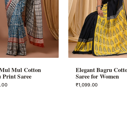
 Mul Mul Cotton
Elegant Bagru Cott
 Print Saree
Saree for Women
9.00
₹
1,099.00