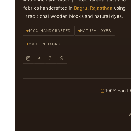
fabrics handcrafted in
Bagru, Rajasthan
using
traditional wooden blocks and natural dyes.
100% HANDCRAFTED
NATURAL DYES
MADE IN BAGRU
100% Hand B