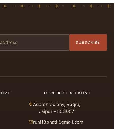
SUBSCRIBE
PORT
CONTACT & TRUST
Adarsh Colony, Bagru,
Jaipur – 303007
ruhi13bhati@gmail.com