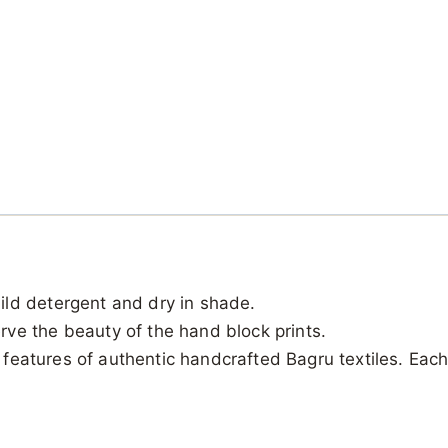
ild detergent and dry in shade.
ve the beauty of the hand block prints.
al features of authentic handcrafted Bagru textiles. Ea