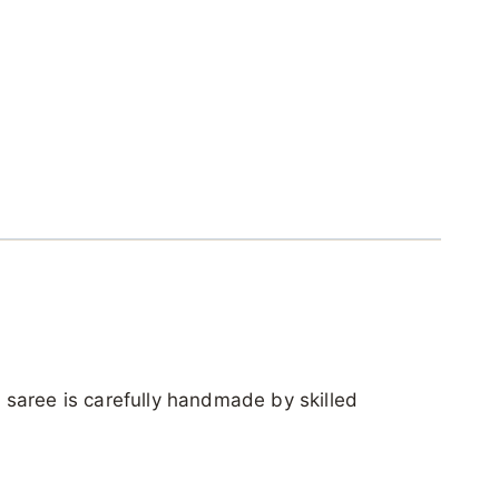
ch saree is carefully handmade by skilled