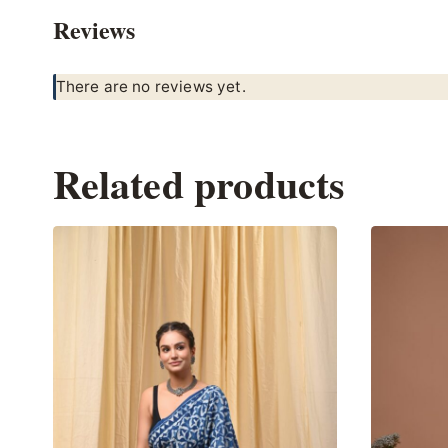
Reviews
There are no reviews yet.
Related products