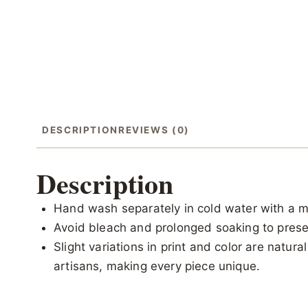
DESCRIPTION
REVIEWS (0)
Description
Hand wash separately in cold water with a m
Avoid bleach and prolonged soaking to preser
Slight variations in print and color are natur
artisans, making every piece unique.