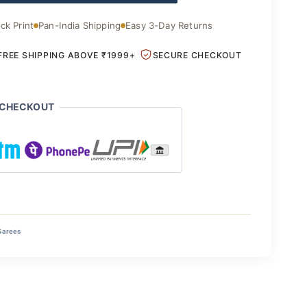
ck Print
Pan-India Shipping
Easy 3-Day Returns
FREE SHIPPING ABOVE ₹1999+
SECURE CHECKOUT
 CHECKOUT
Sarees