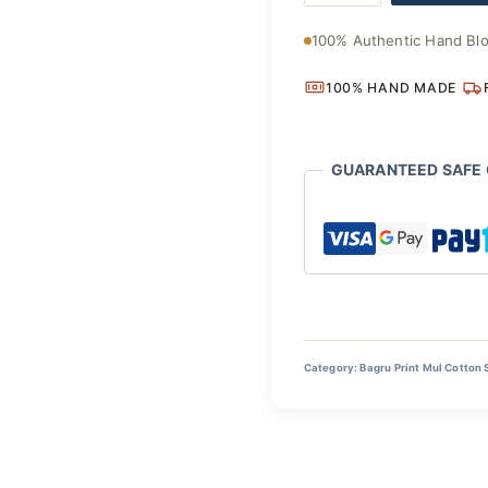
Saree
quantity
100% Authentic Hand Blo
100% HAND MADE
GUARANTEED SAFE
Category:
Bagru Print Mul Cotton 