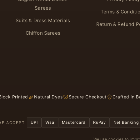
Sarees
Terms & Conditi
Suits & Dress Materials
Return & Refund P
Chiffon Sarees
lock Printed
Natural Dyes
Secure Checkout
Crafted in B
UPI
Visa
Mastercard
RuPay
Net Banking
WE ACCEPT
We use cookies to impro