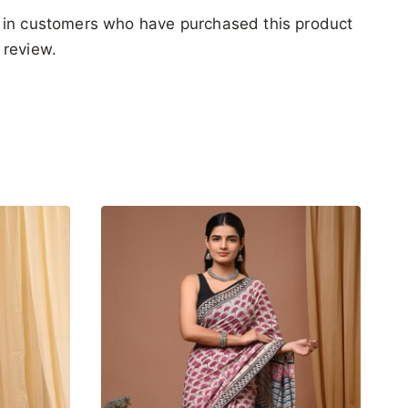
 in customers who have purchased this product
 review.