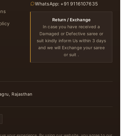
WhatsApp: +91 9116107635
ons
Return / Exchange
olicy
In case you have received a
Damaged or Defective saree or
suit kindly inform Us within 3 days
and we will Exchange your saree
or suit .
agru, Rajasthan
ve your experience. By using our website, you agree to our