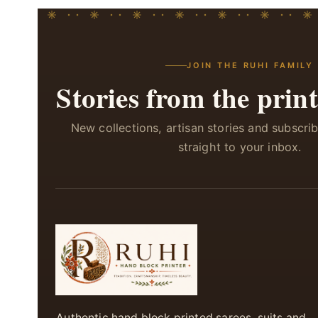
JOIN THE RUHI FAMILY
Stories from the print
New collections, artisan stories and subscri
straight to your inbox.
Authentic hand block printed sarees, suits and