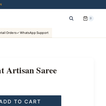
N
0
tail Orders
✓ WhatsApp Support
t Artisan Saree
ADD TO CART