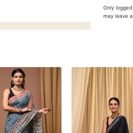
Only logged
may leave a