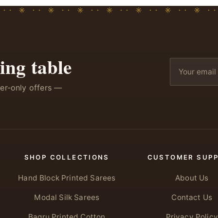
ing table
ber-only offers —
SHOP COLLECTIONS
CUSTOMER SUP
Hand Block Printed Sarees
About Us
Modal Silk Sarees
Contact Us
Bagru Printed Cotton
Privacy Policy