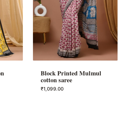
on
Block Printed Mulmul
cotton saree
₹
1,099.00