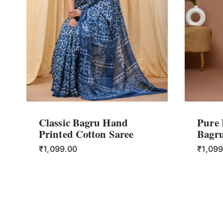
Classic Bagru Hand
Pure
Printed Cotton Saree
Bagru
₹
1,099.00
₹
1,09