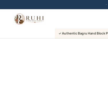
·
Skip
to
content
✓ Authentic Bagru Hand Block P